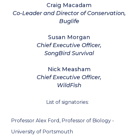
Craig Macadam
Co-Leader and Director of Conservation,
Buglife
Susan Morgan
Chief Executive Officer,
SongBird Survival
Nick Measham
Chief Executive Officer,
WildFish
List of signatories:
Professor Alex Ford, Professor of Biology -
University of Portsmouth