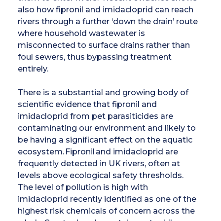
also how fipronil and imidacloprid can reach
rivers through a further ‘down the drain’ route
where household wastewater is
misconnected to surface drains rather than
foul sewers, thus bypassing treatment
entirely.
There is a substantial and growing body of
scientific evidence that fipronil and
imidacloprid from pet parasiticides are
contaminating our environment and likely to
be having a significant effect on the aquatic
ecosystem. Fipronil and imidacloprid are
frequently detected in UK rivers, often at
levels above ecological safety thresholds.
The level of pollution is high with
imidacloprid recently identified as one of the
highest risk chemicals of concern across the