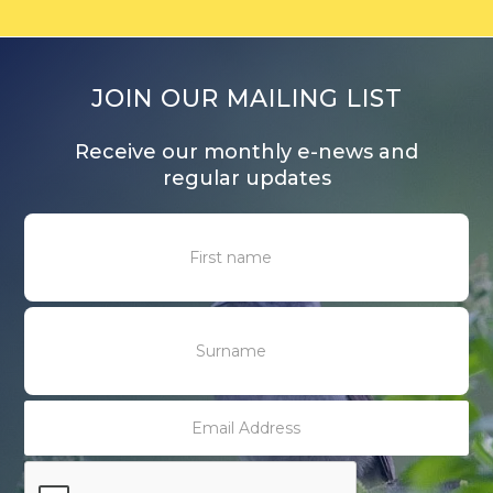
JOIN OUR MAILING LIST
Receive our monthly e-news and
regular updates