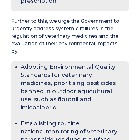
prescription.
Further to this, we urge the Government to
urgently address systemic failures in the
regulation of veterinary medicines and the
evaluation of their environmental impacts
by:
Adopting Environmental Quality
Standards for veterinary
medicines, prioritising pesticides
banned in outdoor agricultural
use, such as fipronil and
imidacloprid;
Establishing routine
national monitoring of veterinary
parasiticide residues in surface