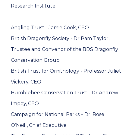
Research Institute
Angling Trust - Jamie Cook, CEO
British Dragonfly Society - Dr Pam Taylor,
Trustee and Convenor of the BDS Dragonfly
Conservation Group
British Trust for Ornithology - Professor Juliet
Vickery, CEO
Bumblebee Conservation Trust - Dr Andrew
Impey, CEO
Campaign for National Parks – Dr. Rose
O’Neill, Chief Executive