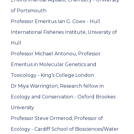
of Portsmouth
Professor Emeritus Ian G. Cowx - Hull
International Fisheries Institute, University of
Hull
Professor Michael Antonou, Professor
Emeritus in Molecular Genetics and
Toxicology - King’s College London
Dr Miya Warrington, Research fellow in
Ecology and Conservation - Oxford Brookes
University
Professor Steve Ormerod, Professor of
Ecology - Cardiff School of Biosciences/Water