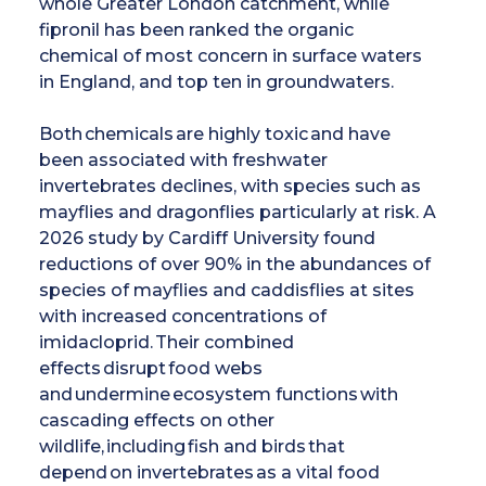
whole Greater London catchment, while
fipronil has been ranked the organic
chemical of most concern in surface waters
in England, and top ten in groundwaters.
Both chemicals are highly toxic and have
been associated with freshwater
invertebrates declines, with species such as
mayflies and dragonflies particularly at risk. A
2026 study by Cardiff University found
reductions of over 90% in the abundances of
species of mayflies and caddisflies at sites
with increased concentrations of
imidacloprid. Their combined
effects disrupt food webs
and undermine ecosystem functions with
cascading effects on other
wildlife, including fish and birds that
depend on invertebrates as a vital food