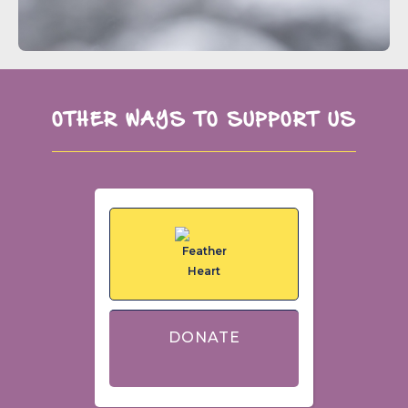
OTHER WAYS TO SUPPORT US
DONATE