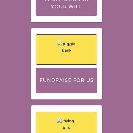
YOUR WILL
FUNDRAISE FOR US