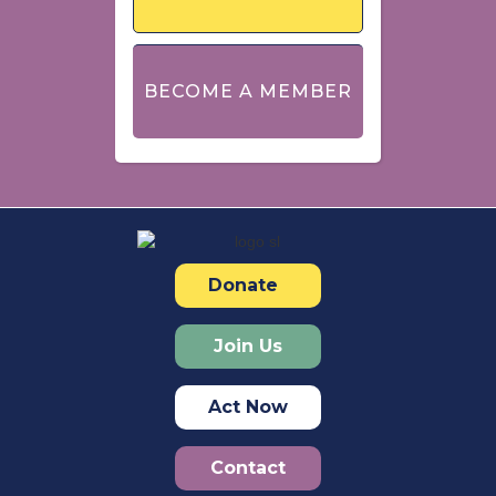
BECOME A MEMBER
Donate
Join Us
Act Now
Contact