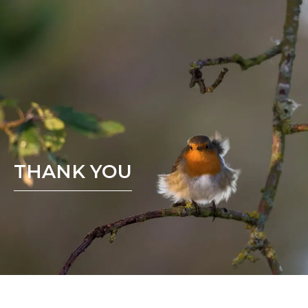
THANK YOU