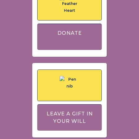
DONATE
LEAVE A GIFT IN
YOUR WILL