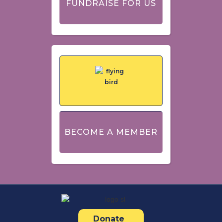
FUNDRAISE FOR US
BECOME A MEMBER
Donate