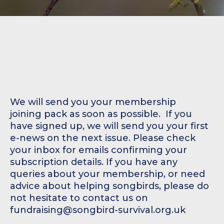
We will send you your membership
joining pack as soon as possible. ‍ If you
have signed up, we will send you your first
e-news on the next issue. Please check
your inbox for emails confirming your
subscription details. If you have any
queries about your membership, or need
advice about helping songbirds, please do
not hesitate to contact us on
fundraising@songbird-survival.org.uk