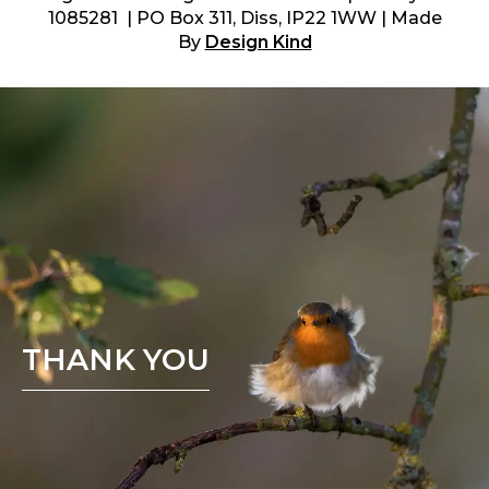
1085281 | PO Box 311, Diss, IP22 1WW | Made
By
Design Kind
THANK YOU