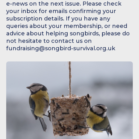
e-news on the next issue. Please check
your inbox for emails confirming your
subscription details. If you have any
queries about your membership, or need
advice about helping songbirds, please do
not hesitate to contact us on
fundraising@songbird-survival.org.uk