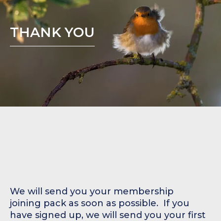
THANK YOU
We will send you your membership
joining pack as soon as possible. ‍ If you
have signed up, we will send you your first