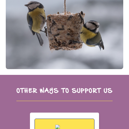
OTHER WAYS TO SUPPORT US