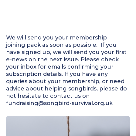
We will send you your membership
joining pack as soon as possible. ‍ If you
have signed up, we will send you your first
e-news on the next issue. Please check
your inbox for emails confirming your
subscription details. If you have any
queries about your membership, or need
advice about helping songbirds, please do
not hesitate to contact us on
fundraising@songbird-survival.org.uk