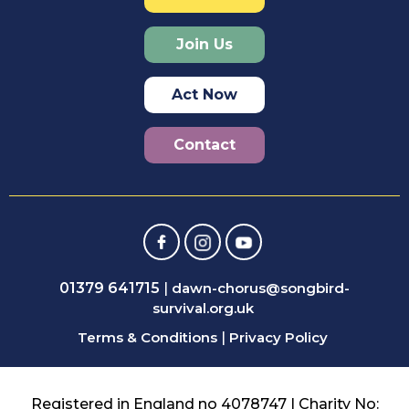
Join Us
Act Now
Contact
01379 641715
|
dawn-chorus@songbird-
survival.org.uk
Terms & Conditions
|
Privacy Policy
Registered in England no 4078747 | Charity No: