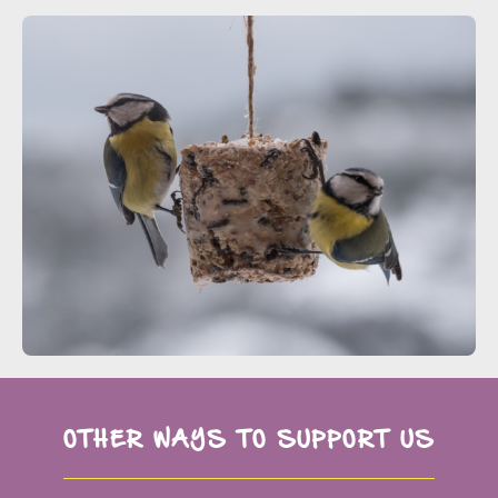
OTHER WAYS TO SUPPORT US