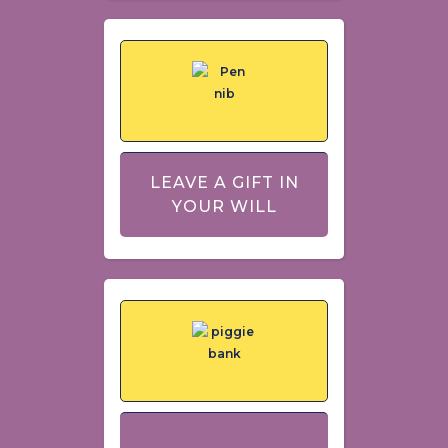
LEAVE A GIFT IN
YOUR WILL