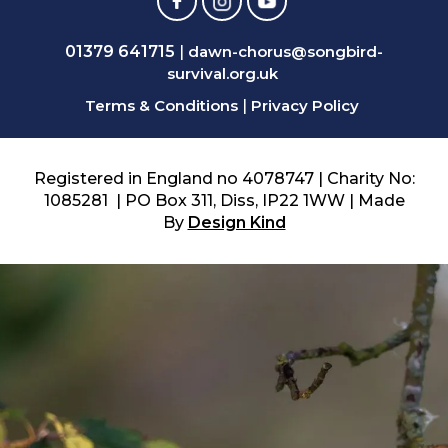
01379 641715
|
dawn-chorus@songbird-
survival.org.uk
Terms & Conditions
|
Privacy Policy
Registered in England no 4078747 | Charity No:
1085281 | PO Box 311, Diss, IP22 1WW | Made
By
Design Kind