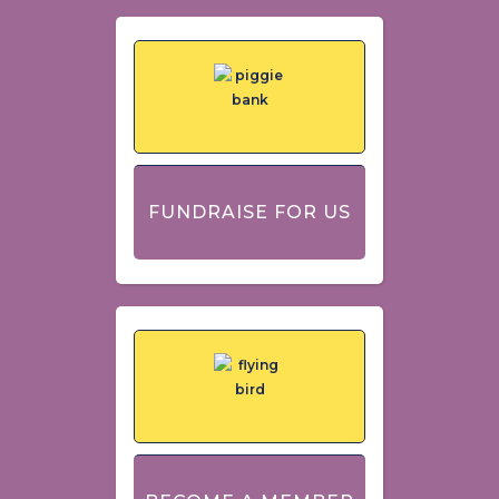
FUNDRAISE FOR US