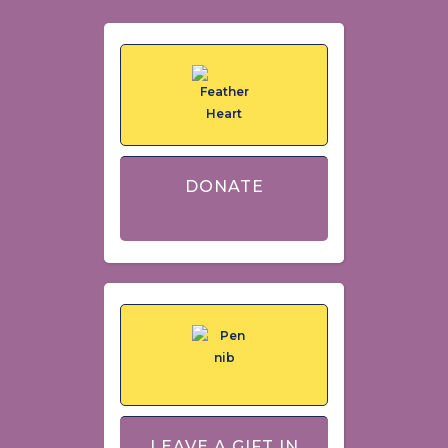
DONATE
LEAVE A GIFT IN