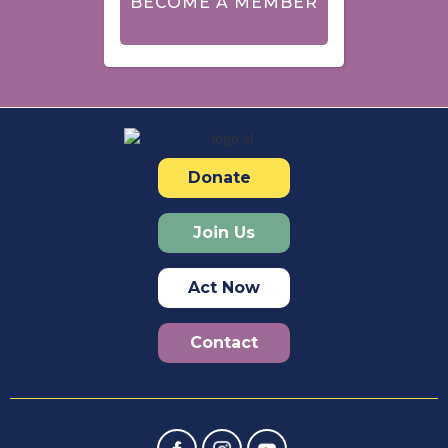
BECOME A MEMBER
Donate
Join Us
Act Now
Contact