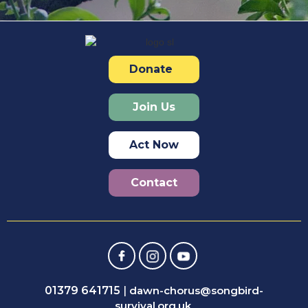
Donate
Join Us
Act Now
Contact
01379 641715
|
dawn-chorus@songbird-
survival.org.uk