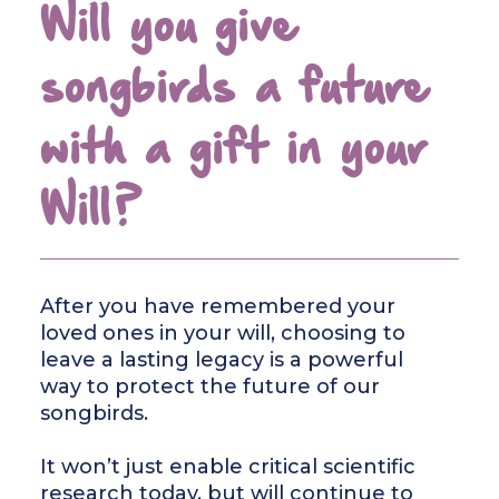
Will you give
songbirds a future
with a gift in your
Will?
After you have remembered your
loved ones in your will, choosing to
leave a lasting legacy is a powerful
way to protect the future of our
songbirds.
It won’t just enable critical scientific
research today, but will continue to