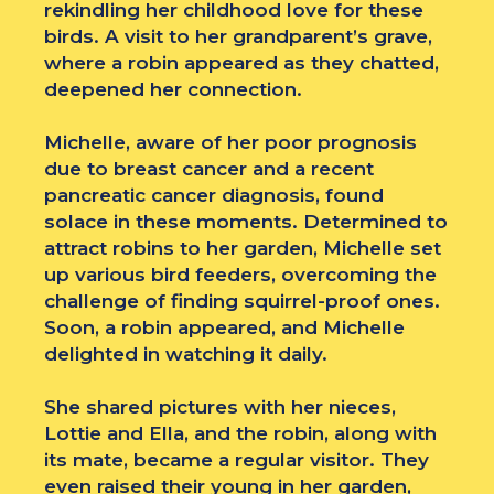
rekindling her childhood love for these
birds. A visit to her grandparent’s grave,
where a robin appeared as they chatted,
deepened her connection.
Michelle, aware of her poor prognosis
due to breast cancer and a recent
pancreatic cancer diagnosis, found
solace in these moments. Determined to
attract robins to her garden, Michelle set
up various bird feeders, overcoming the
challenge of finding squirrel-proof ones.
Soon, a robin appeared, and Michelle
delighted in watching it daily.
She shared pictures with her nieces,
Lottie and Ella, and the robin, along with
its mate, became a regular visitor. They
even raised their young in her garden,