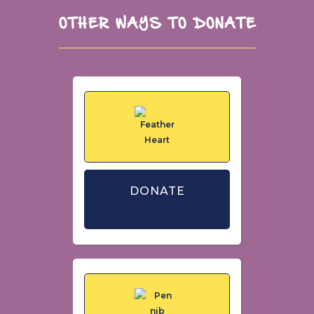
OTHER WAYS TO DONATE
DONATE