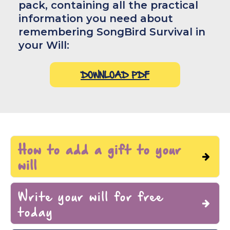
pack, containing all the practical
information you need about
remembering SongBird Survival in
your Will:
DOWNLOAD PDF
How to add a gift to your
will
Write your will for free
To add SongBird Survival to your will you
today
need our name, address and registered
charity number: