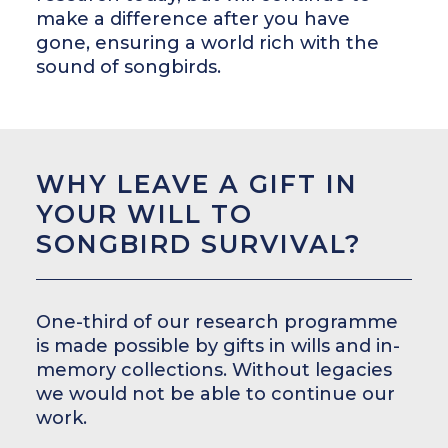
make a difference after you have
gone, ensuring a world rich with the
sound of songbirds.
WHY LEAVE A GIFT IN
YOUR WILL TO
SONGBIRD SURVIVAL?
One-third of our research programme
is made possible by gifts in wills and in-
memory collections. Without legacies
we would not be able to continue our
work.