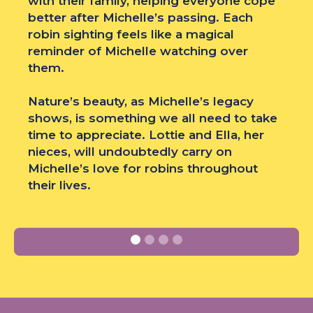
with their family, helping everyone cope
better after Michelle’s passing. Each
robin sighting feels like a magical
reminder of Michelle watching over
them.
Nature’s beauty, as Michelle’s legacy
shows, is something we all need to take
time to appreciate. Lottie and Ella, her
nieces, will undoubtedly carry on
Michelle’s love for robins throughout
their lives.