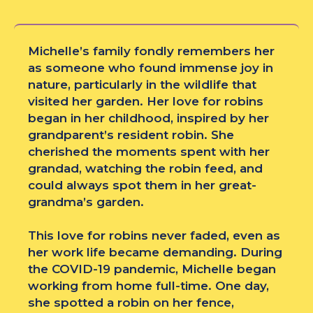
Michelle’s family fondly remembers her
as someone who found immense joy in
nature, particularly in the wildlife that
visited her garden. Her love for robins
began in her childhood, inspired by her
grandparent’s resident robin. She
cherished the moments spent with her
grandad, watching the robin feed, and
could always spot them in her great-
grandma’s garden.
This love for robins never faded, even as
her work life became demanding. During
the COVID-19 pandemic, Michelle began
working from home full-time. One day,
she spotted a robin on her fence,