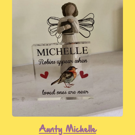
You can make a will and leave a legacy
to us without sharing this information
by paying for the will directly yourself -
click here for full details
.
We'd like to thank you!
If you have already included a gift in
your will to SongBird Survival, or intend
to in the future, we would love to hear
from you. Not only will this information
allow us to plan for the future but more
importantly it means that we can thank
you, personally, for your generous
pledge.
Aunty Michelle
Get in touch