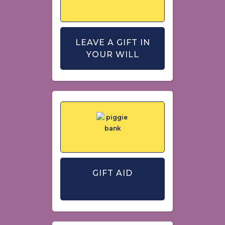
LEAVE A GIFT IN
YOUR WILL
GIFT AID