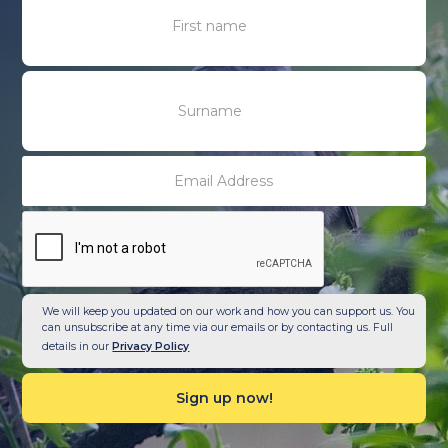
We will keep you updated on our work and how you can support us. You
can unsubscribe at any time via our emails or by contacting us. Full
details in our
Privacy Policy