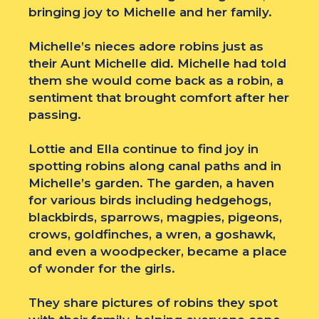
bringing joy to Michelle and her family.
Michelle’s nieces adore robins just as
their Aunt Michelle did. Michelle had told
them she would come back as a robin, a
sentiment that brought comfort after her
passing.
Lottie and Ella continue to find joy in
spotting robins along canal paths and in
Michelle’s garden. The garden, a haven
for various birds including hedgehogs,
blackbirds, sparrows, magpies, pigeons,
crows, goldfinches, a wren, a goshawk,
and even a woodpecker, became a place
of wonder for the girls.
They share pictures of robins they spot