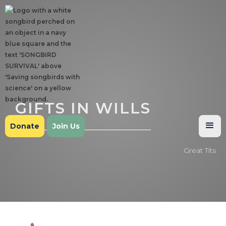
GIFTS IN WILLS
Donate
Join Us
Great Tits