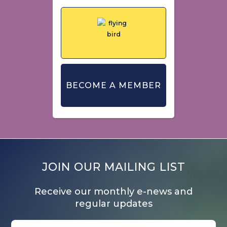
BECOME A MEMBER
JOIN OUR MAILING LIST
Receive our monthly e-news and
regular updates