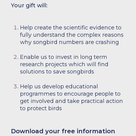
Your gift will:
Help create the scientific evidence to
fully understand the complex reasons
why songbird numbers are crashing
Enable us to invest in long term
research projects which will find
solutions to save songbirds
Help us develop educational
programmes to encourage people to
get involved and take practical action
to protect birds
Download your free information