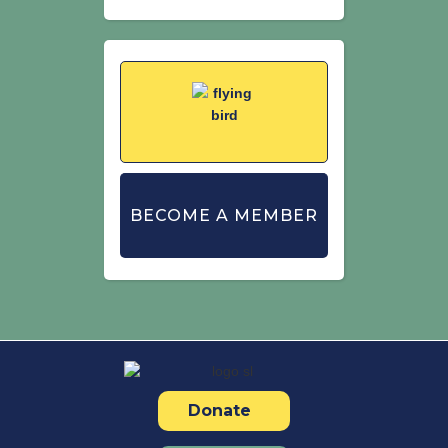
BECOME A MEMBER
Donate