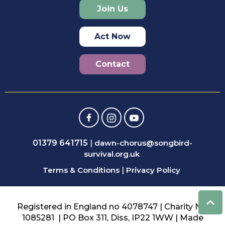
Join Us
Act Now
Contact
01379 641715
|
dawn-chorus@songbird-
survival.org.uk
Terms & Conditions
|
Privacy Policy
Registered in England no 4078747 | Charity No:
1085281 | PO Box 311, Diss, IP22 1WW | Made