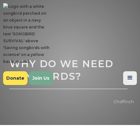
WHY DO WE NEED
SONGBIRDS?
Donate
Join Us
Chaffinch