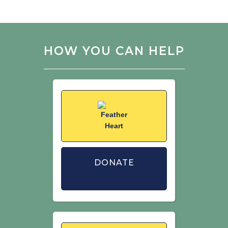
HOW YOU CAN HELP
DONATE