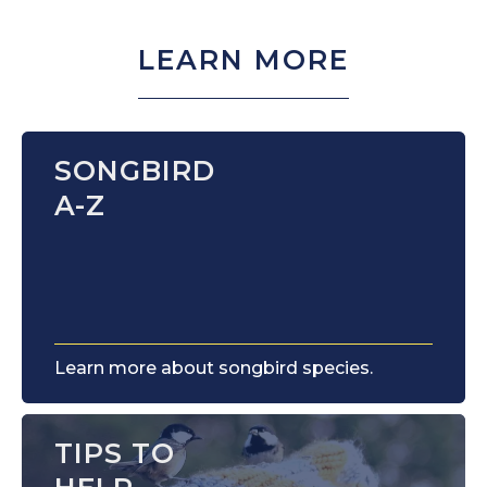
LEARN MORE
SONGBIRD
A-Z
Learn more about songbird species.
TIPS TO