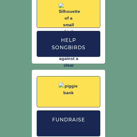
HELP
SONGBIRDS
FUNDRAISE