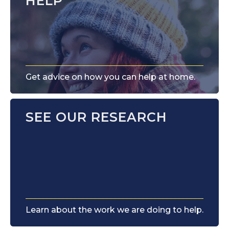
HELP
Get advice on how you can help at home.
SEE OUR RESEARCH
Learn about the work we are doing to help.