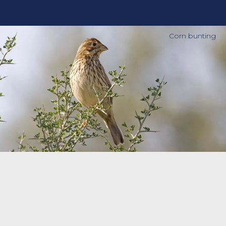
Corn bunting