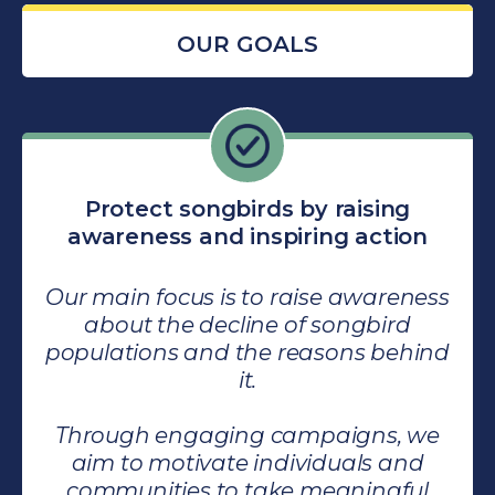
OUR GOALS
Protect songbirds by raising
awareness and inspiring action
Our main focus is to raise awareness
about the decline of songbird
populations and the reasons behind
it.
Through engaging campaigns, we
aim to motivate individuals and
communities to take meaningful