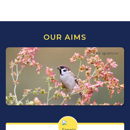
OUR AIMS
Tree sparrow