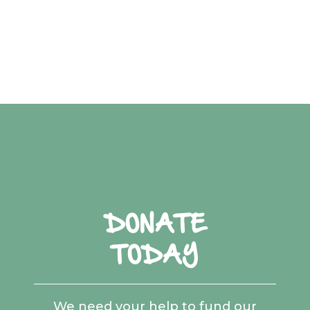
DONATE
TODAY
We need your help to fund our