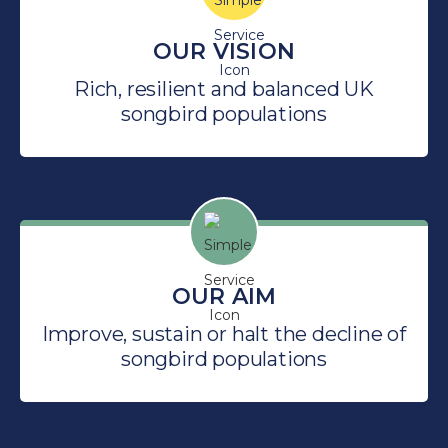
OUR VISION
Rich, resilient and balanced UK
songbird populations
OUR AIM
Improve, sustain or halt the decline of
songbird populations