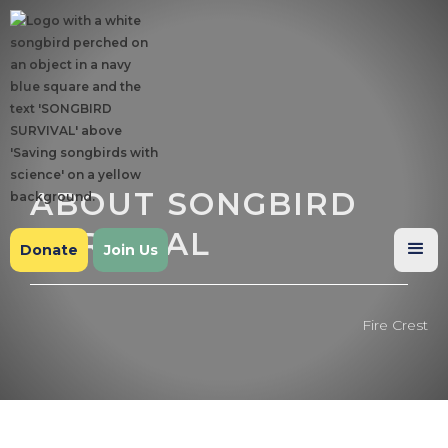
ABOUT SONGBIRD
SURVIVAL
Donate
Join Us
Fire Crest