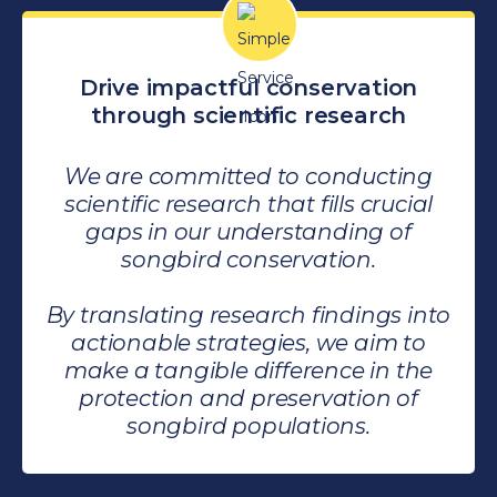
Drive impactful conservation
through scientific research
We are committed to conducting
scientific research that fills crucial
gaps in our understanding of
songbird conservation.
By translating research findings into
actionable strategies, we aim to
make a tangible difference in the
protection and preservation of
songbird populations.