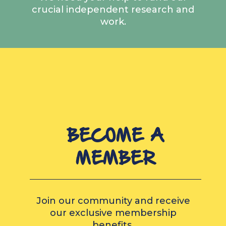
crucial independent research and
work.
BECOME A
MEMBER
Join our community and receive
our exclusive membership
benefits.