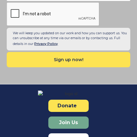
We will keep you updated on our work and how you can support us. You
can unsubscribe at any time via our emails or by contacting us. Full
details in our
Privacy Policy
Donate
Join Us