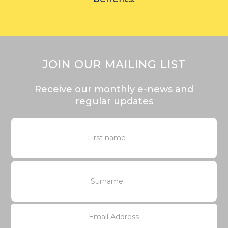
JOIN OUR MAILING LIST
Receive our monthly e-news and
regular updates