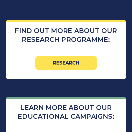
FIND OUT MORE ABOUT OUR
RESEARCH PROGRAMME:
RESEARCH
LEARN MORE ABOUT OUR
EDUCATIONAL CAMPAIGNS: