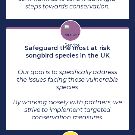
steps towards conservation.
Safeguard the most at risk
songbird species in the UK
Our goal is to specifically address
the issues facing these vulnerable
species.
By working closely with partners, we
strive to implement targeted
conservation measures.