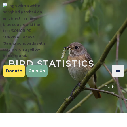
BIRD STATISTICS
Donate
Join Us
Redstart