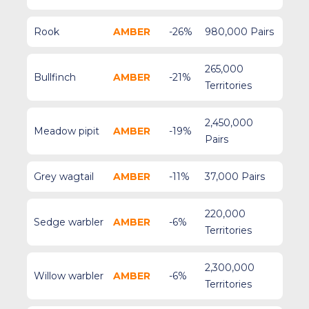
Rook
AMBER
-26%
980,000 Pairs
265,000
Bullfinch
AMBER
-21%
Territories
2,450,000
Meadow pipit
AMBER
-19%
Pairs
Grey wagtail
AMBER
-11%
37,000 Pairs
220,000
Sedge warbler
AMBER
-6%
Territories
2,300,000
Willow warbler
AMBER
-6%
Territories