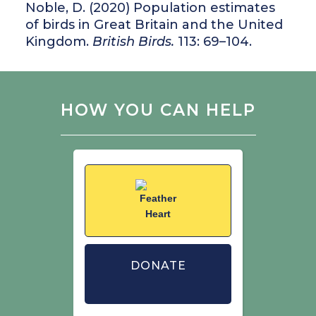
Noble, D. (2020) Population estimates
of birds in Great Britain and the United
Kingdom.
British Birds.
113: 69–104.
HOW YOU CAN HELP
DONATE