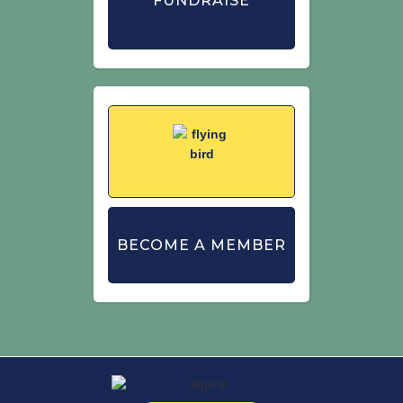
FUNDRAISE
BECOME A MEMBER