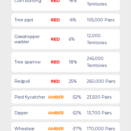
Corn bunting
RED
-8%
Territories
Tree pipit
RED
-6%
105,000 Pairs
12,000
Grasshopper
RED
6%
warbler
Territories
245,000
Tree sparrow
RED
18%
Territories
Redpoll
RED
25%
260,000 Pairs
Pied flycatcher
AMBER
-52%
23,500 Pairs
Dipper
AMBER
-52%
13,700 Pairs
Wheatear
AMBER
-37%
170,000 Pairs