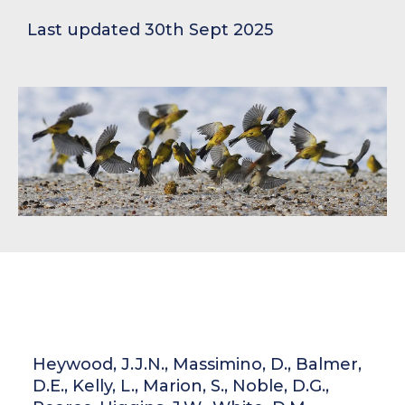
Last updated 30th Sept 2025
Heywood, J.J.N., Massimino, D., Balmer,
D.E., Kelly, L., Marion, S., Noble, D.G.,