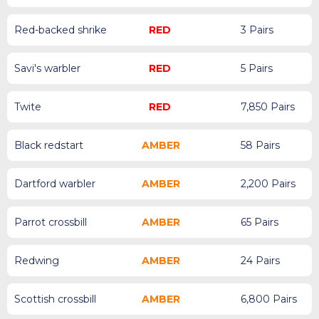
Red-backed shrike
RED
3 Pairs
Savi's warbler
RED
5 Pairs
Twite
RED
7,850 Pairs
Black redstart
AMBER
58 Pairs
Dartford warbler
AMBER
2,200 Pairs
Parrot crossbill
AMBER
65 Pairs
Redwing
AMBER
24 Pairs
Scottish crossbill
AMBER
6,800 Pairs