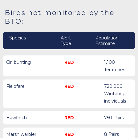
Birds not monitored by the
BTO:
Species
Alert
Population
Type
Estimate
Cirl bunting
RED
1,100
Territories
Fieldfare
RED
720,000
Wintering
individuals
Hawfinch
RED
750 Pairs
Marsh warbler
RED
8 Pairs