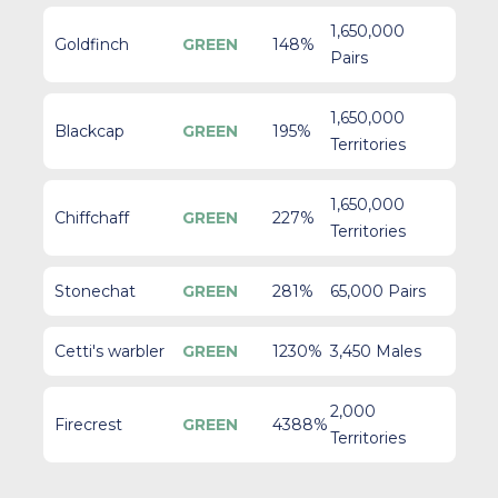
1,650,000
Goldfinch
GREEN
148%
Pairs
1,650,000
Blackcap
GREEN
195%
Territories
1,650,000
Chiffchaff
GREEN
227%
Territories
Stonechat
GREEN
281%
65,000 Pairs
Cetti's warbler
GREEN
1230%
3,450 Males
2,000
Firecrest
GREEN
4388%
Territories