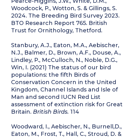
Pearce-Higgins, J.W., White, D.M.,
Woodcock, P., Wotton, S. & Gillings, S.
2024. The Breeding Bird Survey 2023.
BTO Research Report 765. British
Trust for Ornithology, Thetford.
Stanbury, A.J., Eaton, M.A., Aebischer,
N.J., Balmer, D., Brown, A.F., Douse, A.,
Lindley, P., McCulloch, N., Noble, D.G.,
Win, I. (2021) The status of our bird
populations: the fifth Birds of
Conservation Concern in the United
Kingdom, Channel Islands and Isle of
Man and second IUCN Red List
assessment of extinction risk for Great
Britain.
British Birds.
114
Woodward, I., Aebischer, N., Burnell,D.,
Eaton, M., Frost, T., Hall, C., Stroud, D. &