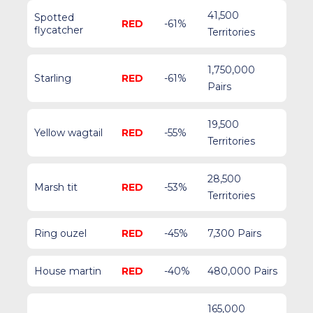
41,500
Spotted
RED
-61%
flycatcher
Territories
1,750,000
Starling
RED
-61%
Pairs
19,500
Yellow wagtail
RED
-55%
Territories
28,500
Marsh tit
RED
-53%
Territories
Ring ouzel
RED
-45%
7,300 Pairs
House martin
RED
-40%
480,000 Pairs
165,000