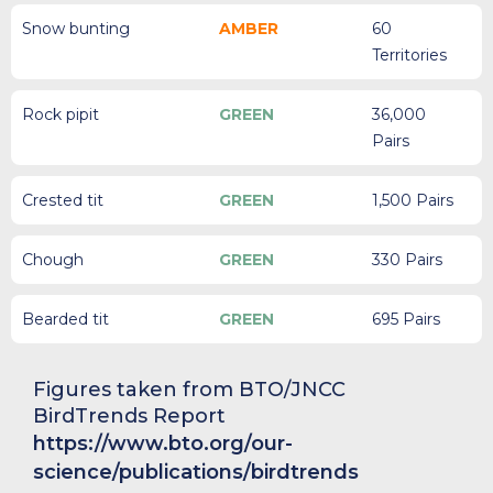
Snow bunting
AMBER
60
Territories
Rock pipit
GREEN
36,000
Pairs
Crested tit
GREEN
1,500 Pairs
Chough
GREEN
330 Pairs
Bearded tit
GREEN
695 Pairs
Figures taken from BTO/JNCC
BirdTrends Report
https://www.bto.org/our-
science/publications/birdtrends