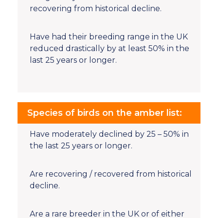
recovering from historical decline.
Have had their breeding range in the UK
reduced drastically by at least 50% in the
last 25 years or longer.
Species of birds on the amber list:
Have moderately declined by 25 – 50% in
the last 25 years or longer.
Are recovering / recovered from historical
decline.
Are a rare breeder in the UK or of either