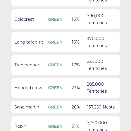
Territories
790,000
Goldcrest
GREEN
16%
Territories
370,000
Long tailed tit
GREEN
16%
Territories
225,000
Treecreeper
GREEN
17%
Territories
285,000
Hooded crow
GREEN
23%
Territories
Sand martin
GREEN
26%
137,250 Nests
7,350,000
Robin
GREEN
31%
Territories