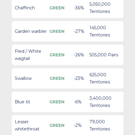
5,050,000
Chaffinch
GREEN
-36%
Territories
145,000
Garden warbler
GREEN
-27%
Territories
Pied / White
GREEN
-26%
505,000 Pairs
wagtail
625,000
Swallow
GREEN
-23%
Territories
3,400,000
Blue tit
GREEN
-6%
Territories
Lesser
79,000
GREEN
-2%
whitethroat
Territories