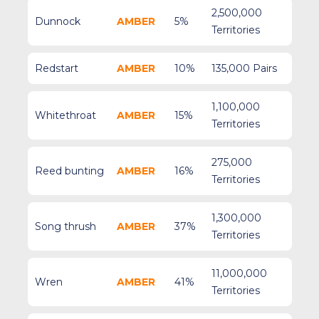
2,500,000
Dunnock
AMBER
5%
Territories
Redstart
AMBER
10%
135,000 Pairs
1,100,000
Whitethroat
AMBER
15%
Territories
275,000
Reed bunting
AMBER
16%
Territories
1,300,000
Song thrush
AMBER
37%
Territories
11,000,000
Wren
AMBER
41%
Territories