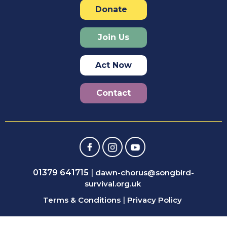
Donate
Join Us
Act Now
Contact
01379 641715
|
dawn-chorus@songbird-
survival.org.uk
Terms & Conditions
|
Privacy Policy