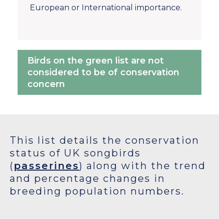
European or International importance.
Birds on the green list are not
considered to be of conservation
concern
This list details the conservation
status of UK songbirds
(
passerines
) along with the trend
and percentage changes in
breeding population numbers.