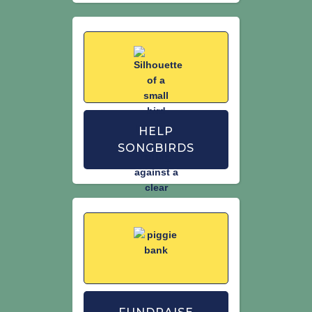
HELP
SONGBIRDS