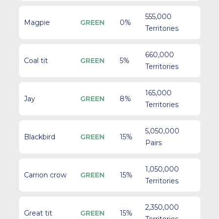
555,000
Magpie
GREEN
0%
Territories
660,000
Coal tit
GREEN
5%
Territories
165,000
Jay
GREEN
8%
Territories
5,050,000
Blackbird
GREEN
15%
Pairs
1,050,000
Carrion crow
GREEN
15%
Territories
2,350,000
Great tit
GREEN
15%