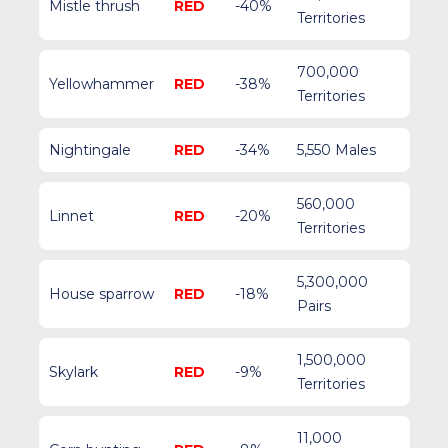
Mistle thrush
RED
-40%
Territories
700,000
Yellowhammer
RED
-38%
Territories
Nightingale
RED
-34%
5,550 Males
560,000
Linnet
RED
-20%
Territories
5,300,000
House sparrow
RED
-18%
Pairs
1,500,000
Skylark
RED
-9%
Territories
11,000