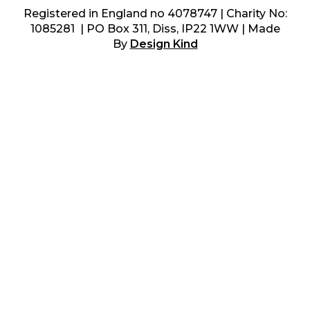
Registered in England no 4078747 | Charity No:
1085281 | PO Box 311, Diss, IP22 1WW | Made
By
Design Kind