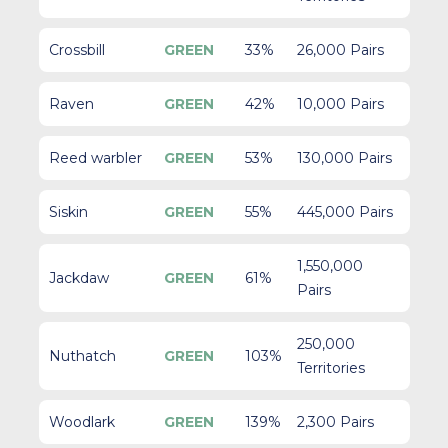
Crossbill
GREEN
33%
26,000 Pairs
Raven
GREEN
42%
10,000 Pairs
Reed warbler
GREEN
53%
130,000 Pairs
Siskin
GREEN
55%
445,000 Pairs
1,550,000
Jackdaw
GREEN
61%
Pairs
250,000
Nuthatch
GREEN
103%
Territories
Woodlark
GREEN
139%
2,300 Pairs