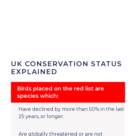
UK CONSERVATION STATUS
EXPLAINED
Birds placed on the red list are
species which:
Have declined by more than 50% in the last
25 years, or longer.
Are globally threatened or are not