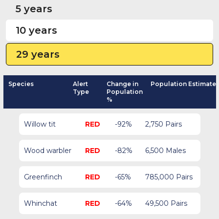
5 years
10 years
29 years
Species
Alert
Change in
Population Estimate
Type
Population
%
Willow tit
RED
-92%
2,750 Pairs
Wood warbler
RED
-82%
6,500 Males
Greenfinch
RED
-65%
785,000 Pairs
Whinchat
RED
-64%
49,500 Pairs