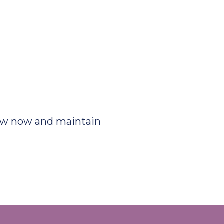
ew now and maintain