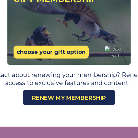
choose your gift option
tact about renewing your membership? Ren
access to exclusive features and content.
RENEW MY MEMBERSHIP