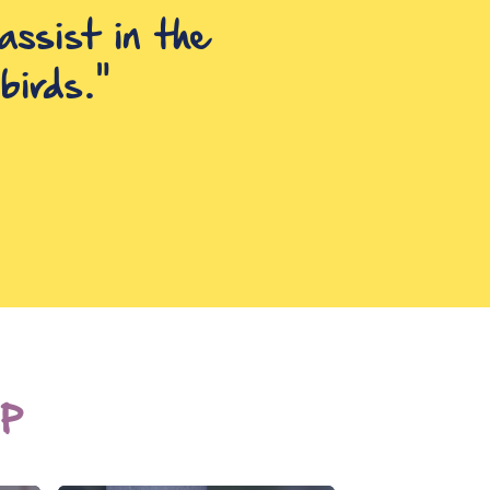
assist in the
positive and
birds."
P