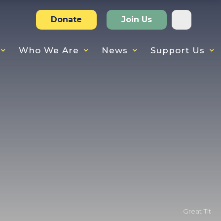
Donate
Join Us
Who We Are
News
Support Us
Great Tit