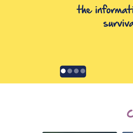
the informat
surviv