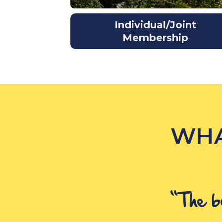
Individual/Joint
Membership
WHA
“The b