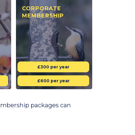
CORPORATE
MEMBERSHIP
£300 per year
£600 per year
 membership packages can