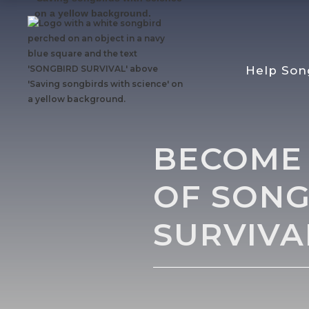
Help Son
BECOME
OF SONG
SURVIVA