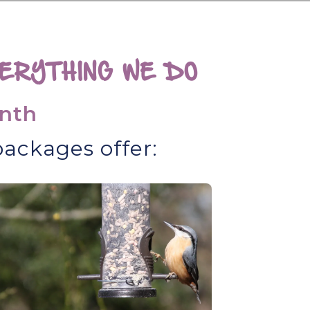
ERYTHING WE DO
nth
ackages offer: