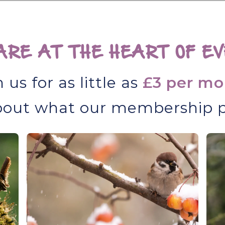
RE AT THE HEART OF EV
n us for as little as
£3 per mo
out what our membership p