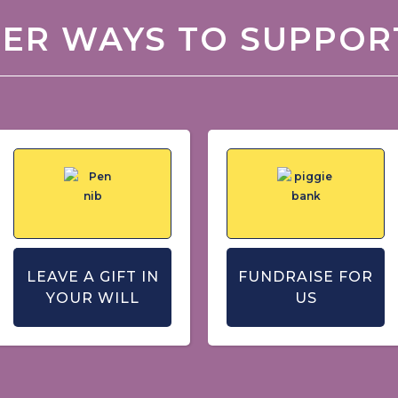
ER WAYS TO SUPPOR
LEAVE A GIFT IN
FUNDRAISE FOR
YOUR WILL
US