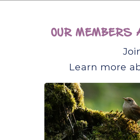
OUR MEMBERS A
Joi
Learn more ab