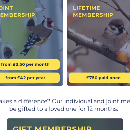
OINT
LIFETIME
EMBERSHIP
MEMBERSHIP
from £3.50 per month
from £42 per year
£750 paid once
makes a difference? Our individual and joint
be gifted to a loved one for 12 months.
GIFT MEMBERSHIP