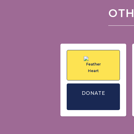
OTH
DONATE