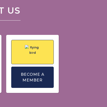
T US
BECOME A
MEMBER