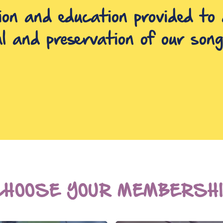
ion and education provided to 
al and preservation of our song
CHOOSE YOUR MEMBERSHI