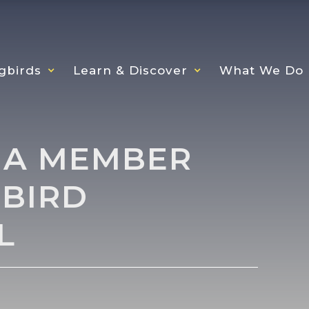
gbirds
Learn & Discover
What We Do
 A MEMBER
BIRD
L