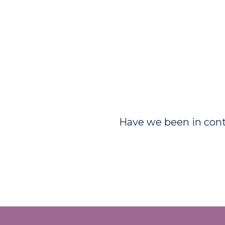
Have we been in con