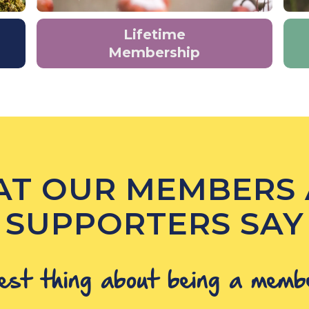
Lifetime
Membership
T OUR MEMBERS
SUPPORTERS SAY
est thing about being a memb