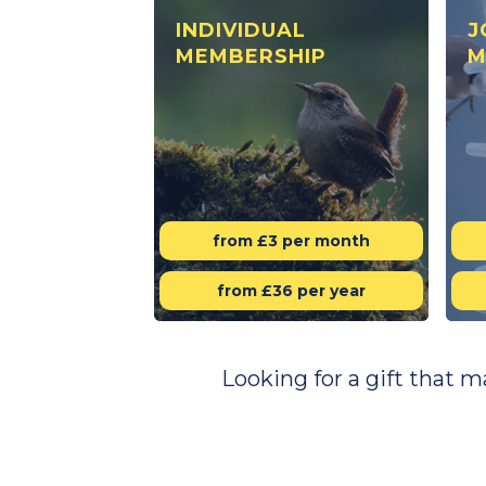
INDIVIDUAL
J
MEMBERSHIP
M
from £3 per month
from £36 per year
Looking for a gift that 