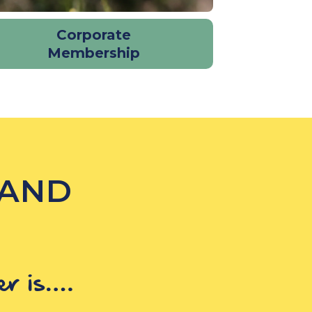
Corporate
Membership
 AND
er is….