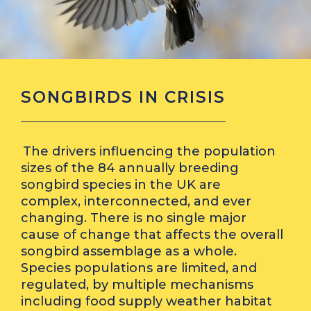
SONGBIRDS IN CRISIS
The drivers influencing the population
sizes of the 84 annually breeding
songbird species in the UK are
complex, interconnected, and ever
changing. There is no single major
cause of change that affects the overall
songbird assemblage as a whole.
Species populations are limited, and
regulated, by multiple mechanisms
including food supply weather habitat