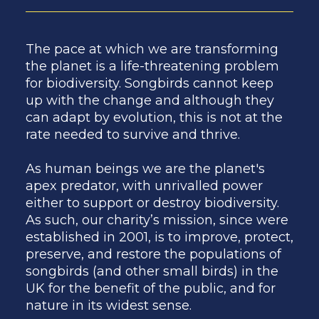
The pace at which we are transforming
the planet is a life-threatening problem
for biodiversity. Songbirds cannot keep
up with the change and although they
can adapt by evolution, this is not at the
rate needed to survive and thrive.
As human beings we are the planet's
apex predator, with unrivalled power
either to support or destroy biodiversity.
As such, our charity’s mission, since were
established in 2001, is to improve, protect,
preserve, and restore the populations of
songbirds (and other small birds) in the
UK for the benefit of the public, and for
nature in its widest sense.