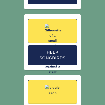
HELP
SONGBIRDS