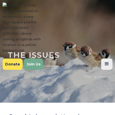
THE ISSUES
Donate
Join Us
Tree Sparrows