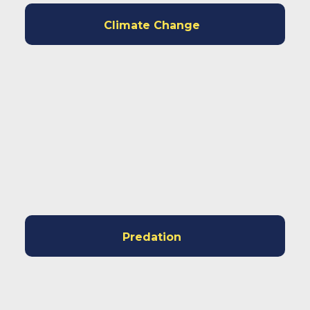
Climate Change
Predation