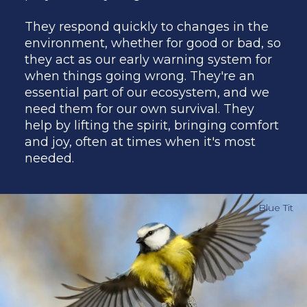
They respond quickly to changes in the
environment, whether for good or bad, so
they act as our early warning system for
when things going wrong. They're an
essential part of our ecosystem, and we
need them for our own survival. They
help by lifting the spirit, bringing comfort
and joy, often at times when it's most
needed.
Blue Tit