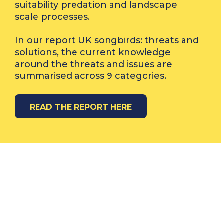
suitability predation and landscape
scale processes.
In our report UK songbirds: threats and
solutions, the current knowledge
around the threats and issues are
summarised across 9 categories.
READ THE REPORT HERE