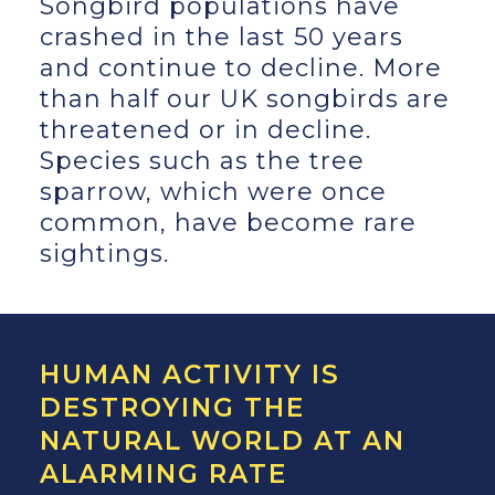
Songbird populations have
crashed in the last 50 years
and continue to decline. More
than half our UK songbirds are
threatened or in decline.
Species such as the tree
sparrow, which were once
common, have become rare
sightings.
HUMAN ACTIVITY IS
DESTROYING THE
NATURAL WORLD AT AN
ALARMING RATE