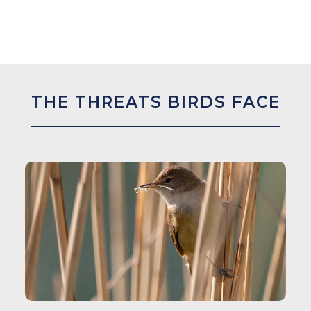
THE THREATS BIRDS FACE