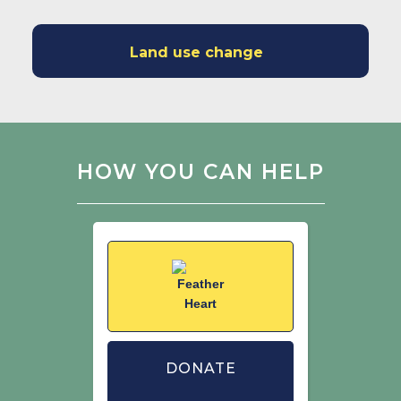
Land use change
HOW YOU CAN HELP
DONATE