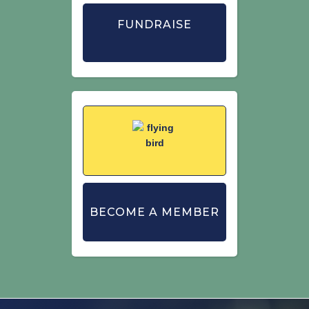
FUNDRAISE
BECOME A MEMBER