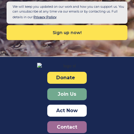
We will keep you updated on our work and how you can support us. You
can unsubscribe at any time via our emails or by contacting us. Full
details in our
Privacy Policy
Donate
Join Us
Act Now
Contact