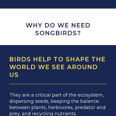
WHY DO WE NEED
SONGBIRDS?
BIRDS HELP TO SHAPE THE
WORLD WE SEE AROUND
US
They are a critical part of the ecosystem,
dispersing seeds, keeping the balance
between plants, herbivores, predator and
prey, and recycling nutrients.