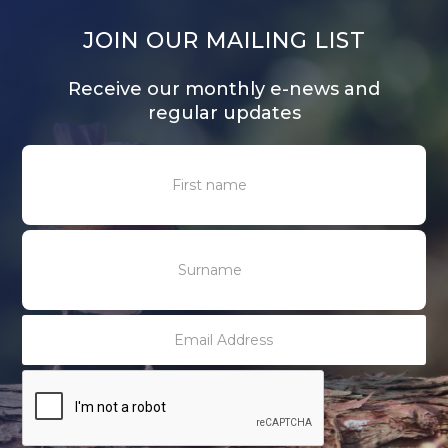
JOIN OUR MAILING LIST
Receive our monthly e-news and
regular updates