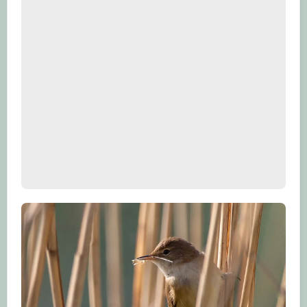
care of your clothes so that they don’t
need replacing as often and choose
refillable water bottles rather than one-
use plastic.
4. Switch your energy provider to one
that provides electricity from renewable
energy like wind, hydroelectricity or
solar.