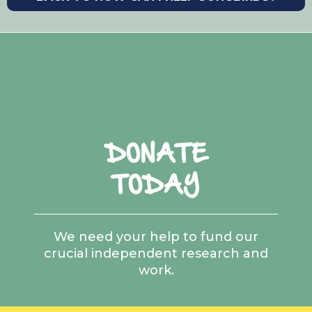
https://doi.org/10.1016/j.cub. 2020.12.044
Ceballos, G., Ehrlich, P.R., Barnosky, A.D.,
García, A., Pringle, R.M., Palmer, T.M. (2015)
Accelerated modern human–induced
species losses: Entering the sixth mass
extinction.
Science Advances.
1(5): e1400253.
https://doi.org/10.1126/sciadv.1400253
DONATE
Ceballos, G., Ehrlich, P.R., Dirzo, R. (2017)
Biological annihilation via the ongoing sixth
TODAY
mass extinction signalled by vertebrate
population losses and declines.
PNAS.
114(30):
https://doi.org/10.1073/pnas.1704949114
We need your help to fund our
crucial independent research and
Charmantier, A., McCleery, R.H., Cole, L.R.,
work.
Perrins, C., Kruuk, L.E.B., Sheldon, B.C. (2008)
Adaptive Phenotypic Plasticity in Response
to Climate Change in a Wild Bird Population.