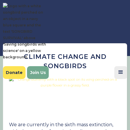
CLIMATE CHANGE AND
SONGBIRDS
Donate
Join Us
We are currently in the sixth mass extinction,