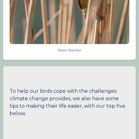
Reed Warbler
To help our birds cope with the challenges
climate change provides, we also have some
tips to making their life easier, with our top five
below.
1. Provide clean water throughout the year
In the summer months we are experiencing