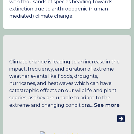
with thousands of species heading towards
extinction due to anthropogenic (human-
mediated) climate change.
Climate change is leading to an increase in the
impact, frequency, and duration of extreme
weather events like floods, droughts,
hurricanes, and heatwaves which can have
catastrophic effects on our wildlife and plant
species, as they are unable to adapt to the
See more
extreme and changing conditions...
Even in the era of COVID-19, where many