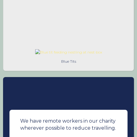
5. Get others involved
Influence your friends
and family to look out for songbirds in their
gardens, support our work, donate and
fundraise so that we can fund more research
in ways to combat the decline of songbirds.
Blue Tits
We have remote workers in our charity
wherever possible to reduce travelling.