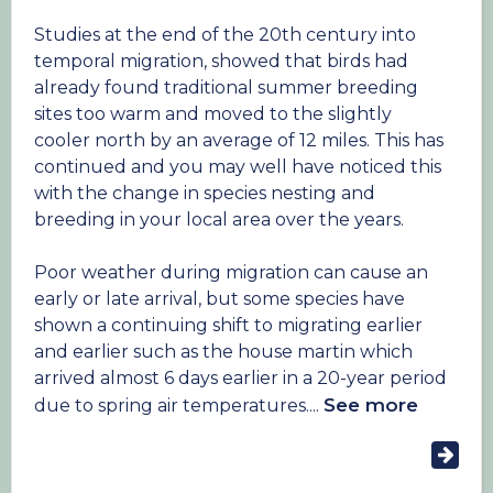
habitat such as damp ditches and hedgerows
fluctuations in temperature of ~1.5°C influence
reduced food sources and increased chances of
Studies at the end of the 20th century into
the survival of chicks, with a decrease in the size
predation.
temporal migration, showed that birds had
and weight of offspring that do survive.
already found traditional summer breeding
Similar issues beset the reed bunting where
sites too warm and moved to the slightly
Over 57% of recorded occurrences of extreme
winter survival rates are probably the main
cooler north by an average of 12 miles. This has
weather in a 2018 global study showed that
cause of their decline. The widespread use of
continued and you may well have noticed this
birds have a negative response to these
herbicides has reduced availability of the small
with the change in species nesting and
extreme events, with reduced reproductive
weed seeds these buntings feed on, leaving
breeding in your local area over the years.
success, survival and in some cases huge
them under nourished and no longer able to
population declines.
unable to survive severe cold snaps and the
Poor weather during migration can cause an
long dry winters which are becoming a feature
early or late arrival, but some species have
of the UK as climate change progresses.
shown a continuing shift to migrating earlier
and earlier such as the house martin which
arrived almost 6 days earlier in a 20-year period
See more
due to spring air temperatures....