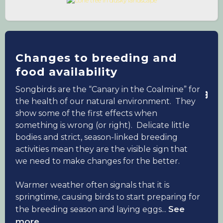
people struggled with health, both mental
and physical, many took solace in their dawn
chorus at home. Though you would think the
pandemic may lessen the hard-hitting impact
of a warming climate, climate change is still
Changes to breeding and
perceived as a much bigger threat to the
food availability
future than COVID-19, with people in the UK
Songbirds are the “Canary in the Coalmine” for
and US citing it as a constant worry.
the health of our natural environment. They
show some of the first effects when
Songbirds have displayed changes in
something is wrong (or right). Delicate little
reproductive success and migration which
bodies and strict, season-linked breeding
have been attributed to the changing climate,
activities mean they are the visible sign that
so we offer insight and tips to reduce your
we need to make changes for the better.
carbon footprint and ease the burden.
Warmer weather often signals that it is
springtime, causing birds to start preparing for
See
the breeding season and laying eggs...
more