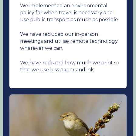
We implemented an environmental
policy for when travel is necessary and
use public transport as much as possible.
We have reduced our in-person
meetings and utilise remote technology
wherever we can.
We have reduced how much we print so
that we use less paper and ink.