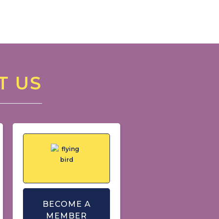
T US
BECOME A
MEMBER