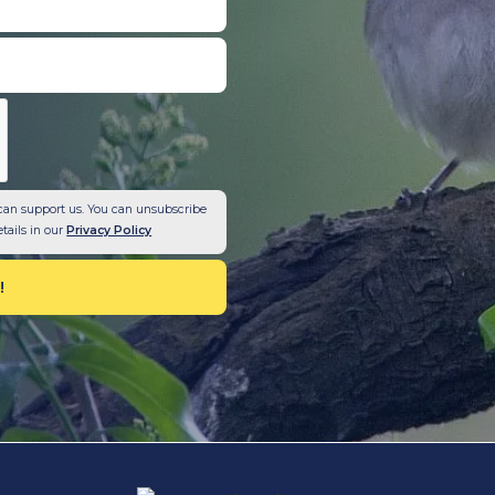
can support us. You can unsubscribe
etails in our
Privacy Policy