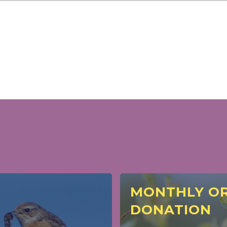
MONTHLY OR
DONATION