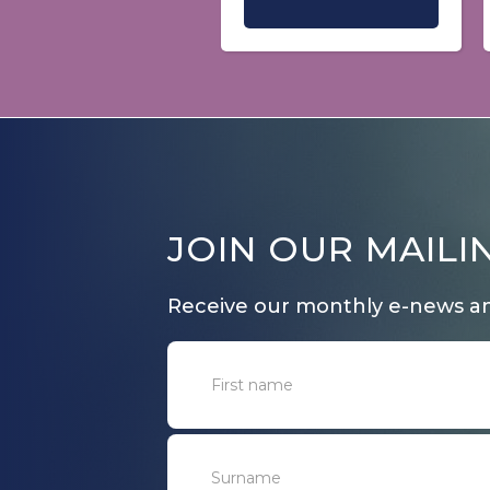
JOIN OUR MAILIN
Receive our monthly e-news a