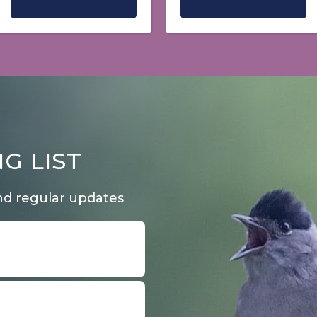
G LIST
nd regular updates