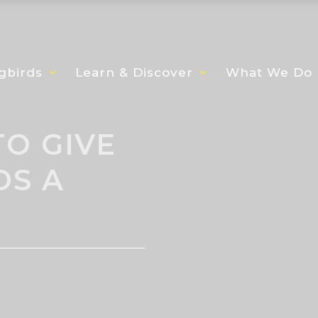
gbirds
Learn & Discover
What We Do
O GIVE
DS A