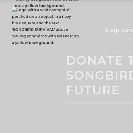
Help Son
DONATE T
SONGBIR
FUTURE