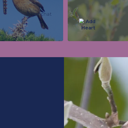
Stonechat