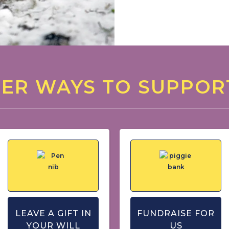
ER WAYS TO SUPPOR
LEAVE A GIFT IN
FUNDRAISE FOR
YOUR WILL
US