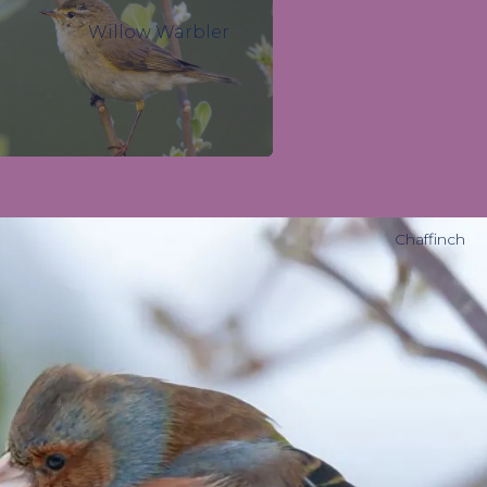
Willow Warbler
Chaffinch