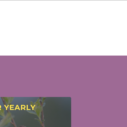
 YEARLY