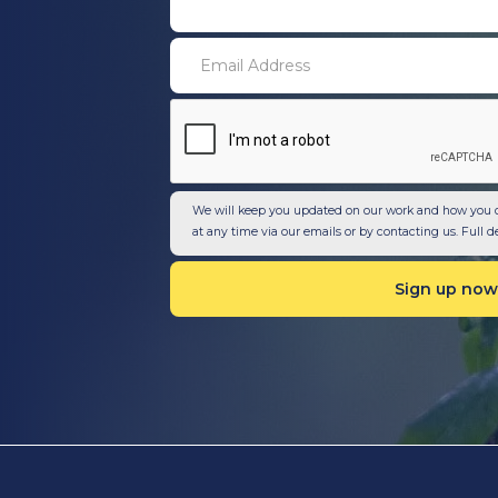
We will keep you updated on our work and how you 
at any time via our emails or by contacting us. Full d