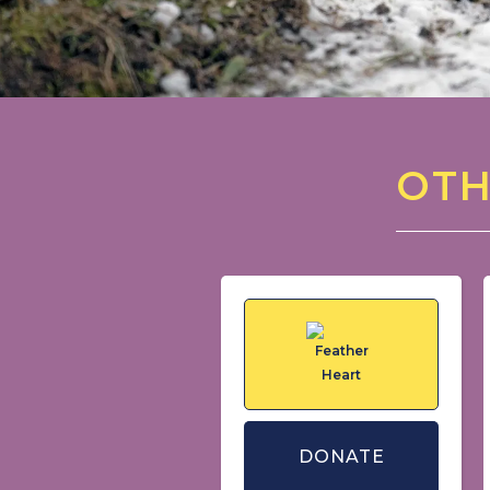
OTH
DONATE