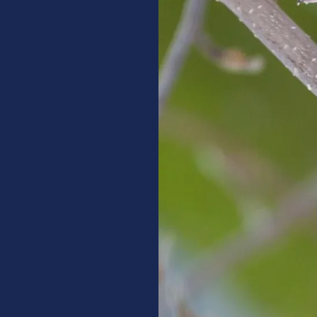
ssential advice
re given what they
esearch to
n birds and lead
damaging effects.
s to understand
lp teach cat
of birds.