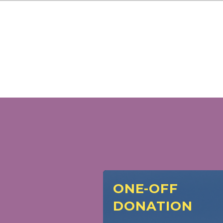
ONE-OFF
DONATION