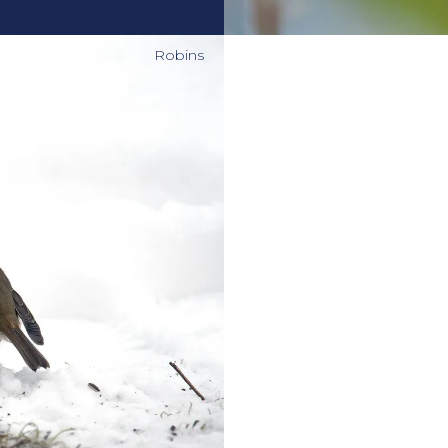
Robins