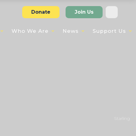
Donate
Join Us
Who We Are
News
Support Us
Starling