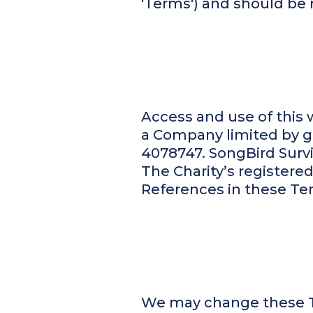
'Terms') and should be 
Access and use of this w
a Company limited by gu
4078747. SongBird Surviv
The Charity’s registered 
References in these Terms
We may change these Te