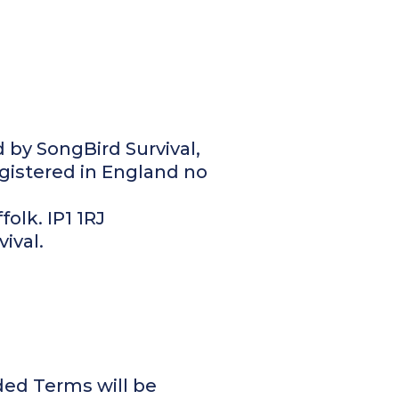
d by SongBird Survival,
gistered in England no
folk. IP1 1RJ
vival.
ed Terms will be