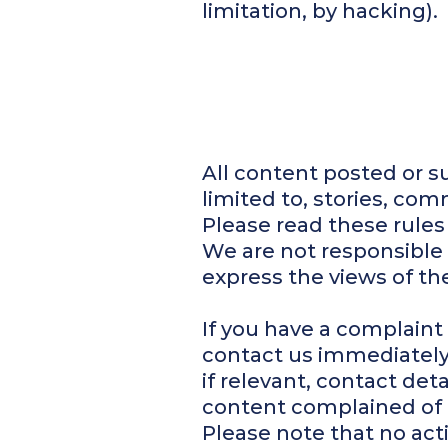
limitation, by hacking).
All content posted or s
limited to, stories, co
Please read these rules
We are not responsible 
express the views of the
If you have a complaint
contact us immediatel
if relevant, contact det
content complained of 
Please note that no act