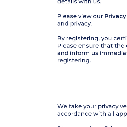
details with us.
Please view our
Privacy
and privacy.
By registering, you certi
Please ensure that the 
and inform us immediat
registering.
We take your privacy ver
accordance with all app