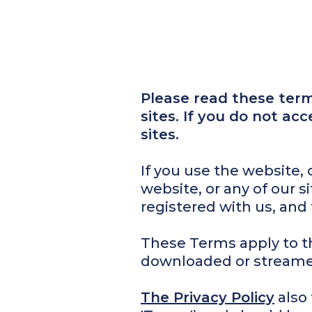
Please read these terms
sites. If you do not ac
sites.
If you use the website,
website, or any of our 
registered with us, and
These Terms apply to th
downloaded or streame
The Privacy Policy
also 