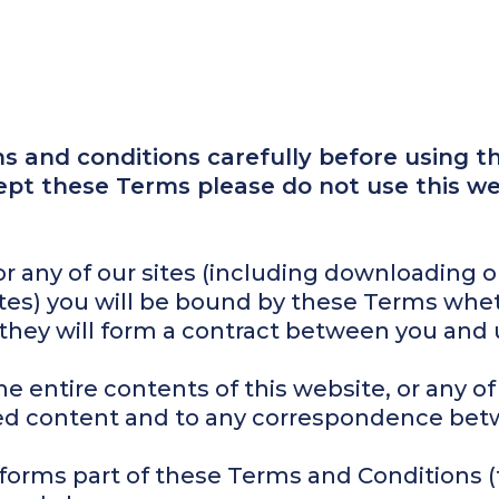
 and conditions carefully before using thi
cept these Terms please do not use this we
 or any of our sites (including downloading 
sites) you will be bound by these Terms whe
 they will form a contract between you and 
e entire contents of this website, or any of
d content and to any correspondence bet
forms part of these Terms and Conditions (