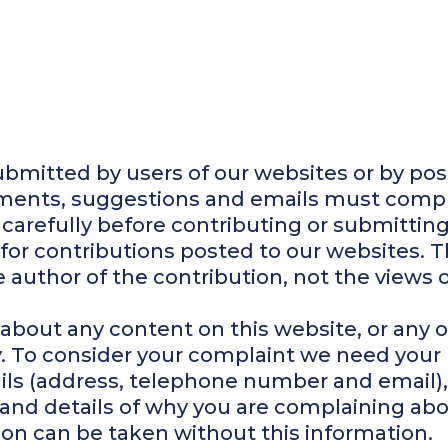
ubmitted by users of our websites or by pos
mments, suggestions and emails must compl
 carefully before contributing or submitting
for contributions posted to our websites. 
 author of the contribution, not the views o
 about any content on this website, or any o
y. To consider your complaint we need yo
ails (address, telephone number and email), 
and details of why you are complaining abo
ion can be taken without this information.