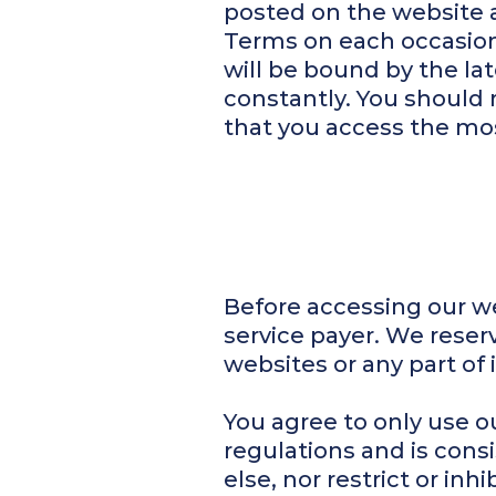
posted on the website 
Terms on each occasion 
will be bound by the l
constantly. You should 
that you access the mos
Before accessing our we
service payer. We reserv
websites or any part of i
You agree to only use o
regulations and is cons
else, nor restrict or in