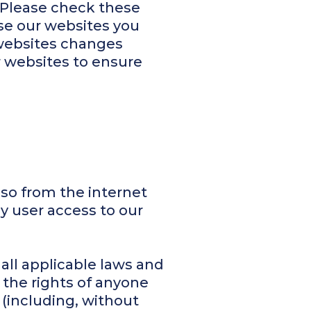
 Please check these
se our websites you
 websites changes
r websites to ensure
so from the internet
ny user access to our
all applicable laws and
 the rights of anyone
 (including, without