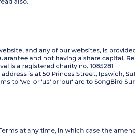
read also.
ebsite, and any of our websites, is provide
arantee and not having a share capital. Re
al is a registered charity no. 1085281
address is at 50 Princes Street, Ipswich, Suf
 to 'we' or 'us' or 'our' are to SongBird Sur
rms at any time, in which case the amend