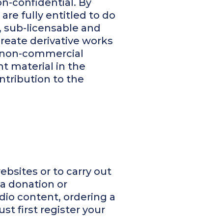
n-confidential. By
are fully entitled to do
, sub-licensable and
create derivative works
r non-commercial
t material in the
ntribution to the
ebsites or to carry out
 a donation or
io content, ordering a
t first register your