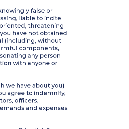
knowingly false or
sing, liable to incite
-oriented, threatening
h you have not obtained
l (including, without
 harmful components,
rsonating any person
iation with anyone or
ich we have about you)
You agree to indemnify,
ors, officers,
s, demands and expenses