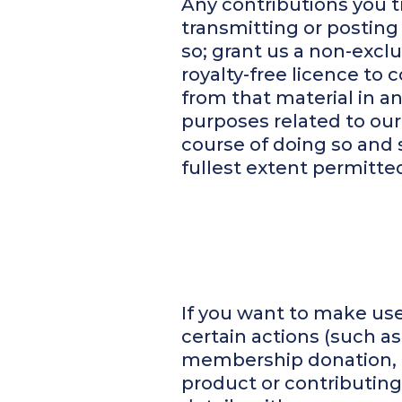
Any contributions you t
transmitting or posting 
so; grant us a non-excl
royalty-free licence to 
from that material in 
purposes related to our
course of doing so and s
fullest extent permitted
If you want to make use 
certain actions (such a
membership donation, r
product or contributing