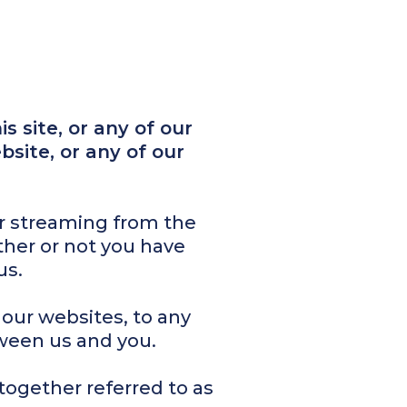
s site, or any of our
bsite, or any of our
or streaming from the
ther or not you have
us.
 our websites, to any
ween us and you.
together referred to as