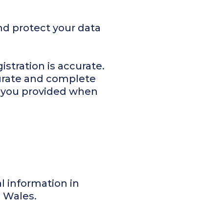
nd protect your data
istration is accurate.
curate and complete
t you provided when
al information in
d Wales.