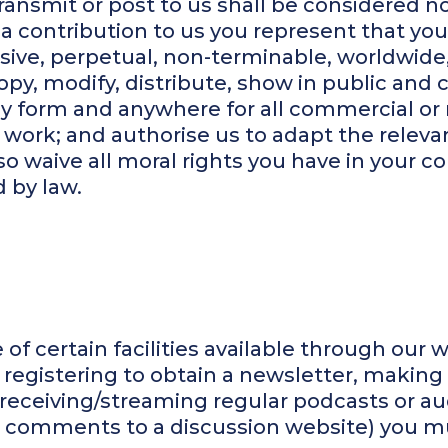
ransmit or post to us shall be considered no
a contribution to us you represent that you 
usive, perpetual, non-terminable, worldwide
copy, modify, distribute, show in public and 
any form and anywhere for all commercial o
 work; and authorise us to adapt the relevan
o waive all moral rights you have in your co
 by law.
of certain facilities available through our w
s registering to obtain a newsletter, making
eceiving/streaming regular podcasts or aud
 comments to a discussion website) you mus