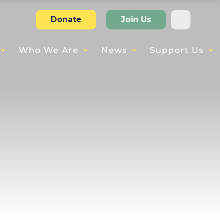
Donate
Join Us
Who We Are
News
Support Us
Greenfinch