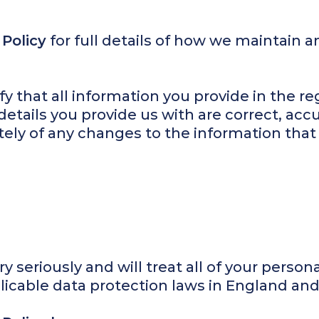
 Policy
for full details of how we maintain a
fy that all information you provide in the reg
details you provide us with are correct, ac
ely of any changes to the information tha
y seriously and will treat all of your person
licable data protection laws in England an