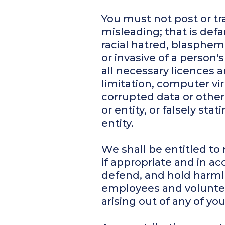
You must not post or tr
misleading; that is defam
racial hatred, blasphem
or invasive of a person
all necessary licences a
limitation, computer v
corrupted data or other
or entity, or falsely st
entity.
We shall be entitled to
if appropriate and in ac
defend, and hold harmles
employees and volunteer
arising out of any of y