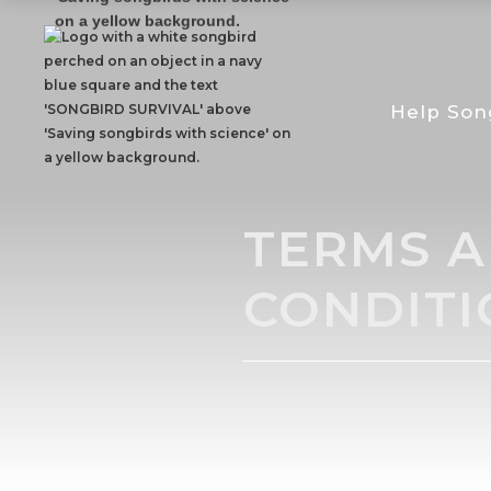
Help Son
TERMS 
CONDITI