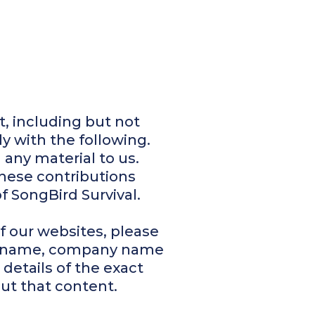
t, including but not
y with the following.
 any material to us.
These contributions
f SongBird Survival.
f our websites, please
ur name, company name
details of the exact
ut that content.