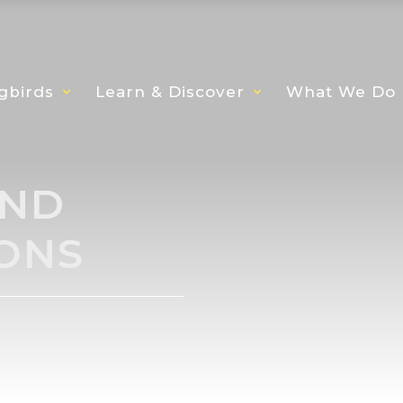
gbirds
Learn & Discover
What We Do
AND
ONS