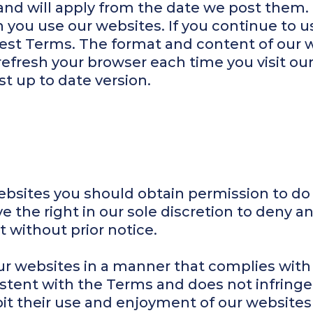
and will apply from the date we post them.
you use our websites. If you continue to u
atest Terms. The format and content of our
refresh your browser each time you visit ou
t up to date version.
bsites you should obtain permission to do 
e the right in our sole discretion to deny a
t without prior notice.
ur websites in a manner that complies with 
istent with the Terms and does not infringe
hibit their use and enjoyment of our websites