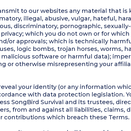
ansmit to our websites any material that is 
atory, illegal, abusive, vulgar, hateful, haras
ous, discriminatory, pornographic, sexually
's privacy; which you do not own or for whic
nd/or approvals; which is technically harmfu
iruses, logic bombs, trojan horses, worms,
 malicious software or harmful data); impe
ating or otherwise misrepresenting your affil
 reveal your identity (or any information wh
cordance with data protection legislation. 
s SongBird Survival and its trustees, direct
s, from and against all liabilities, claim
our contributions which breach these Terms.