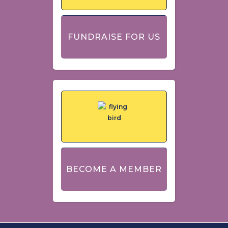
FUNDRAISE FOR US
BECOME A MEMBER