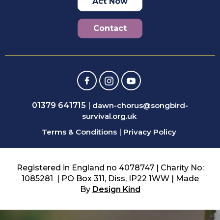
Act Now
Contact
01379 641715
|
dawn-chorus@songbird-
survival.org.uk
Terms & Conditions
|
Privacy Policy
Registered in England no 4078747 | Charity No:
1085281 | PO Box 311, Diss, IP22 1WW | Made
By
Design Kind