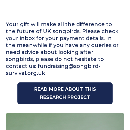
Your gift will make all the difference to
the future of UK songbirds. Please check
your inbox for your payment details. In
the meanwhile if you have any queries or
need advice about looking after
songbirds, please do not hesitate to
contact us: fundraising@songbird-
survival.org.uk
READ MORE ABOUT THIS
RESEARCH PROJECT