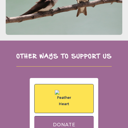
OTHER WAYS TO SUPPORT US
DONATE