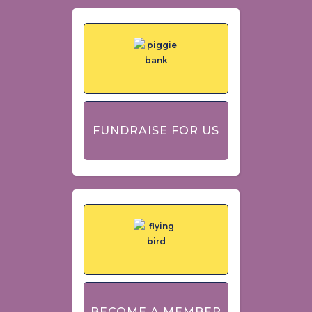
FUNDRAISE FOR US
BECOME A MEMBER