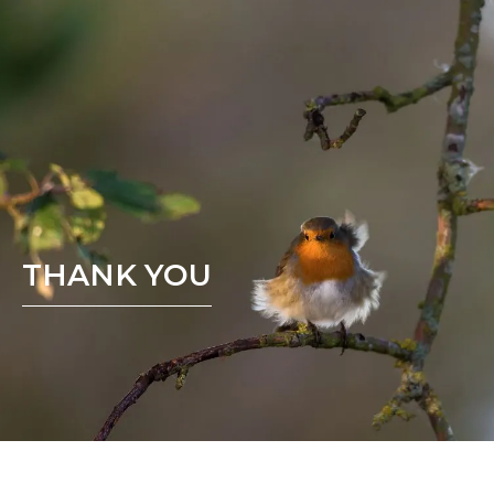
THANK YOU