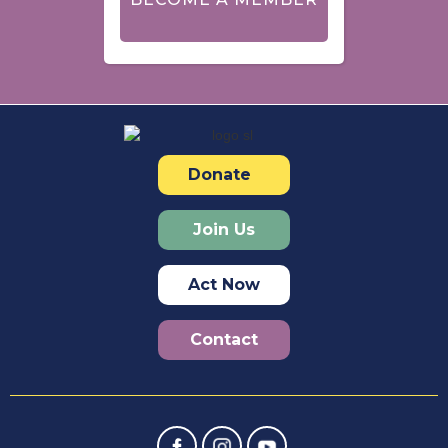
Donate
Join Us
Act Now
Contact