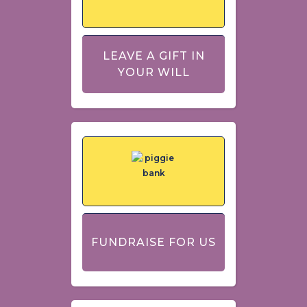
LEAVE A GIFT IN
YOUR WILL
FUNDRAISE FOR US