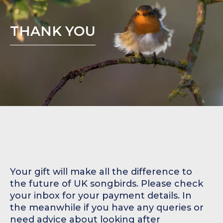
THANK YOU
Your gift will make all the difference to
the future of UK songbirds. Please check
your inbox for your payment details. In
the meanwhile if you have any queries or
need advice about looking after