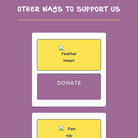
OTHER WAYS TO SUPPORT US
DONATE