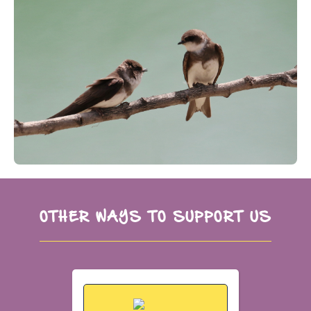
OTHER WAYS TO SUPPORT US