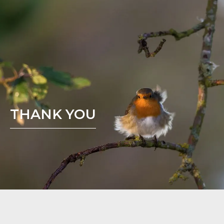
THANK YOU