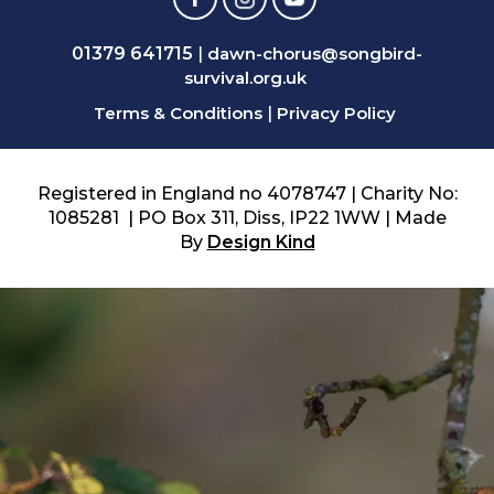
01379 641715
|
dawn-chorus@songbird-
survival.org.uk
Terms & Conditions
|
Privacy Policy
Registered in England no 4078747 | Charity No:
1085281 | PO Box 311, Diss, IP22 1WW | Made
By
Design Kind