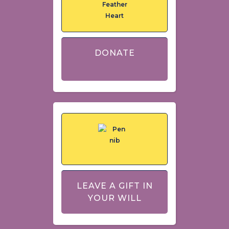
DONATE
LEAVE A GIFT IN
YOUR WILL