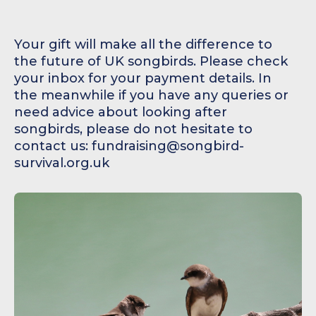
Your gift will make all the difference to
the future of UK songbirds. Please check
your inbox for your payment details. In
the meanwhile if you have any queries or
need advice about looking after
songbirds, please do not hesitate to
contact us: fundraising@songbird-
survival.org.uk