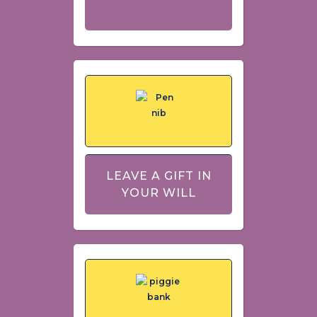
LEAVE A GIFT IN
YOUR WILL