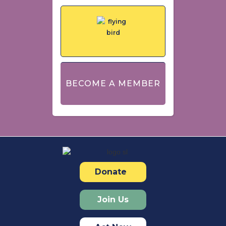
BECOME A MEMBER
Donate
Join Us