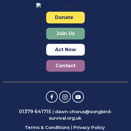
Donate
Join Us
Act Now
Contact
01379 641715
|
dawn-chorus@songbird-
survival.org.uk
Terms & Conditions
|
Privacy Policy