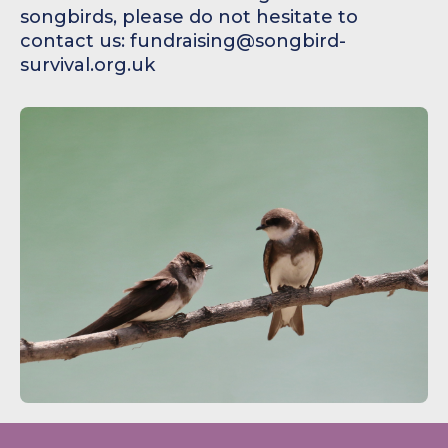
songbirds, please do not hesitate to
contact us: fundraising@songbird-
survival.org.uk