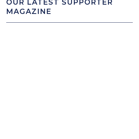
OUR LATEST SUPPORTER
MAGAZINE