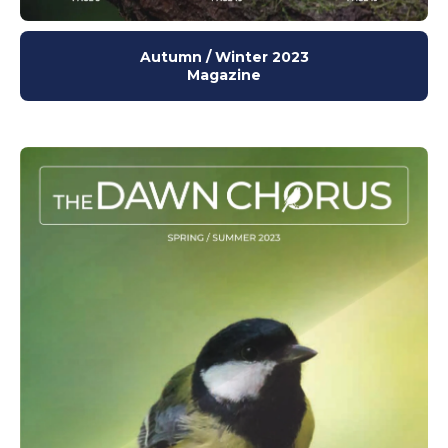
Autumn / Winter 2023
Magazine