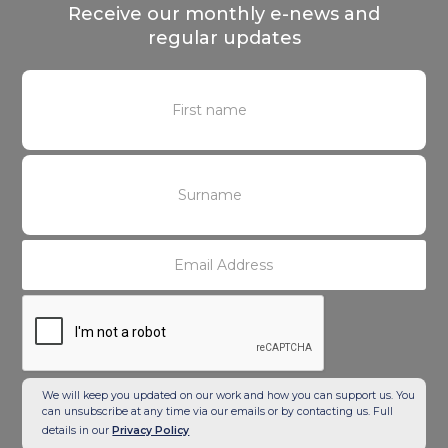
Receive our monthly e-news and
regular updates
We will keep you updated on our work and how you can support us. You
can unsubscribe at any time via our emails or by contacting us. Full
details in our
Privacy Policy