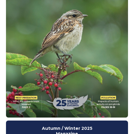
Autumn / Winter 2025
Magazine