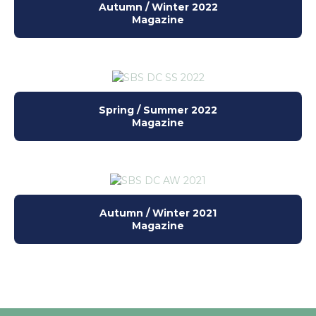
Autumn / Winter 2022
Magazine
Spring / Summer 2022
Magazine
Autumn / Winter 2021
Magazine