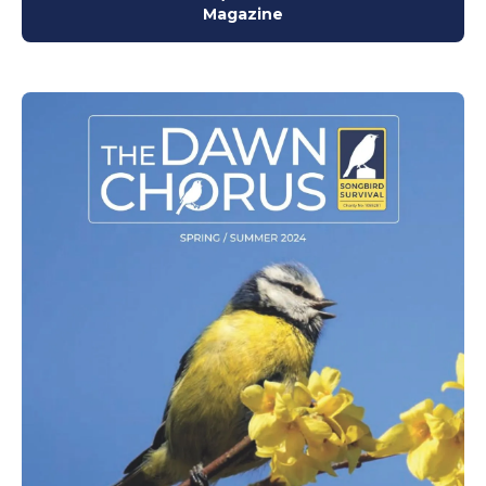
Magazine