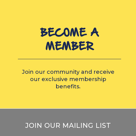
BECOME A
MEMBER
Join our community and receive
our exclusive membership
benefits.
JOIN OUR MAILING LIST