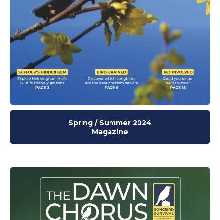
Spring / Summer 2024
Magazine