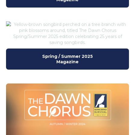
Spring / Summer 2025
Magazine