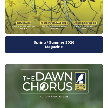
Spring / Summer 2026
Magazine