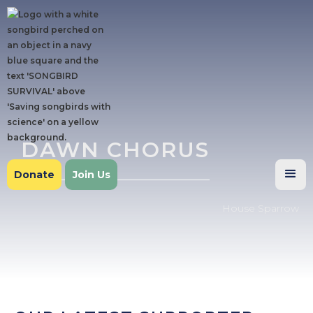
DAWN CHORUS
Donate
Join Us
House Sparrow