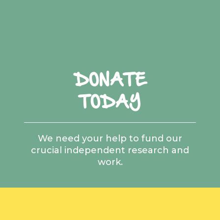
DONATE
TODAY
We need your help to fund our
crucial independent research and
work.