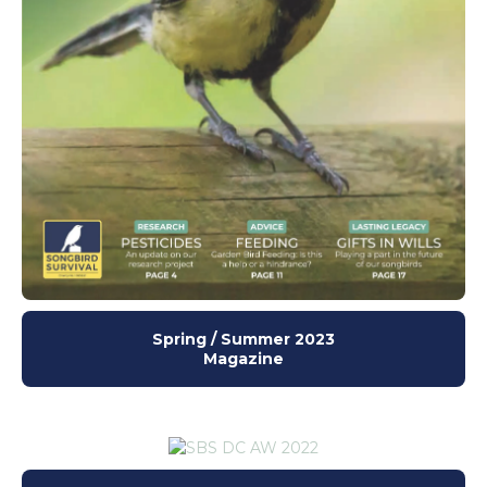
Spring / Summer 2023
Magazine