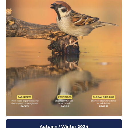
Autumn / Winter 2024