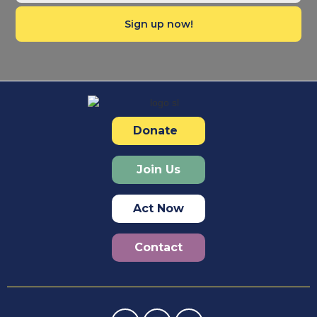
Donate
Join Us
Act Now
Contact