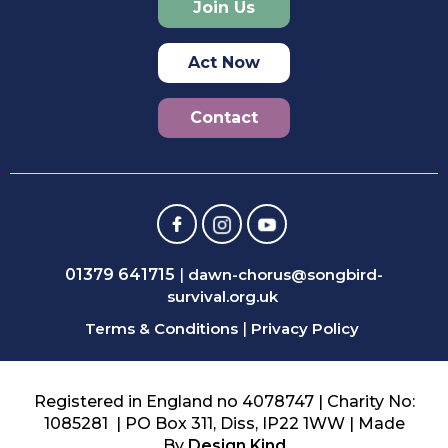
Join Us
Act Now
Contact
01379 641715
|
dawn-chorus@songbird-
survival.org.uk
Terms & Conditions
|
Privacy Policy
Registered in England no 4078747 | Charity No:
1085281 | PO Box 311, Diss, IP22 1WW | Made
By
Design Kind