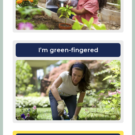
I’m green-fingered