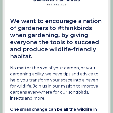
We want to encourage a nation
of gardeners to #thinkbirds
when gardening, by giving
everyone the tools to succeed
and produce wildlife-friendly
habitat.
No matter the size of your garden, or your
gardening ability, we have tips and advice to
help you transform your space into a haven
for wildlife. Join us in our mission to improve
gardens everywhere for our songbirds,
insects and more.
One small change can be all the wildlife in