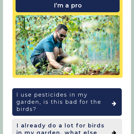
I’m a pro
I use pesticides in my
garden, is this bad for the
birds?
I already do a lot for birds
Our recent research has shown that
in my garden, what else