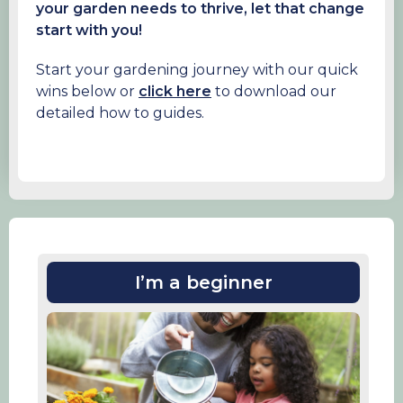
your garden needs to thrive, let that change
start with you!
Start your gardening journey with our quick
wins below or
click here
to download our
detailed how to guides.
I’m a beginner