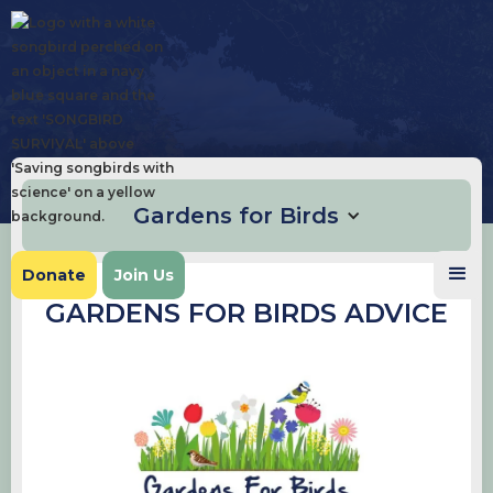
Gardens for Birds
Donate
Join Us
GARDENS FOR BIRDS ADVICE