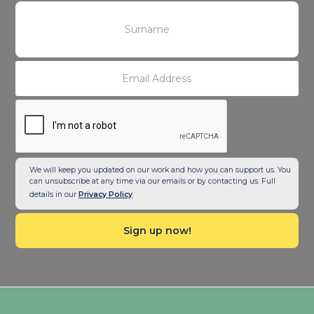
We will keep you updated on our work and how you can support us. You
can unsubscribe at any time via our emails or by contacting us. Full
details in our
Privacy Policy