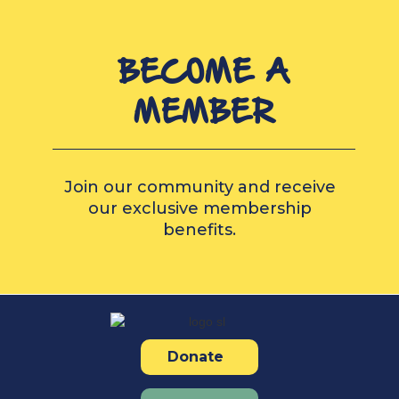
BECOME A
MEMBER
Join our community and receive
our exclusive membership
benefits.
Donate