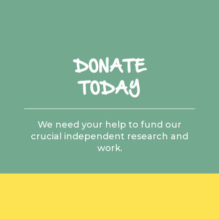
DONATE
TODAY
We need your help to fund our
crucial independent research and
work.