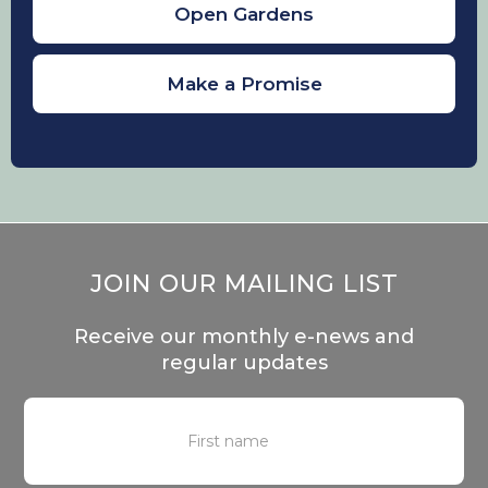
plants such as brambles around
Open Gardens
feeders can help to deter cats from
sitting underneath.
Make a Promise
If you want to encourage birds to nest,
placing nest boxes that are not near
ledges that cats could access. In terms
of plants, any native plants that are
non-toxic to your cats will be good for
the birds, an array of plants, shrubs and
flowers can be found
here.
JOIN OUR MAILING LIST
Receive our monthly e-news and
regular updates