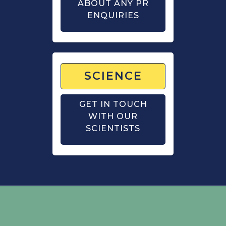
ABOUT ANY PR
ENQUIRIES
SCIENCE
GET IN TOUCH
WITH OUR
SCIENTISTS