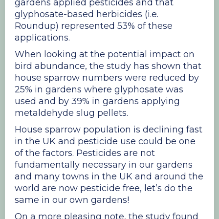
gardens applied pesticides and that
glyphosate-based herbicides (i.e.
Roundup) represented 53% of these
applications.
When looking at the potential impact on
bird abundance, the study has shown that
house sparrow numbers were reduced by
25% in gardens where glyphosate was
used and by 39% in gardens applying
metaldehyde slug pellets.
House sparrow population is declining fast
in the UK and pesticide use could be one
of the factors. Pesticides are not
fundamentally necessary in our gardens
and many towns in the UK and around the
world are now pesticide free, let’s do the
same in our own gardens!
On a more pleasing note, the study found