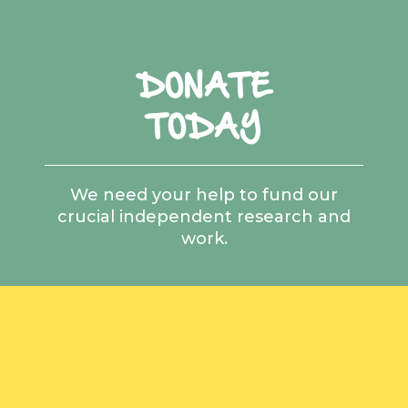
DONATE
TODAY
We need your help to fund our
crucial independent research and
work.