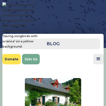
BLOG
Donate
Join Us