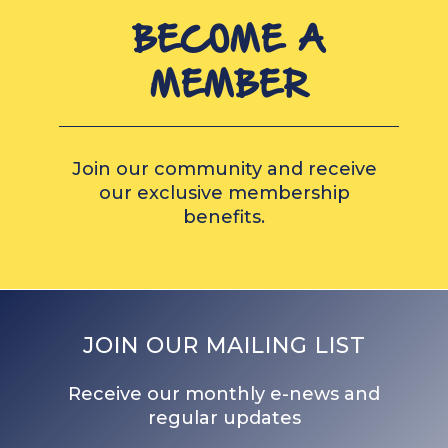
BECOME A
MEMBER
Join our community and receive
our exclusive membership
benefits.
JOIN OUR MAILING LIST
Receive our monthly e-news and
regular updates