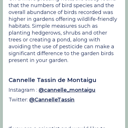
that the numbers of bird species and the
overall abundance of birds recorded was
higher in gardens offering wildlife-friendly
habitats. Simple measures such as
planting hedgerows, shrubs and other
trees or creating a pond, along with
avoiding the use of pesticide can make a
significant difference to the garden birds
present in your garden.
Cannelle Tassin de Montaigu
Instagram :
@cannelle_montaigu
Twitter:
@CannelleTassin