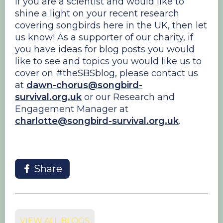
If you are a scientist and would like to
shine a light on your recent research
covering songbirds here in the UK, then let
us know! As a supporter of our charity, if
you have ideas for blog posts you would
like to see and topics you would like us to
cover on #theSBSblog, please contact us
at
dawn-chorus@songbird-
survival.org.uk
or our Research and
Engagement Manager at
charlotte@songbird-survival.org.uk
.
Share
VIEW ALL BLOGS