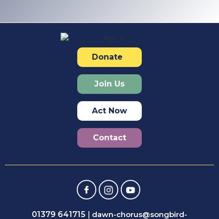
Donate
Join Us
Act Now
Contact
01379 641715
|
dawn-chorus@songbird-