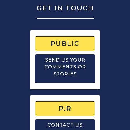
GET IN TOUCH
PUBLIC
SEND US YOUR
COMMENTS OR
STORIES
P.R
CONTACT US