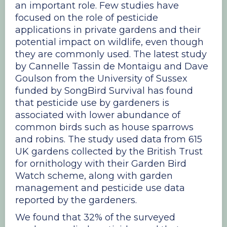
an important role. Few studies have
focused on the role of pesticide
applications in private gardens and their
potential impact on wildlife, even though
they are commonly used. The latest study
by Cannelle Tassin de Montaigu and Dave
Goulson from the University of Sussex
funded by SongBird Survival has found
that pesticide use by gardeners is
associated with lower abundance of
common birds such as house sparrows
and robins. The study used data from 615
UK gardens collected by the British Trust
for ornithology with their Garden Bird
Watch scheme, along with garden
management and pesticide use data
reported by the gardeners.
We found that 32% of the surveyed