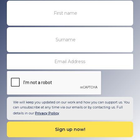
We will keep you updated on our work and how you can support us. You
can unsubscribe at any time via our emails or by contacting us. Full
details in our
Privacy Policy