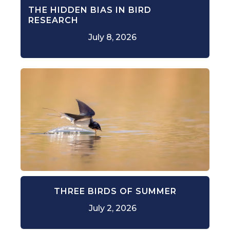
THE HIDDEN BIAS IN BIRD
RESEARCH
July 8, 2026
THREE BIRDS OF SUMMER
July 2, 2026