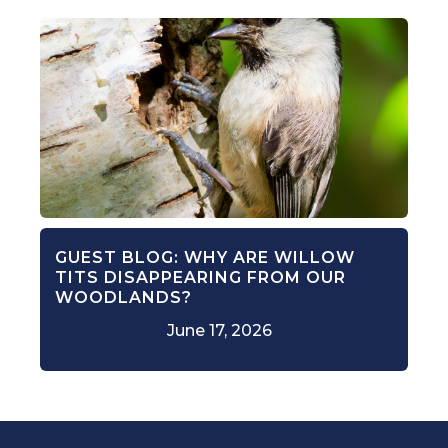
GUEST BLOG: WHY ARE WILLOW
TITS DISAPPEARING FROM OUR
WOODLANDS?
June 17, 2026