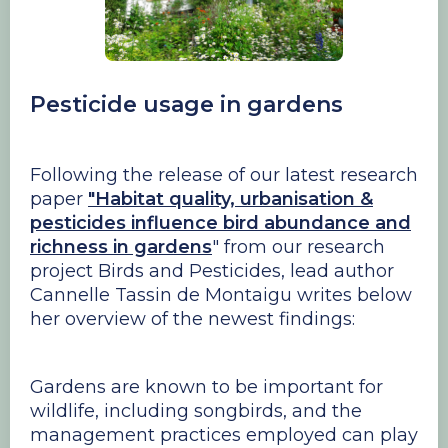
Pesticide usage in gardens
Following the release of our latest research
paper
"Habitat quality, urbanisation &
pesticides influence bird abundance and
richness in gardens
" from our research
project Birds and Pesticides, lead author
Cannelle Tassin de Montaigu writes below
her overview of the newest findings:
Gardens are known to be important for
wildlife, including songbirds, and the
management practices employed can play