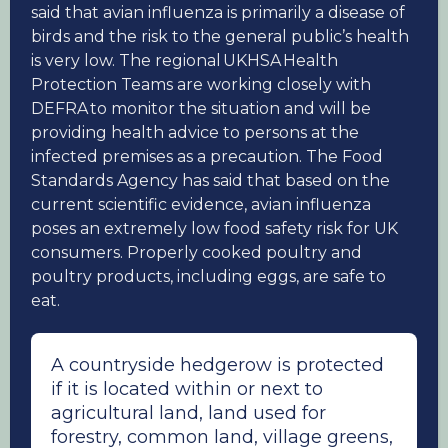
said that avian influenza is primarily a disease of
birds and the risk to the general public’s health
is very low. The regional UKHSA Health
Protection Teams are working closely with
DEFRA to monitor the situation and will be
providing health advice to persons at the
infected premises as a precaution. The Food
Standards Agency has said that based on the
current scientific evidence, avian influenza
poses an extremely low food safety risk for UK
consumers. Properly cooked poultry and
poultry products, including eggs, are safe to
eat.
A countryside hedgerow is protected
if it is located within or next to
agricultural land, land used for
forestry, common land, village greens,