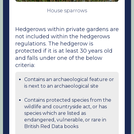
House sparrows
Hedgerows within private gardens are
not included within the hedgerows
regulations. The hedgerow is
protected if it is at least 30 years old
and falls under one of the below
criteria:
Contains an archaeological feature or
is next to an archaeological site
Contains protected species from the
wildlife and countryside act, or has
species which are listed as
endangered, vulnerable, or rare in
British Red Data books