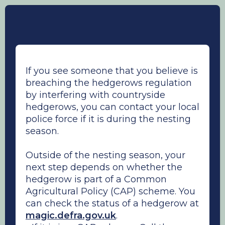
If you see someone that you believe is
breaching the hedgerows regulation
by interfering with countryside
hedgerows, you can contact your local
police force if it is during the nesting
season.
Outside of the nesting season, your
next step depends on whether the
hedgerow is part of a Common
Agricultural Policy (CAP) scheme. You
can check the status of a hedgerow at
magic.defra.gov.uk
.