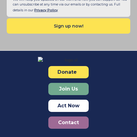
can unsubscribe at any time via our emails or by contacting us. Full
details in our
Privacy Policy
Donate
Join Us
Act Now
Contact