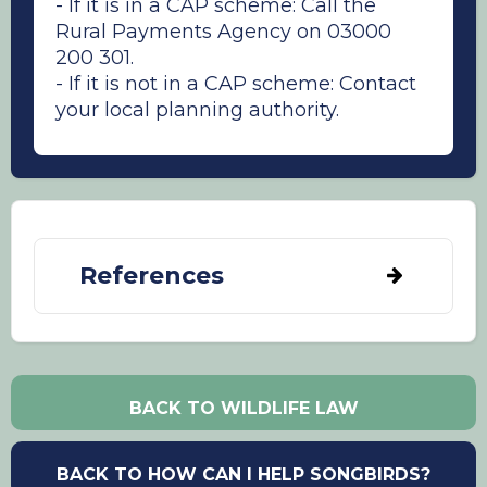
- If it is in a CAP scheme: Call the
Rural Payments Agency on 03000
200 301.
- If it is not in a CAP scheme: Contact
your local planning authority.
References
Alison, J., Botham, M., Maskell, L. C., Garbutt,
A., Seaton, F. M., Skates, J., Smart, S. M.,
Thomas, A. R. C., Tordoff, G., Williams, B. L.,
BACK TO WILDLIFE LAW
Wood, C. M., Emmett, B. A. (2022).
Woodland, cropland and hedgerows
promote pollinator abundance in intensive
BACK TO HOW CAN I HELP SONGBIRDS?