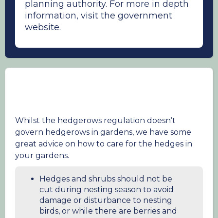
planning authority. For more in depth
information, visit the government
website.
Whilst the hedgerows regulation doesn’t
govern hedgerows in gardens, we have some
great advice on how to care for the hedges in
your gardens.
Hedges and shrubs should not be
cut during nesting season to avoid
damage or disturbance to nesting
birds, or while there are berries and