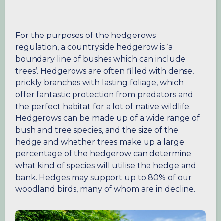
For the purposes of the hedgerows
regulation, a countryside hedgerow is ‘a
boundary line of bushes which can include
trees’. Hedgerows are often filled with dense,
prickly branches with lasting foliage, which
offer fantastic protection from predators and
the perfect habitat for a lot of native wildlife.
Hedgerows can be made up of a wide range of
bush and tree species, and the size of the
hedge and whether trees make up a large
percentage of the hedgerow can determine
what kind of species will utilise the hedge and
bank. Hedges may support up to 80% of our
woodland birds, many of whom are in decline.