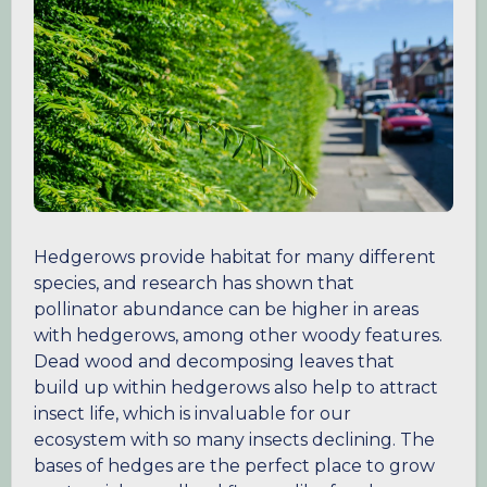
Hedgerows provide habitat for many different
species, and research has shown that
pollinator abundance can be higher in areas
with hedgerows, among other woody features.
Dead wood and decomposing leaves that
build up within hedgerows also help to attract
insect life, which is invaluable for our
ecosystem with so many insects declining. The
bases of hedges are the perfect place to grow