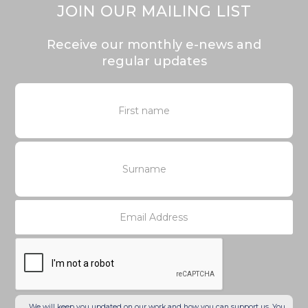
JOIN OUR MAILING LIST
Receive our monthly e-news and
regular updates
We will keep you updated on our work and how you can support us. You