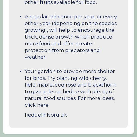
other fruits available for food.
A regular trim once per year, or every
other year (depending on the species
growing), will help to encourage the
thick, dense growth which produce
more food and offer greater
protection from predators and
weather.
Your garden to provide more shelter
for birds. Try planting wild cherry,
field maple, dog rose and blackthorn
to give a dense hedge with plenty of
natural food sources. For more ideas,
click here
hedgelink.org.uk