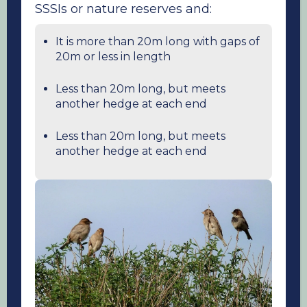
SSSIs or nature reserves and:
It is more than 20m long with gaps of
20m or less in length
Less than 20m long, but meets
another hedge at each end
Less than 20m long, but meets
another hedge at each end