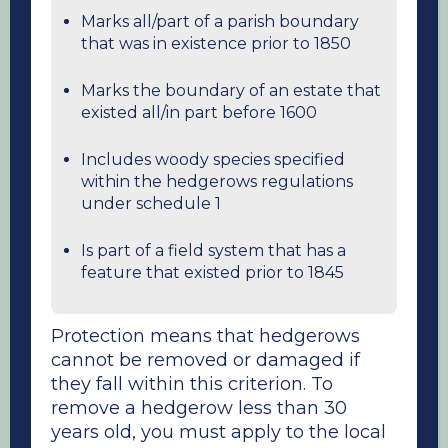
Marks all/part of a parish boundary
that was in existence prior to 1850
Marks the boundary of an estate that
existed all/in part before 1600
Includes woody species specified
within the hedgerows regulations
under schedule 1
Is part of a field system that has a
feature that existed prior to 1845
Protection means that hedgerows
cannot be removed or damaged if
they fall within this criterion. To
remove a hedgerow less than 30
years old, you must apply to the local