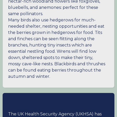
nectar-rich woodland flowers like foxgloves,
bluebells, and anemones: perfect for these
same pollinators.
Many birds also use hedgerows for much-
needed shelter, nesting opportunities and eat
the berries grown in hedgerows for food. Tits
and finches can be seen flitting along the
branches, hunting tiny insects which are
essential nestling food. Wrens will find low
down, sheltered spots to make their tiny,
mossy cave-like nests. Blackbirds and thrushes
can be found eating berries throughout the
autumn and winter.
The UK Health Security Agency (UKHSA) has