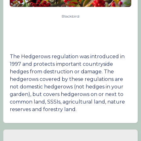
Blackbird
The Hedgerows regulation was introduced in
1997 and protects important countryside
hedges from destruction or damage. The
hedgerows covered by these regulations are
not domestic hedgerows (not hedges in your
garden), but covers hedgerows on or next to
common land, SSSIs, agricultural land, nature
reserves and forestry land.