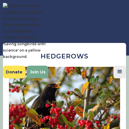
HEDGEROWS
Donate
Join Us