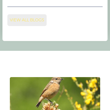
VIEW ALL BLOGS