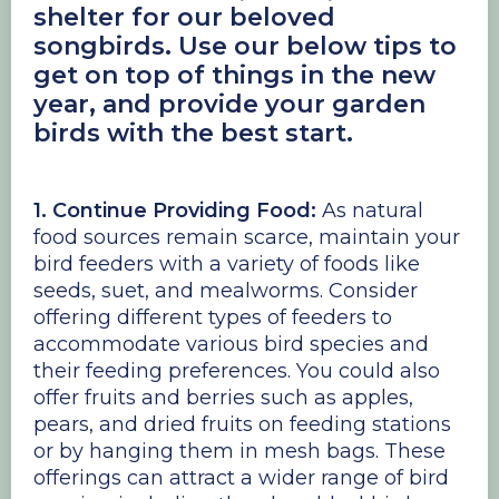
shelter for our beloved
songbirds. Use our below tips to
get on top of things in the new
year, and provide your garden
birds with the best start.
1. Continue Providing Food:
As natural
food sources remain scarce, maintain your
bird feeders with a variety of foods like
seeds, suet, and mealworms. Consider
offering different types of feeders to
accommodate various bird species and
their feeding preferences. You could also
offer fruits and berries such as apples,
pears, and dried fruits on feeding stations
or by hanging them in mesh bags. These
offerings can attract a wider range of bird