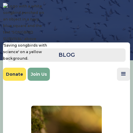
BLOG
Donate
Join Us