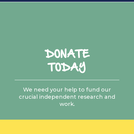
DONATE
TODAY
We need your help to fund our
crucial independent research and
work.