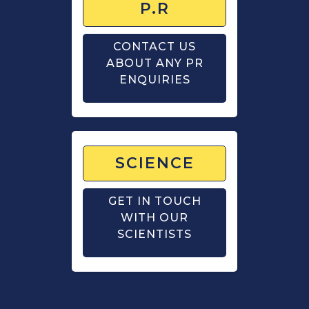
P.R
CONTACT US
ABOUT ANY PR
ENQUIRIES
SCIENCE
GET IN TOUCH
WITH OUR
SCIENTISTS