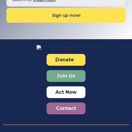
details in our
Privacy Policy
Donate
Join Us
Act Now
Contact