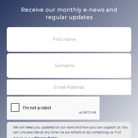
Receive our monthly e-news and
regular updates
We will keep you updated on our work and how you can support us. You
can unsubscribe at any time via our emails or by contacting us. Full