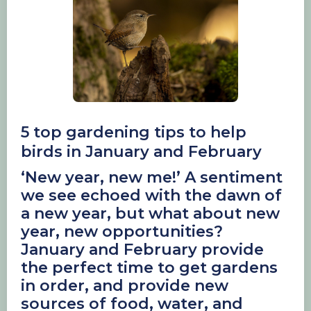
5 top gardening tips to help
birds in January and February
‘New year, new me!’ A sentiment
we see echoed with the dawn of
a new year, but what about new
year, new opportunities?
January and February provide
the perfect time to get gardens
in order, and provide new
sources of food, water, and