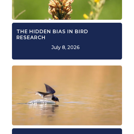
THE HIDDEN BIAS IN BIRD
RESEARCH
July 8, 2026