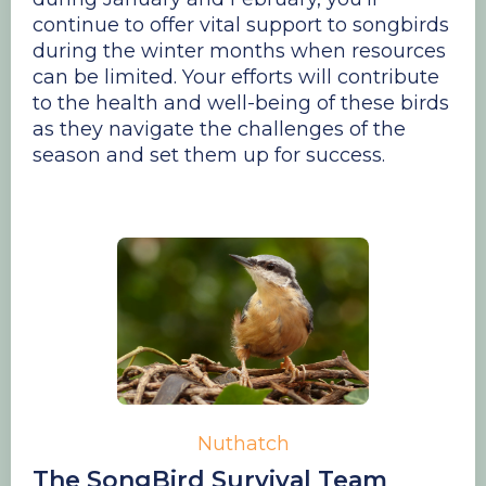
continue to offer vital support to songbirds
during the winter months when resources
can be limited. Your efforts will contribute
to the health and well-being of these birds
as they navigate the challenges of the
season and set them up for success.
Nuthatch
The SongBird Survival Team