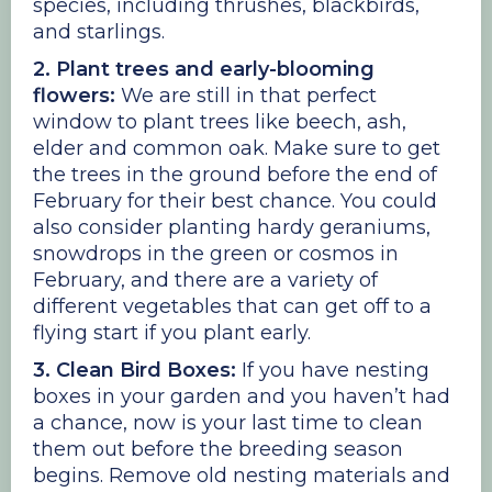
species, including thrushes, blackbirds,
and starlings.
2. Plant trees and early-blooming
flowers:
We are still in that perfect
window to plant trees like beech, ash,
elder and common oak. Make sure to get
the trees in the ground before the end of
February for their best chance. You could
also consider planting hardy geraniums,
snowdrops in the green or cosmos in
February, and there are a variety of
different vegetables that can get off to a
flying start if you plant early.
3. Clean Bird Boxes:
If you have nesting
boxes in your garden and you haven’t had
a chance, now is your last time to clean
them out before the breeding season
begins. Remove old nesting materials and