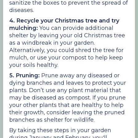
sanitize the boxes to prevent the spread of
diseases.
4. Recycle your Christmas tree and try
mulching:
You can provide additional
shelter by leaving your old Christmas tree
as a windbreak in your garden.
Alternatively, you could shred the tree for
mulch, or use your compost to help keep
your soils healthy.
5. Pruning:
Prune away any diseased or
dying branches and leaves to protect your
plants. Don’t use any plant material that
may be diseased as compost. If you prune
your other plants that are healthy to help
their growth, consider leaving the pruned
branches as shelter for wildlife.
By taking these steps in your garden
during January and February, you'll