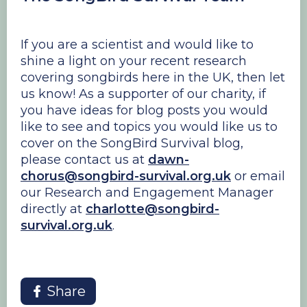
If you are a scientist and would like to
shine a light on your recent research
covering songbirds here in the UK, then let
us know! As a supporter of our charity, if
you have ideas for blog posts you would
like to see and topics you would like us to
cover on the SongBird Survival blog,
please contact us at
dawn-
chorus@songbird-survival.org.uk
or email
our Research and Engagement Manager
directly at
charlotte@songbird-
survival.org.uk
.
Share