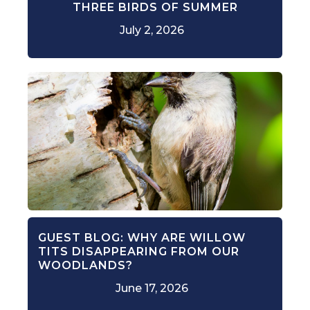
THREE BIRDS OF SUMMER
July 2, 2026
GUEST BLOG: WHY ARE WILLOW
TITS DISAPPEARING FROM OUR
WOODLANDS?
June 17, 2026