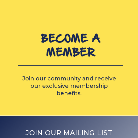
BECOME A
MEMBER
Join our community and receive
our exclusive membership
benefits.
JOIN OUR MAILING LIST