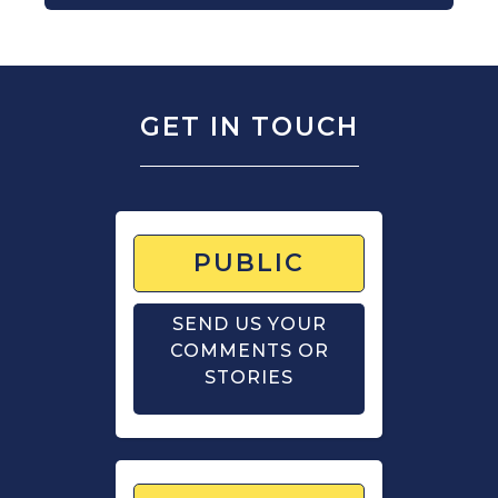
GET IN TOUCH
PUBLIC
SEND US YOUR
COMMENTS OR
STORIES