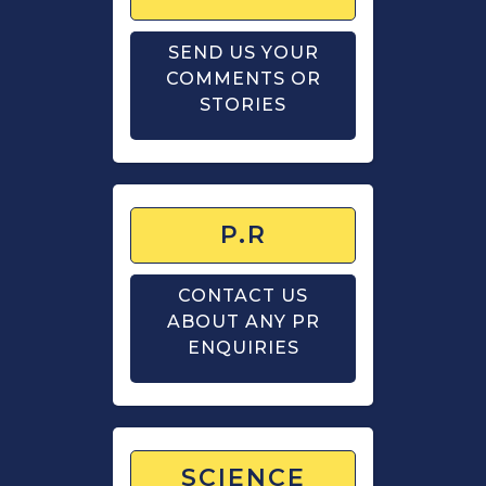
SEND US YOUR
COMMENTS OR
STORIES
P.R
CONTACT US
ABOUT ANY PR
ENQUIRIES
SCIENCE