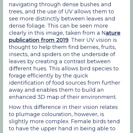
navigating through dense bushes and
trees, and the use of UV allows them to
see more distinctly between leaves and
dense foliage. This can be seen more
clearly in this image, taken from a N
ature
publication from 2019
. Their UV vision is
thought to help them find berries, fruits,
insects, and spiders on the underside of
leaves by creating a contrast between
different hues. This allows bird species to
forage efficiently by the quick
identification of food sources from further
away and enables them to build an
enhanced 3D map of their environment.
How this difference in their vision relates
to plumage colouration, however, is
slightly more complex. Female birds tend
to have the upper hand in being able to