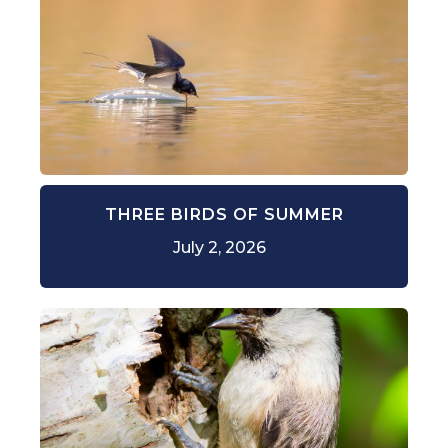
THREE BIRDS OF SUMMER
July 2, 2026