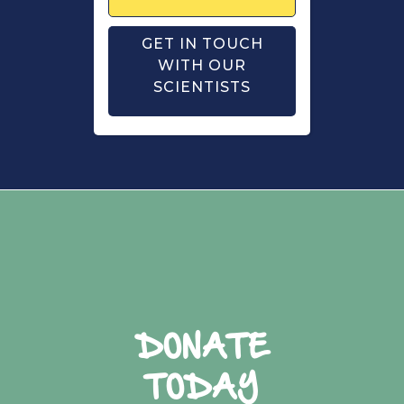
GET IN TOUCH
WITH OUR
SCIENTISTS
DONATE
TODAY