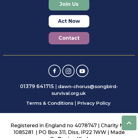
Join Us
Act Now
Contact
01379 641715
|
dawn-chorus@songbird-
survival.org.uk
Terms & Conditions
|
Privacy Policy
Registered in England no 4078747 | Charity No:
1085281 | PO Box 311, Diss, IP22 1WW | Made