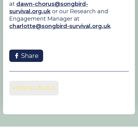
at
dawn-chorus@songbird-
survival.org.uk
or our Research and
Engagement Manager at
charlotte@songbird-survival.org.uk
.
Share
VIEW ALL BLOGS