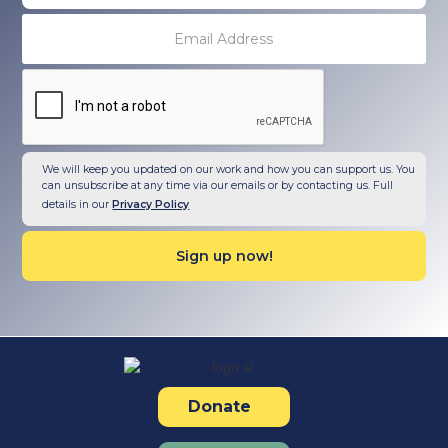
We will keep you updated on our work and how you can support us. You
can unsubscribe at any time via our emails or by contacting us. Full
details in our
Privacy Policy
Donate