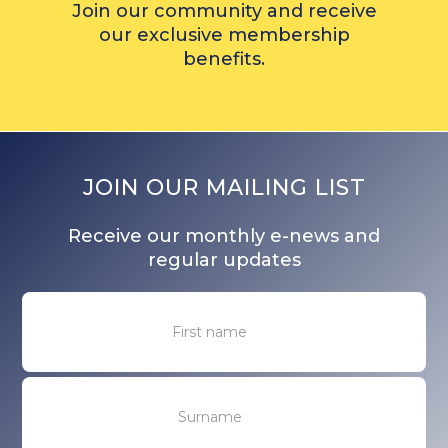
Join our community and receive
our exclusive membership
benefits.
JOIN OUR MAILING LIST
Receive our monthly e-news and
regular updates