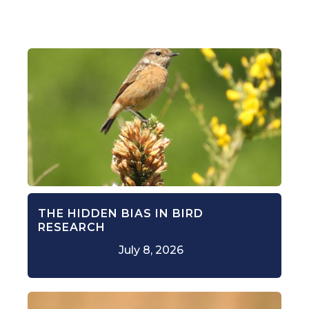
THE HIDDEN BIAS IN BIRD
RESEARCH
July 8, 2026