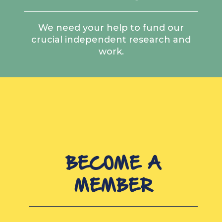
We need your help to fund our
crucial independent research and
work.
BECOME A
MEMBER