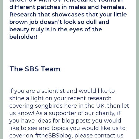
different patches in males and females.
Research that showcases that your little
brown job doesn’t look so dull and
beauty truly is in the eyes of the
beholder!
The SBS Team
If you are a scientist and would like to
shine a light on your recent research
covering songbirds here in the UK, then let
us know! As a supporter of our charity, if
you have ideas for blog posts you would
like to see and topics you would like us to
cover on #theSBSblog, please contact us