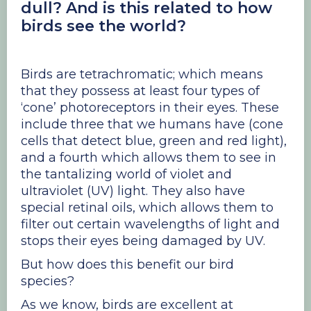
dull? And is this related to how
birds see the world?
Birds are tetrachromatic; which means
that they possess at least four types of
‘cone’ photoreceptors in their eyes. These
include three that we humans have (cone
cells that detect blue, green and red light),
and a fourth which allows them to see in
the tantalizing world of violet and
ultraviolet (UV) light. They also have
special retinal oils, which allows them to
filter out certain wavelengths of light and
stops their eyes being damaged by UV.
But how does this benefit our bird
species?
As we know, birds are excellent at