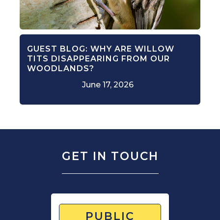
GUEST BLOG: WHY ARE WILLOW
TITS DISAPPEARING FROM OUR
WOODLANDS?
June 17, 2026
GET IN TOUCH
PUBLIC