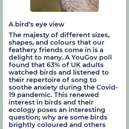
A bird's eye view
The majesty of different sizes,
shapes, and colours that our
feathery friends come in is a
delight to many. A YouGov poll
found that 63% of UK adults
watched birds and listened to
their repertoire of song to
soothe anxiety during the Covid-
19 pandemic. This renewed
interest in birds and their
ecology poses an interesting
question; why are some birds
brightly coloured and others