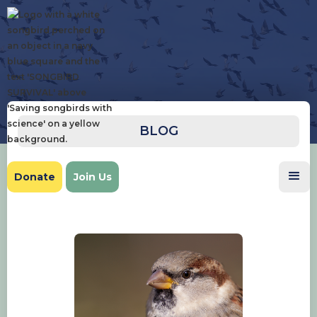
BLOG
Donate
Join Us