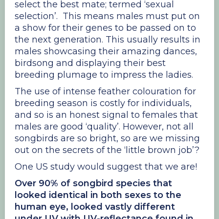
select the best mate; termed ‘sexual
selection’. This means males must put on
a show for their genes to be passed on to
the next generation. This usually results in
males showcasing their amazing dances,
birdsong and displaying their best
breeding plumage to impress the ladies.
The use of intense feather colouration for
breeding season is costly for individuals,
and so is an honest signal to females that
males are good ‘quality’. However, not all
songbirds are so bright, so are we missing
out on the secrets of the ‘little brown job’?
One US study would suggest that we are!
Over 90% of songbird species that
looked identical in both sexes to the
human eye, looked vastly different
under UV with UV-reflectance found in