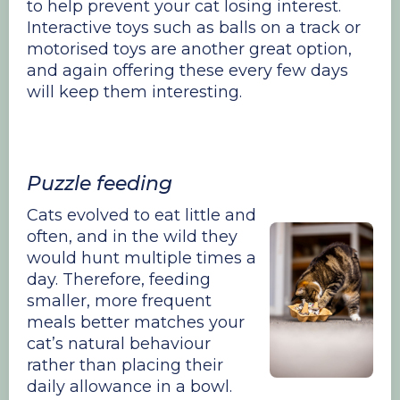
to help prevent your cat losing interest.
Interactive toys such as balls on a track or
motorised toys are another great option,
and again offering these every few days
will keep them interesting.
Puzzle feeding
Cats evolved to eat little and
often, and in the wild they
would hunt multiple times a
day. Therefore, feeding
smaller, more frequent
meals better matches your
cat’s natural behaviour
rather than placing their
daily allowance in a bowl.