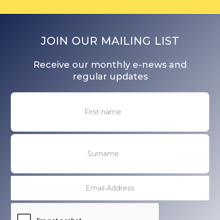
JOIN OUR MAILING LIST
Receive our monthly e-news and
regular updates