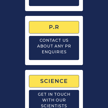
P.R
CONTACT US
ABOUT ANY PR
ENQUIRIES
SCIENCE
GET IN TOUCH
WITH OUR
SCIENTISTS