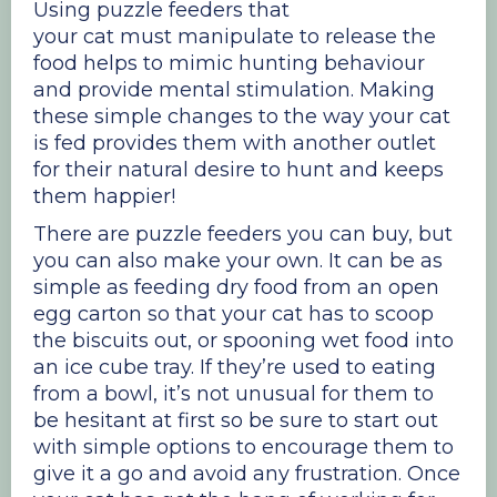
Using puzzle feeders that
your cat must manipulate to release the
food helps to mimic hunting behaviour
and provide mental stimulation. Making
these simple changes to the way your cat
is fed provides them with another outlet
for their natural desire to hunt and keeps
them happier!
There are puzzle feeders you can buy, but
you can also make your own. It can be as
simple as feeding dry food from an open
egg carton so that your cat has to scoop
the biscuits out, or spooning wet food into
an ice cube tray. If they’re used to eating
from a bowl, it’s not unusual for them to
be hesitant at first so be sure to start out
with simple options to encourage them to
give it a go and avoid any frustration. Once