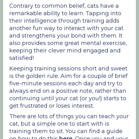
Contrary to common belief, cats have a
remarkable ability to learn. Tapping into
their intelligence through training adds
another fun way to interact with your cat
and strengthens your bond with them. It
also provides some great mental exercise,
keeping their clever mind engaged and
satisfied!
Keeping training sessions short and sweet
is the golden rule. Aim for a couple of brief
five-minute sessions each day and try to
always end on a positive note, rather than
continuing until your cat (or you!) starts to
get frustrated or loses interest.
There are lots of things you can teach your
cat, but a simple one to start with is
training them to sit. You can find a guide
on how to do this
here
. Once you and your