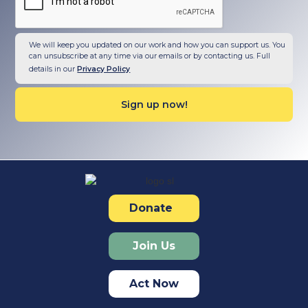
We will keep you updated on our work and how you can support us. You
can unsubscribe at any time via our emails or by contacting us. Full
details in our
Privacy Policy
Donate
Join Us
Act Now