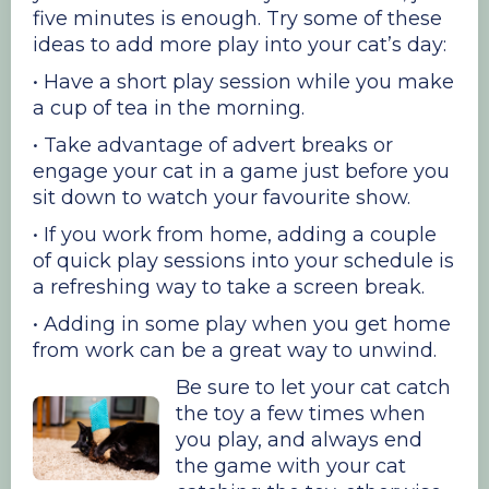
five minutes is enough. Try some of these
ideas to add more play into your cat’s day:
• Have a short play session while you make
a cup of tea in the morning.
• Take advantage of advert breaks or
engage your cat in a game just before you
sit down to watch your favourite show.
• If you work from home, adding a couple
of quick play sessions into your schedule is
a refreshing way to take a screen break.
• Adding in some play when you get home
from work can be a great way to unwind.
Be sure to let your cat catch
the toy a few times when
you play, and always end
the game with your cat