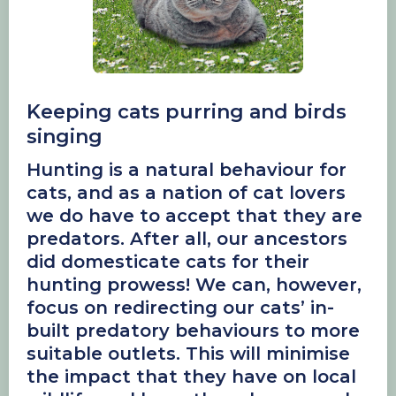
Keeping cats purring and birds
singing
Hunting is a natural behaviour for
cats, and as a nation of cat lovers
we do have to accept that they are
predators. After all, our ancestors
did domesticate cats for their
hunting prowess! We can, however,
focus on redirecting our cats’ in-
built predatory behaviours to more
suitable outlets. This will minimise
the impact that they have on local