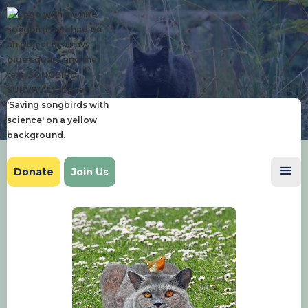
Donate
Join Us