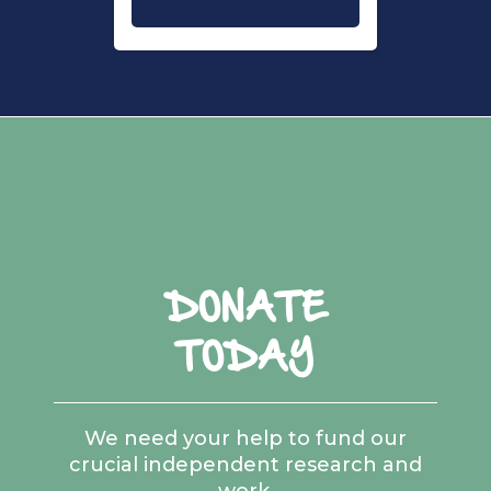
DONATE
TODAY
We need your help to fund our
crucial independent research and
work.