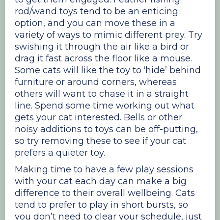
rod/wand toys tend to be an enticing
option, and you can move these in a
variety of ways to mimic different prey. Try
swishing it through the air like a bird or
drag it fast across the floor like a mouse.
Some cats will like the toy to ‘hide’ behind
furniture or around corners, whereas
others will want to chase it in a straight
line. Spend some time working out what
gets your cat interested. Bells or other
noisy additions to toys can be off-putting,
so try removing these to see if your cat
prefers a quieter toy.
Making time to have a few play sessions
with your cat each day can make a big
difference to their overall wellbeing. Cats
tend to prefer to play in short bursts, so
you don’t need to clear your schedule, just