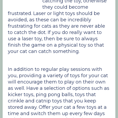
catching the toy, otherwise
they could become
frustrated. Laser or light toys should be
avoided, as these can be incredibly
frustrating for cats as they are never able
to catch the dot. If you do really want to
use a laser toy, then be sure to always
finish the game on a physical toy so that
your cat can catch something.
In addition to regular play sessions with
you, providing a variety of toys for your cat
will encourage them to play on their own
as well. Have a selection of options such as
kicker toys, ping pong balls, toys that
crinkle and catnip toys that you keep
stored away. Offer your cat a few toys at a
time and switch them up every few days