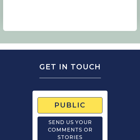
GET IN TOUCH
PUBLIC
SEND US YOUR
COMMENTS OR
STORIES