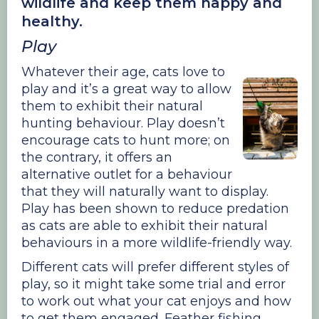
wildlife and keep them happy and
healthy.
Play
Whatever their age, cats love to
play and it’s a great way to allow
them to exhibit their natural
hunting behaviour. Play doesn’t
encourage cats to hunt more; on
the contrary, it offers an
alternative outlet for a behaviour
that they will naturally want to display.
Play has been shown to reduce predation
as cats are able to exhibit their natural
behaviours in a more wildlife-friendly way.
Different cats will prefer different styles of
play, so it might take some trial and error
to work out what your cat enjoys and how
to get them engaged. Feather fishing