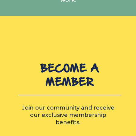
BECOME A
MEMBER
Join our community and receive
our exclusive membership
benefits.