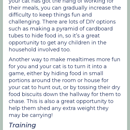
your cat has got the hang of working for
their meals, you can gradually increase the
difficulty to keep things fun and
challenging. There are lots of DIY options
such as making a pyramid of cardboard
tubes to hide food in, so it’s a great
opportunity to get any children in the
household involved too.
Another way to make mealtimes more fun
for you and your cat is to turn it into a
game, either by hiding food in small
portions around the room or house for
your cat to hunt out, or by tossing their dry
food biscuits down the hallway for them to
chase. This is also a great opportunity to
help them shed any extra weight they
may be carrying!
Training