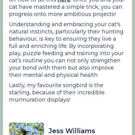
cat have mastered a simple trick, you can
progress onto more ambitious projects!
Understanding and embracing your cat's
natural instincts, particularly their hunting
behaviour, is key to ensuring they live a
full and enriching life. By incorporating
play, puzzle feeding and training into your
cat’s routine you can not only strengthen
your bond with them but also improve
their mental and physical health.
Lastly, my favourite songbird is the
starling, because of their incredible
murmuration displays!
Jess Williams