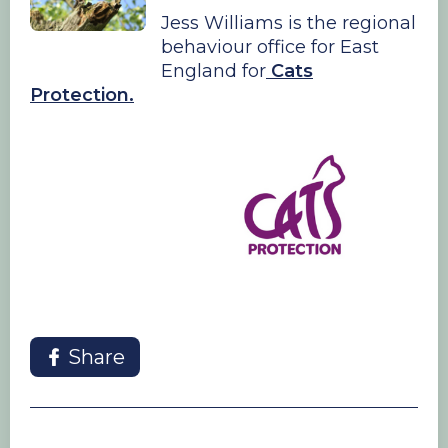
Jess Williams is the regional
behaviour office for East
England for
Cats
Protection.
Share