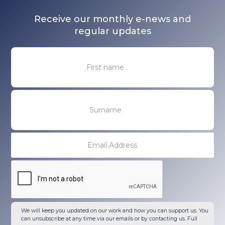
Receive our monthly e-news and
regular updates
We will keep you updated on our work and how you can support us. You
can unsubscribe at any time via our emails or by contacting us. Full