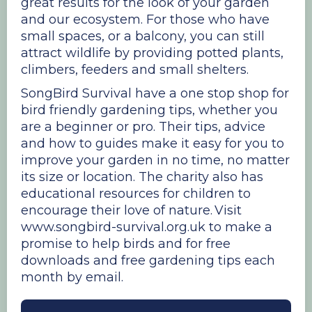
great results for the look of your garden
and our ecosystem. For those who have
small spaces, or a balcony, you can still
attract wildlife by providing potted plants,
climbers, feeders and small shelters.
SongBird Survival have a one stop shop for
bird friendly gardening tips, whether you
are a beginner or pro. Their tips, advice
and how to guides make it easy for you to
improve your garden in no time, no matter
its size or location. The charity also has
educational resources for children to
encourage their love of nature. Visit
www.songbird-survival.org.uk to make a
promise to help birds and for free
downloads and free gardening tips each
month by email.