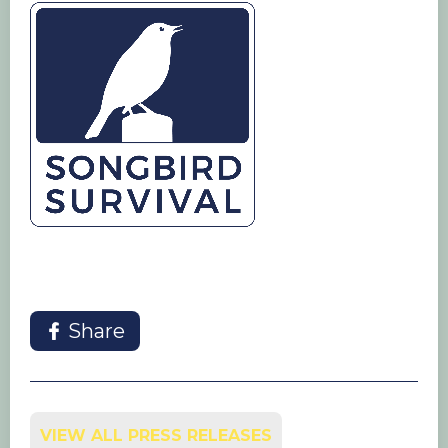
Share
VIEW ALL PRESS RELEASES