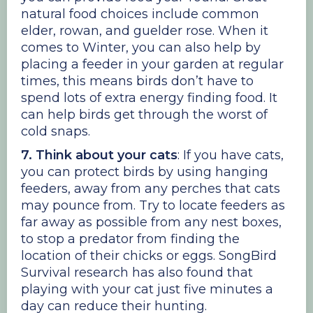
natural food choices include common
elder, rowan, and guelder rose. When it
comes to Winter, you can also help by
placing a feeder in your garden at regular
times, this means birds don’t have to
spend lots of extra energy finding food. It
can help birds get through the worst of
cold snaps.
7. Think about your cats
: If you have cats,
you can protect birds by using hanging
feeders, away from any perches that cats
may pounce from. Try to locate feeders as
far away as possible from any nest boxes,
to stop a predator from finding the
location of their chicks or eggs. SongBird
Survival research has also found that
playing with your cat just five minutes a
day can reduce their hunting.