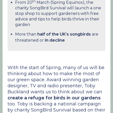
th
From 20
March (Spring Equinox), the
charity SongBird Survival will launch a one
stop shop to support gardeners with free
advice and tips to help birds thrive in their
garden
More than
half of the UK’s songbirds
are
threatened or
in decline
With the start of Spring, many of us will be
thinking about how to make the most of
our green space. Award winning garden
designer, TV and radio presenter, Toby
Buckland wants us to think about we can
create a refuge for birds in our gardens
too. Toby is backing a national campaign
by charity SongBird Survival based on their