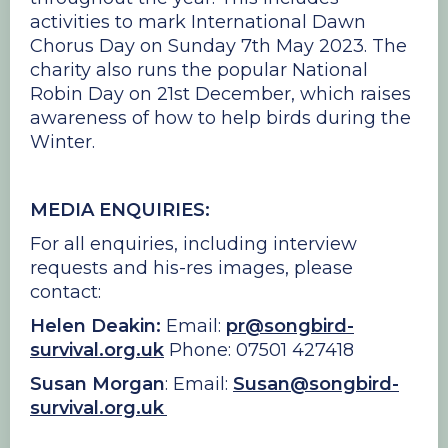
activities to mark International Dawn
Chorus Day on Sunday 7th May 2023. The
charity also runs the popular National
Robin Day on 21st December, which raises
awareness of how to help birds during the
Winter.
MEDIA ENQUIRIES:
For all enquiries, including interview
requests and his-res images, please
contact:
Helen Deakin:
Email:
pr@songbird-
survival.org.uk
Phone: 07501 427418
Susan Morgan
: Email:
Susan@songbird-
survival.org.uk