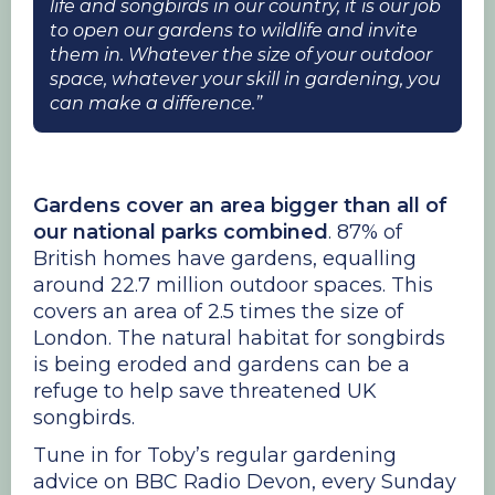
life and songbirds in our country, it is our job
to open our gardens to wildlife and invite
them in. Whatever the size of your outdoor
space, whatever your skill in gardening, you
can make a difference.”
Gardens cover an area bigger than all of
our national parks combined
. 87% of
British homes have gardens, equalling
around 22.7 million outdoor spaces. This
covers an area of 2.5 times the size of
London. The natural habitat for songbirds
is being eroded and gardens can be a
refuge to help save threatened UK
songbirds.
Tune in for Toby’s regular gardening
advice on BBC Radio Devon, every Sunday