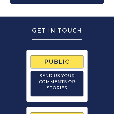
GET IN TOUCH
PUBLIC
SEND US YOUR
COMMENTS OR
STORIES