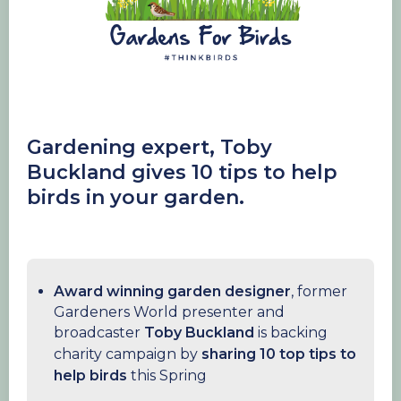
Gardening
expert, Toby
Buckland gives 10 tips to help
birds in your garden.
Award winning garden designer
, former
Gardeners World presenter and
broadcaster
Toby Buckland
is backing
charity campaign by
sharing 10 top tips to
help birds
this Spring