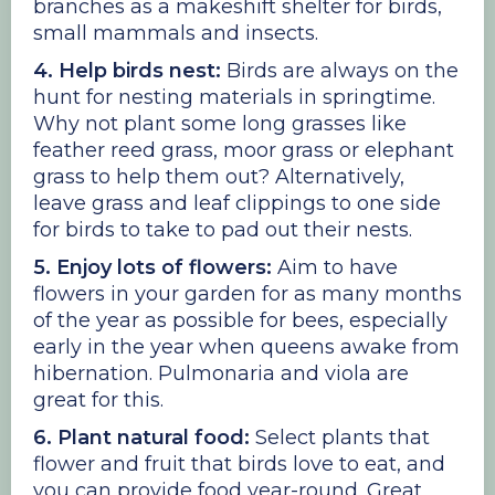
branches as a makeshift shelter for birds,
small mammals and insects.
4. Help birds nest:
Birds are always on the
hunt for nesting materials in springtime.
Why not plant some long grasses like
feather reed grass, moor grass or elephant
grass to help them out? Alternatively,
leave grass and leaf clippings to one side
for birds to take to pad out their nests.
5. Enjoy lots of flowers:
Aim to have
flowers in your garden for as many months
of the year as possible for bees, especially
early in the year when queens awake from
hibernation. Pulmonaria and viola are
great for this.
6. Plant natural food:
Select plants that
flower and fruit that birds love to eat, and
you can provide food year-round. Great