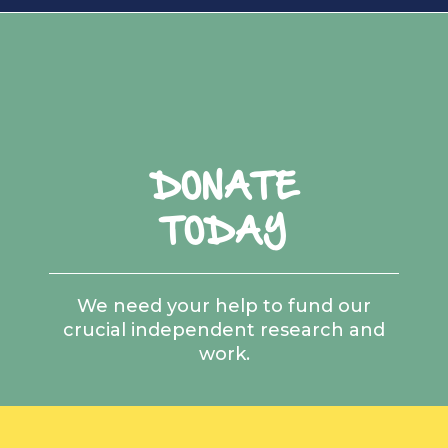
DONATE
TODAY
We need your help to fund our
crucial independent research and
work.