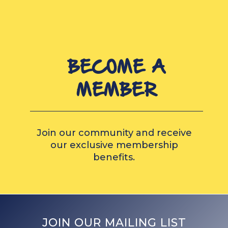
BECOME A
MEMBER
Join our community and receive
our exclusive membership
benefits.
JOIN OUR MAILING LIST