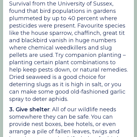
Survival from the University of Sussex,
found that bird populations in gardens
plummeted by up to 40 percent where
pesticides were present. Favourite species
like the house sparrow, chaffinch, great tit
and blackbird vanish in huge numbers
where chemical weedkillers and slug
pellets are used. Try companion planting –
planting certain plant combinations to
help keep pests down, or natural remedies.
Dried seaweed is a good choice for
deterring slugs as it is high in salt, or you
can make some good old-fashioned garlic
spray to deter aphids.
3. Give shelter
: All of our wildlife needs
somewhere they can be safe. You can
provide nest boxes, bee hotels, or even
arrange a pile of fallen leaves, twigs and