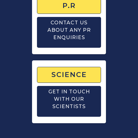
P.R
CONTACT US
ABOUT ANY PR
ENQUIRIES
SCIENCE
GET IN TOUCH
WITH OUR
SCIENTISTS