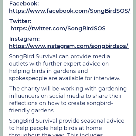
Facebook:
https://www.facebook.com/SongBirdSOS/
Twitter:
https://twitter.com/SongBirdSOS
Instagram:
https://www.instagram.com/songbirdsos/
SongBird Survival can provide media
outlets with further expert advice on
helping birds in gardens and
spokespeople are available for interview.
The charity will be working with gardening
influencers on social media to share their
reflections on how to create songbird-
friendly gardens.
SongBird Survival provide seasonal advice
to help people help birds at home
throughout the year. This includes