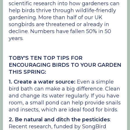
scientific research into how gardeners can
help birds thrive through wildlife-friendly
gardening. More than half of our UK
songbirds are threatened or already in
decline. Numbers have fallen 50% in 50
years.
TOBY'S TEN TOP TIPS FOR
ENCOURAGING BIRDS TO YOUR GARDEN
THIS SPRING:
1. Create a water source:
Even a simple
bird bath can make a big difference. Clean
and change its water regularly. If you have
room, a small pond can help provide snails
and insects, which are ideal food for birds.
2. Be natural and ditch the pesticides
:
Recent research, funded by SongBird