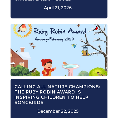
April 21, 2026
CALLING ALL NATURE CHAMPIONS:
THE RUBY ROBIN AWARD IS
INSPIRING CHILDREN TO HELP
SONGBIRDS
December 22, 2025