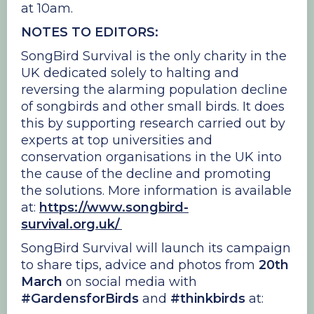
at 10am.
NOTES TO EDITORS:
SongBird Survival is the only charity in the
UK dedicated solely to halting and
reversing the alarming population decline
of songbirds and other small birds. It does
this by supporting research carried out by
experts at top universities and
conservation organisations in the UK into
the cause of the decline and promoting
the solutions. More information is available
at:
https://www.songbird-
survival.org.uk/
SongBird Survival will launch its campaign
to share tips, advice and photos from
20th
March
on social media with
#GardensforBirds
and
#thinkbirds
at: