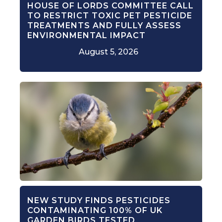
HOUSE OF LORDS COMMITTEE CALL
TO RESTRICT TOXIC PET PESTICIDE
TREATMENTS AND FULLY ASSESS
ENVIRONMENTAL IMPACT
August 5, 2026
NEW STUDY FINDS PESTICIDES
CONTAMINATING 100% OF UK
GARDEN BIRDS TESTED