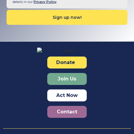
details in our
Privacy Policy
Donate
Join Us
Act Now
Contact