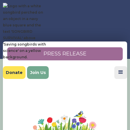
PRESS RELEASE
Donate
Join Us