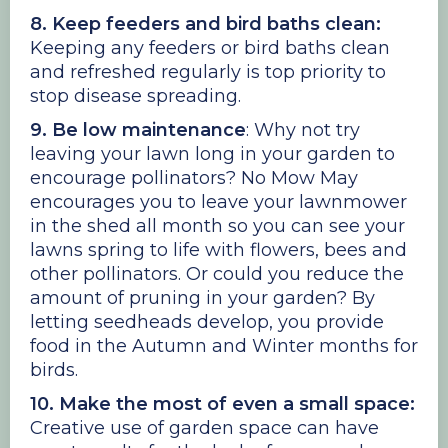
8. Keep feeders and bird baths clean:
Keeping any feeders or bird baths clean
and refreshed regularly is top priority to
stop disease spreading.
9. Be low maintenance
: Why not try
leaving your lawn long in your garden to
encourage pollinators? No Mow May
encourages you to leave your lawnmower
in the shed all month so you can see your
lawns spring to life with flowers, bees and
other pollinators. Or could you reduce the
amount of pruning in your garden? By
letting seedheads develop, you provide
food in the Autumn and Winter months for
birds.
10. Make the most of even a small space:
Creative use of garden space can have