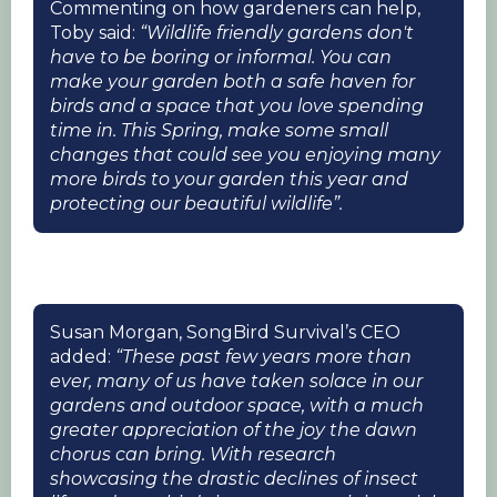
Commenting on how gardeners can help,
Toby said:
“Wildlife friendly gardens don't
have to be boring or informal. You can
make your garden both a safe haven for
birds and a space that you love spending
time in. This Spring, make some small
changes that could see you enjoying many
more birds to your garden this year and
protecting our beautiful wildlife”.
Susan Morgan, SongBird Survival’s CEO
added:
“These past few years more than
ever, many of us have taken solace in our
gardens and outdoor space, with a much
greater appreciation of the joy the dawn
chorus can bring. With research
showcasing the drastic declines of insect