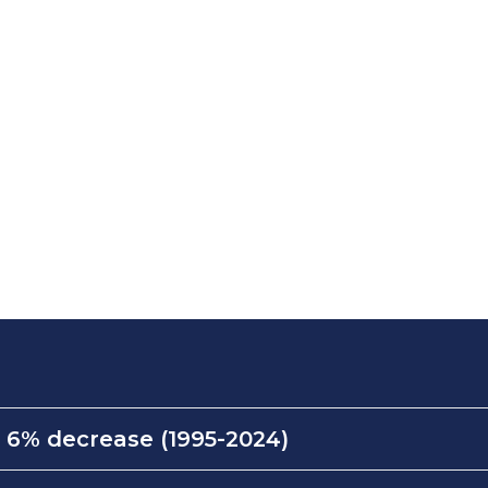
:
6% decrease (1995-2024)