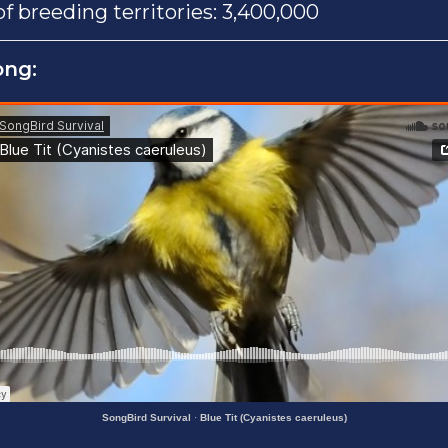
 breeding territories: 3,400,000
ong:
SongBird Survival
·
Blue Tit (Cyanistes caeruleus)