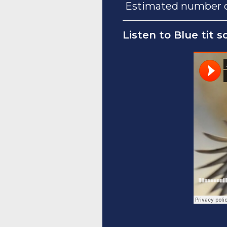
Estimated number of
Listen to Blue tit s