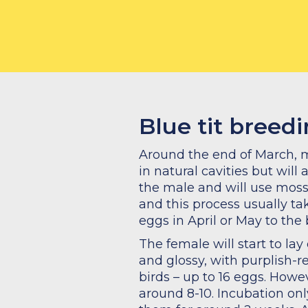
What to feed
Blue tit breed
Around the end of March, mos
in natural cavities but will 
the male and will use moss t
and this process usually ta
eggs in April or May to the 
The female will start to la
and glossy, with purplish-re
birds – up to 16 eggs. Howev
around 8-10. Incubation on