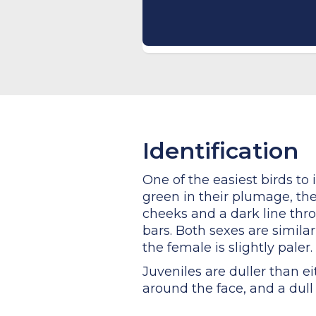
Identification
One of the easiest birds to 
green in their plumage, they
cheeks and a dark line thro
bars. Both sexes are simil
the female is slightly paler.
Juveniles are duller than e
around the face, and a dull