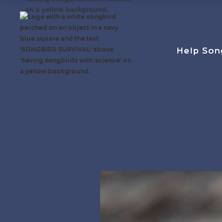
Help Son
Help Son
Help Son