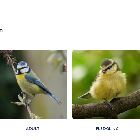
m
ADULT
FLEDGLING