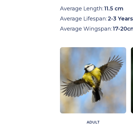
Average Length:
11.5 cm
Average Lifespan:
2-3 Years
Average Wingspan:
17-20c
ADULT