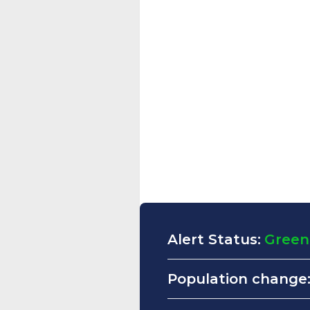
Alert Status:
Green
Population change