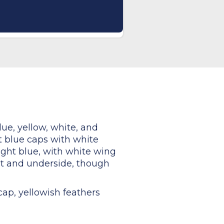
lue, yellow, white, and
ht blue caps with white
right blue, with white wing
st and underside, though
cap, yellowish feathers