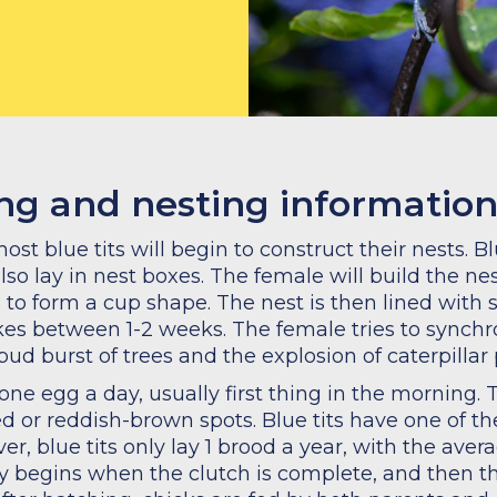
ing and nesting informatio
t blue tits will begin to construct their nests. Blu
also lay in nest boxes. The female will build the nes
o form a cup shape. The nest is then lined with sof
kes between 1-2 weeks. The female tries to synchro
bud burst of trees and the explosion of caterpillar 
y one egg a day, usually first thing in the morning
d or reddish-brown spots. Blue tits have one of the 
er, blue tits only lay 1 brood a year, with the ave
ly begins when the clutch is complete, and then t