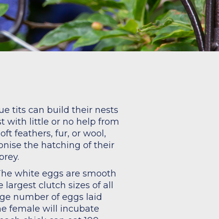
n
e tits can build their nests
t with little or no help from
t feathers, fur, or wool,
nise the hatching of their
prey.
. The white eggs are smooth
largest clutch sizes of all
rage number of eggs laid
he female will incubate