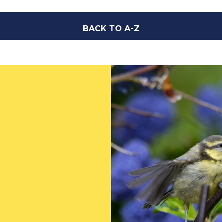
BACK TO A-Z