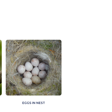
EGGS IN NEST