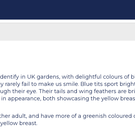
identify in UK gardens, with delightful colours of b
 rarely fail to make us smile. Blue tits sport brig
ugh their eye. Their tails and wing feathers are b
ar in appearance, both showcasing the yellow brea
ither adult, and have more of a greenish coloured 
 yellow breast.