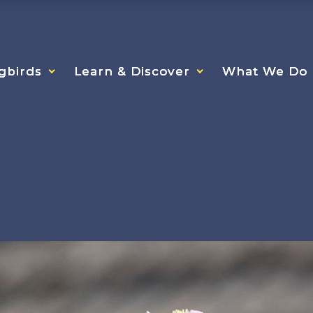
gbirds
gbirds
gbirds
Learn & Discover
Learn & Discover
Learn & Discover
What We Do
What We Do
What We Do