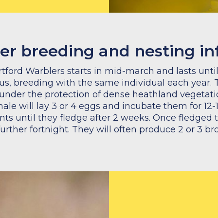
er breeding and nesting i
tford Warblers starts in mid-march and lasts unt
, breeding with the same individual each year. 
t under the protection of dense heathland vegetat
emale will lay 3 or 4 eggs and incubate them for 12
nts until they fledge after 2 weeks. Once fledged 
 further fortnight. They will often produce 2 or 3 