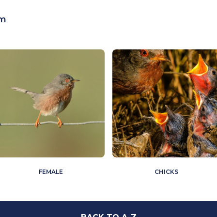
cm
FEMALE
CHICKS