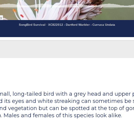
SongBird Survival
·
XC822012 - Dartford Warbler - Curruca Undata
mall, long-tailed bird with a grey head and upper p
nd its eyes and white streaking can sometimes be s
nd vegetation but can be spotted at the top of gor
 Males and females of this species look alike.