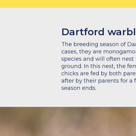
Dartford warbl
The breeding season of Dar
cases, they are monogamous
species and will often nes
ground. In this nest, the f
chicks are fed by both pare
after by their parents for a
season ends.