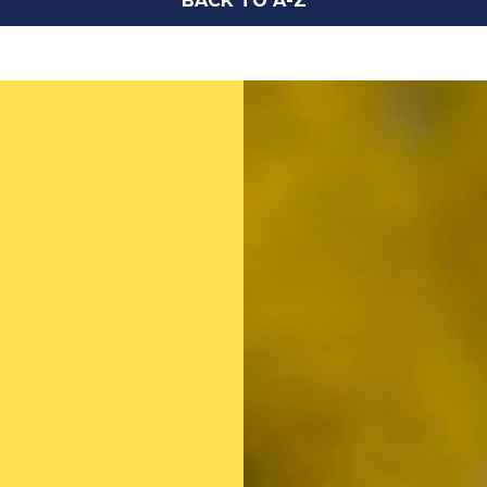
BACK TO A-Z