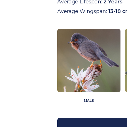
Average Lifespan:
2 Years
Average Wingspan:
13-18 
MALE