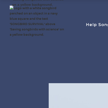
Help Son
Help Son
Help Son