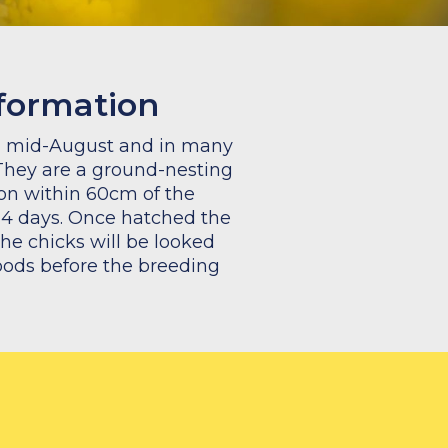
nformation
il mid-August and in many
They are a ground-nesting
ion within 60cm of the
-14 days. Once hatched the
the chicks will be looked
broods before the breeding