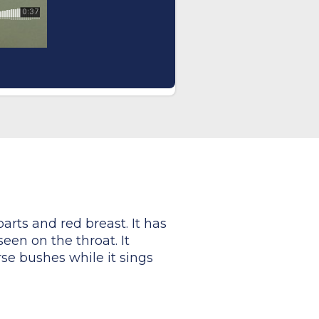
arts and red breast. It has
een on the throat. It
se bushes while it sings