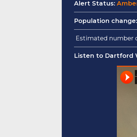
Alert Status:
Ambe
Population change
Estimated number of
Listen to Dartford