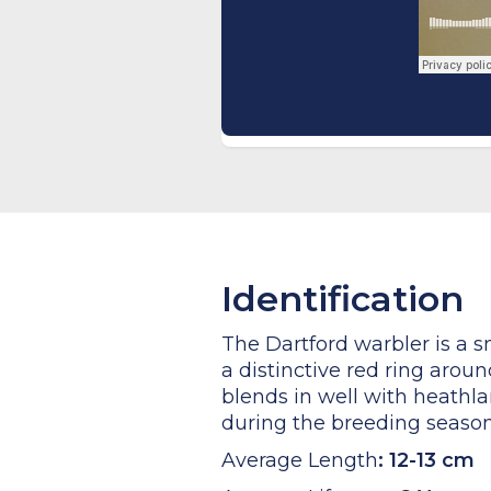
Identification
The Dartford warbler is a s
a distinctive red ring arou
blends in well with heathla
during the breeding season.
Average Length
:
12-13 cm