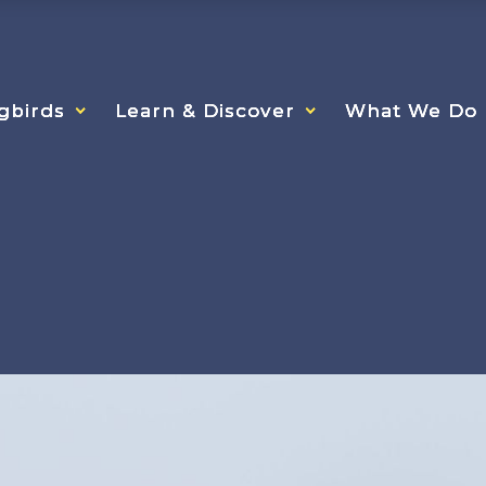
gbirds
gbirds
gbirds
Learn & Discover
Learn & Discover
Learn & Discover
What We Do
What We Do
What We Do