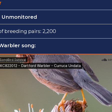
r
:
Unmonitored
 breeding pairs: 2,200
 Warbler song: