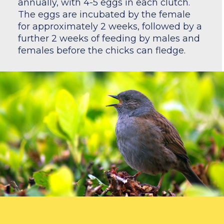
annually, with 4-5 eggs in each clutch.
The eggs are incubated by the female
for approximately 2 weeks, followed by a
further 2 weeks of feeding by males and
females before the chicks can fledge.