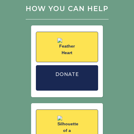
Anderson, G.Q.A., Vickery, J.A., Calbrade,
HOW YOU CAN HELP
N.A., Dodd, S. (2007) The effect of
supplementary winter seed food on
breeding populations of farmland birds:
evidence from two large-scale
experiments. Journal of Applied
Ecology 44: 920–932.
Siriwardena, G.M., Calbrade, N.A.,
Vickery, J.A. (2008) Farmland birds and
late-winter food: does seed supply fail
DONATE
to meet demand? Ibis 150: 585–595.
Stanbury, A.J., Eaton, M.A., Aebischer,
N.J., Balmer, D., Brown, A.F., Douse, A.,
Lindley, P., McCulloch, N., Noble, D.G.,
Win, I. (2021) The status of our bird
populations: the fifth Birds of
Conservation Concern in the United
Kingdom, Channel Islands and Isle of