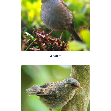
ADULT