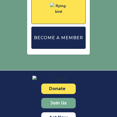
BECOME A MEMBER
Donate
Join Us