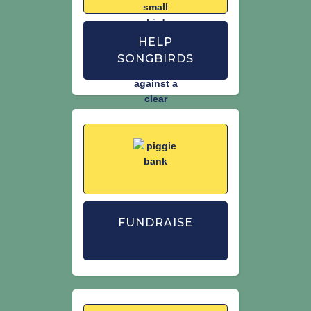
Man and second IUCN Red List
assessment of extinction risk for Great
Britain.
British Birds
. 114
HELP
SONGBIRDS
Woodward, I., Aebischer, N., Burnell,D.,
Eaton, M., Frost, T., Hall, C., Stroud, D. &
Noble, D. (2020) Population estimates
of birds in Great Britain and the United
Kingdom.
British Birds.
113: 69–104.
FUNDRAISE