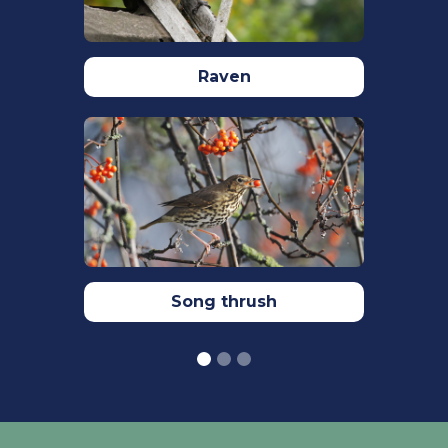
Bennett, S.L., Biddle, L.E., Goodman,
A.M., Deeming, D.C. (2021) Composition
of nests constructed by species in the
Raven
Motacillidae, Sylviidae and Prunellidae.
Avian biology research.
15(1):
https://doi.org/10.1177/17581559211066083
Pavisse, R., Vangeluwe, D. (2019)
Domestic Cat Predation on Garden
Birds: An Analysis from European
Ringing Programmes.
Ardea.
107(1):103
Robinson, R.A. (2005) BirdFacts: profiles
Song thrush
of birds occurring in Britain & Ireland.
BTO, Thetford
(
http://www.bto.org/birdfact
s,
accessed on 28 March 2022)
Siriwardena, G.M., Stevens, D.K.,