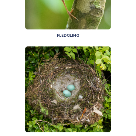
FLEDGLING