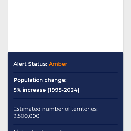
Alert Status:
Amber
Population change:
5% increase (1995-2024)
Estimated number of territories:
2,500,000