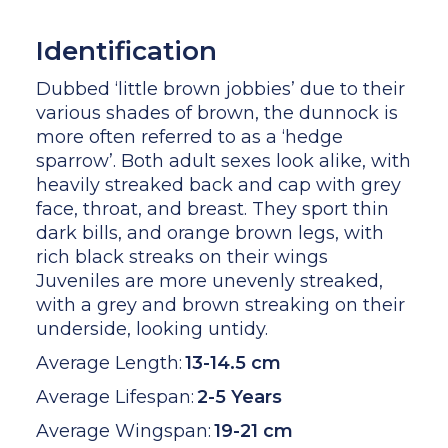
Identification
Dubbed ‘little brown jobbies’ due to their
various shades of brown, the dunnock is
more often referred to as a ‘hedge
sparrow’. Both adult sexes look alike, with
heavily streaked back and cap with grey
face, throat, and breast. They sport thin
dark bills, and orange brown legs, with
rich black streaks on their wings
Juveniles are more unevenly streaked,
with a grey and brown streaking on their
underside, looking untidy.
Average Length:
13-14.5 cm
Average Lifespan:
2-5 Years
Average Wingspan:
19-21 cm