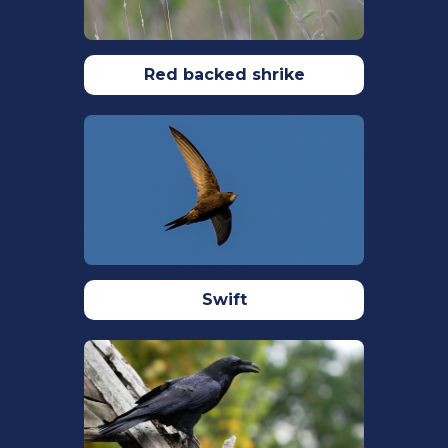
Davies, N.B. (1985) Cooperation and
conflict among dunnocks, Prunella
modularis, in a variable mating system.
Animal Behaviour.
Red backed shrike
33(2): 628-648.
Davies, N. B., M. De L. Brooke. (1989). An
Experimental Study of Co-Evolution
between the Cuckoo, Cuculus canorus,
and its Hosts. II. Host Egg Markings,
Chick Discrimination and General
Discussion. Journal of Animal Ecology.
58(1): 225–236.
https://doi.org/10.2307/4996
Swift
Davies, N.B., Hatchwell, B.J., Robson, T.,
Burke, T. (1992) Paternity and parental
effort in dunnocks Prunella modularis:
how good are male chick-feeding
rules?
Animal Behaviour.
43(5): 729-745.
Dickinson, A.M., Locke, E., Gray, L.A.,