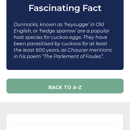
Fascinating Fact
Dunnocks, known as ‘heysugge’ in Old
English, or ‘hedge sparrow’ are a popular
host species for cuckoo eggs. They have
been parasitised by cuckoos for at least
the least 600 years, as Chaucer mentions
in his poem “The Parlement of Foules”.
BACK TO A-Z