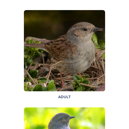
ADULT