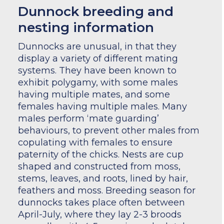
Dunnock breeding and
nesting information
Dunnocks are unusual, in that they
display a variety of different mating
systems. They have been known to
exhibit polygamy, with some males
having multiple mates, and some
females having multiple males. Many
males perform ‘mate guarding’
behaviours, to prevent other males from
copulating with females to ensure
paternity of the chicks. Nests are cup
shaped and constructed from moss,
stems, leaves, and roots, lined by hair,
feathers and moss. Breeding season for
dunnocks takes place often between
April-July, where they lay 2-3 broods