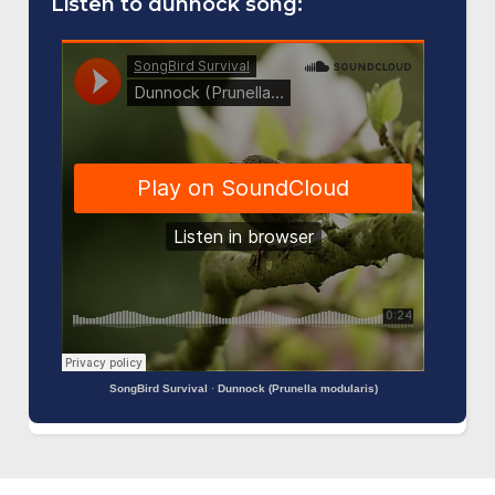
Listen to dunnock song:
SongBird Survival
·
Dunnock (Prunella modularis)