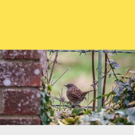
What to feed