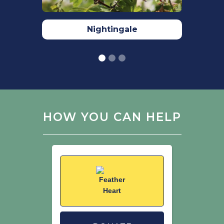
Nightingale
HOW YOU CAN HELP