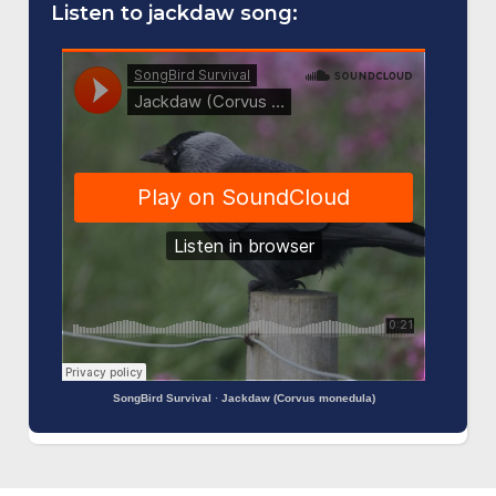
Listen to jackdaw song:
SongBird Survival
·
Jackdaw (Corvus monedula)