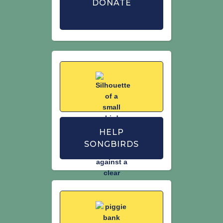
DONATE
HELP
SONGBIRDS