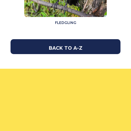
FLEDGLING
BACK TO A-Z