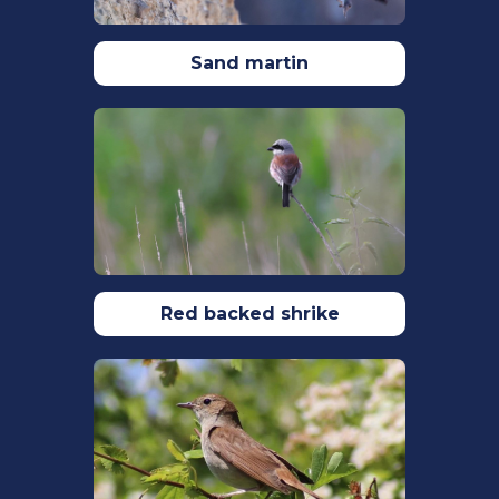
h
ttps://doi.org/10.3390/ani12141820
Lee, V. E., Thornton, A., Régli, N., &
Sand martin
Mcivor, G. E. (2019).
Social learning
about dangerous people by wild
jackdaws
. Royal Society Open Science.
6(9):
https://doi.org/10.1098/rsos.191031
Madden, C. F., Arroyo, B., & Amar, A.
(2015). A review of the impacts of
corvids on bird productivity and
abundance.
Ibis
,
157
(1), 1–16.
https://doi.org/10.1111/IBI.12223
Red backed shrike
Woodward,I., Aebischer, N., Burnell, D.,
Eaton, M., Frost, T., Hall, C., Stroud, D.A.&
Noble, D. (2020). Population estimates
of birds in Great Britain and theUnited
Kingdom. British Birds. 113: 69–104.
https://britishbirds.co.uk