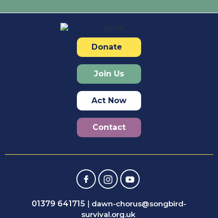
Donate
Join Us
Act Now
Contact
01379 641715
|
dawn-chorus@songbird-
survival.org.uk