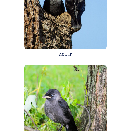
ADULT