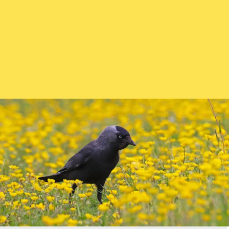
How and what to feed :