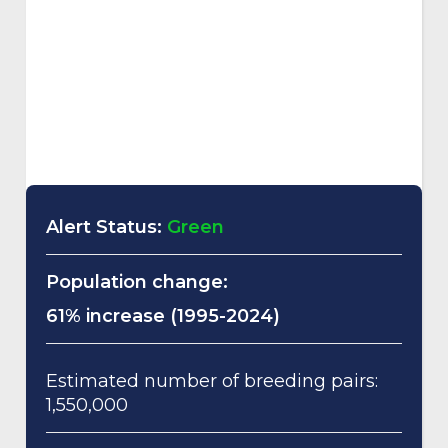
Alert Status:
Green
Population change:
61% increase (1995-2024)
Estimated number of breeding pairs:
1,550,000