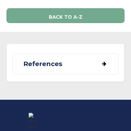
BACK TO A-Z
References
Benmazouz, I., Jokimäki, J., Lengyel, S.,
Juhász, L., Kaisanlahti-Jokimäki, M. L.,
Kardos, G., Paládi, P., & Kövér, L. (2021).
Corvids in urban environments: A
systematic global literature review.
Animals
,
11
(11).
https://doi.org/10.3390/ani11113226