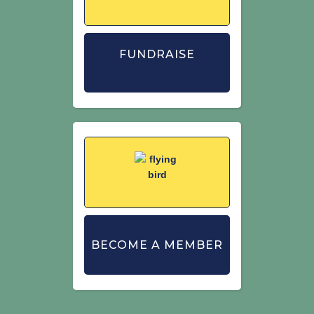
FUNDRAISE
BECOME A MEMBER