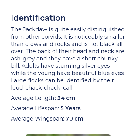
Identification
The Jackdaw is quite easily distinguished
from other corvids. It is noticeably smaller
than crows and rooks and is not black all
over. The back of their head and neck are
ash-grey and they have a short chunky
bill. Adults have stunning silver eyes
while the young have beautiful blue eyes.
Large flocks can be identified by their
loud ‘chack-chack’ call.
Average Length
:
34 cm
Average Lifespan:
5 Years
Average Wingspan:
70 cm