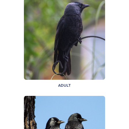
ADULT