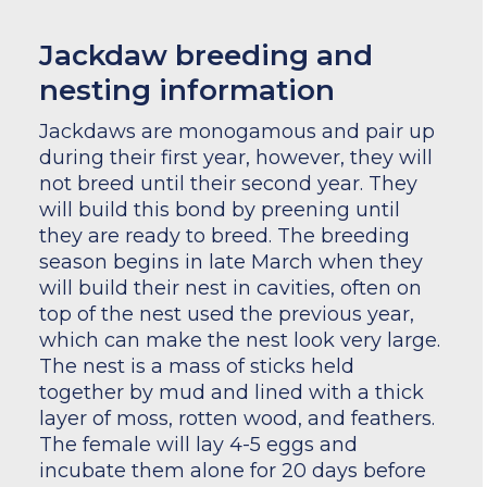
Jackdaw breeding and
nesting information
Jackdaws are monogamous and pair up
during their first year, however, they will
not breed until their second year. They
will build this bond by preening until
they are ready to breed. The breeding
season begins in late March when they
will build their nest in cavities, often on
top of the nest used the previous year,
which can make the nest look very large.
The nest is a mass of sticks held
together by mud and lined with a thick
layer of moss, rotten wood, and feathers.
The female will lay 4-5 eggs and
incubate them alone for 20 days before