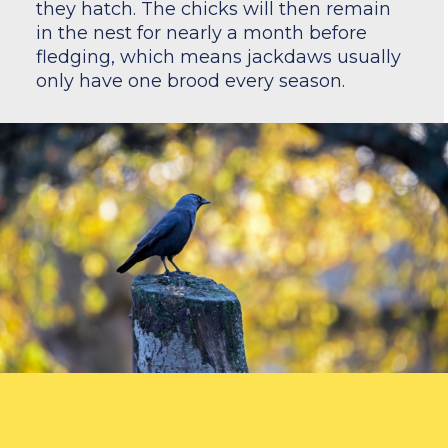
they hatch. The chicks will then remain
in the nest for nearly a month before
fledging, which means jackdaws usually
only have one brood every season.