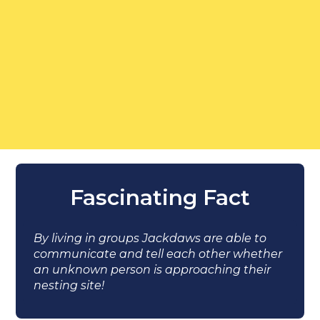
Fascinating Fact
By living in groups Jackdaws are able to
communicate and tell each other whether
an unknown person is approaching their
nesting site!