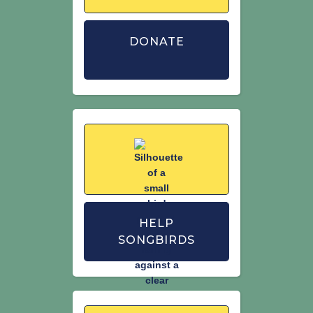
DONATE
HELP
SONGBIRDS