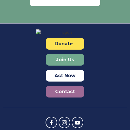
Donate
Join Us
Act Now
Contact