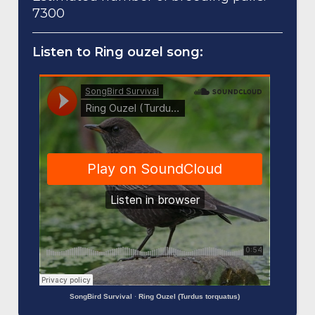
7300
Listen to Ring ouzel song:
SongBird Survival
·
Ring Ouzel (Turdus torquatus)