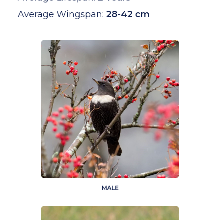
Average Wingspan:
28-42 cm
MALE