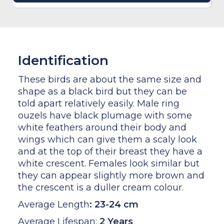
Identification
These birds are about the same size and
shape as a black bird but they can be
told apart relatively easily. Male ring
ouzels have black plumage with some
white feathers around their body and
wings which can give them a scaly look
and at the top of their breast they have a
white crescent. Females look similar but
they can appear slightly more brown and
the crescent is a duller cream colour.
Average Length
:
23-24 cm
Average Lifespan:
2 Years