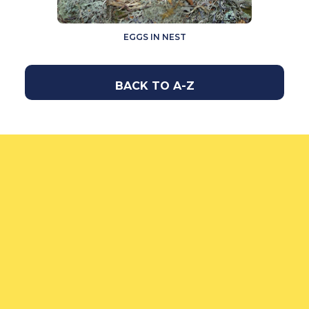
EGGS IN NEST
BACK TO A-Z