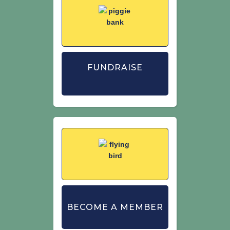
FUNDRAISE
BECOME A MEMBER