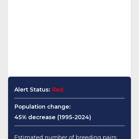
Alert Status:
Red
Population change:
45% decrease (1995-2024)
Estimated number of breeding pairs: