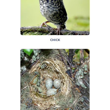
CHICK