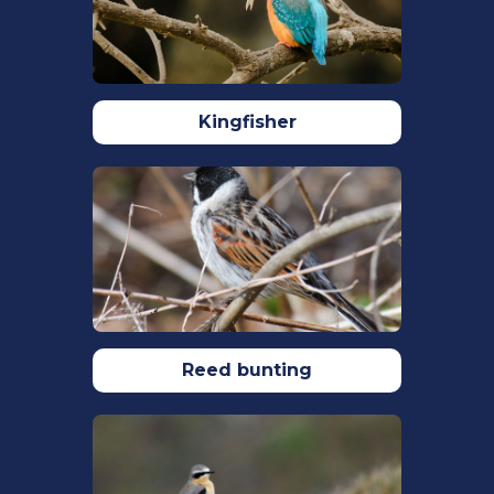
at:
https://www.rspb.org.uk/birds-and-
wildlife/wildlife-guides/bird-a-z/ring-
ouzel/
. Accessed: 21/09/2023.
Sim, I. M. W., Burfield, I. J., Grant, M. C.,
Kingfisher
Pearce-Higgins, J. W., & Brooke, M. D. L.
(2007). The role of habitat composition
in determining breeding site
occupancy in a declining Ring Ouzel
Turdus torquatus population.
Ibis
,
149
(2), 374–385.
https://doi.org/10.1111/J.1474-
919X.2007.00655.X
Sim, I., Rollie, C., Arthur, D., Benn, S.,
Reed bunting
Booker, H., Fairbrother, V., Green, M.,
Hutchinson, K., Ludwig, S., Nicoll, M.,
Poxton, I., Rebecca, G., Smith, L.,
Stanbury, A., Wilson, P., & Green, B.
(2010). The decline of the Ring Ouzel in