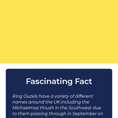
Fascinating Fact
Ring Ouzels have a variety of different
names around the UK including the
Michaelmas thrush in the Southwest due
to them passing through in September on