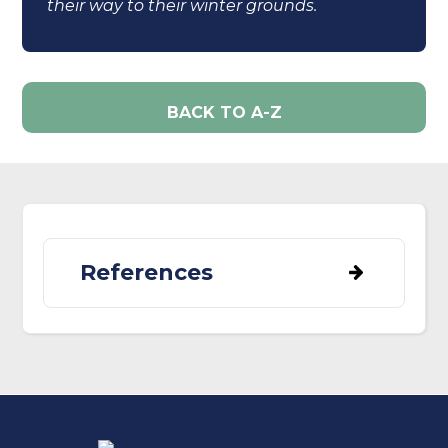
their way to their winter grounds.
BACK TO A-Z
References
Beale, C. M., Burfield, I. J., Sim, I. M. W.,
Rebecca, G. W., Pearce-Higgins, J. W., &
Grant, M. C. (2006). Climate change may
account for the decline in British ring
ouzels Turdus torquatus.
Journal of