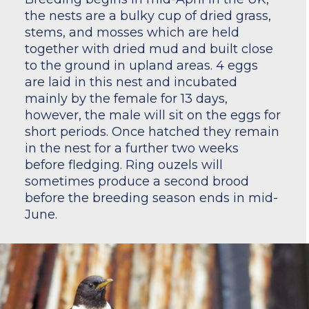
the nests are a bulky cup of dried grass,
stems, and mosses which are held
together with dried mud and built close
to the ground in upland areas. 4 eggs
are laid in this nest and incubated
mainly by the female for 13 days,
however, the male will sit on the eggs for
short periods. Once hatched they remain
in the nest for a further two weeks
before fledging. Ring ouzels will
sometimes produce a second brood
before the breeding season ends in mid-
June.