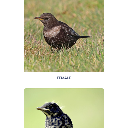
FEMALE