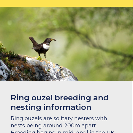
Ring ouzel breeding and
nesting information
Ring ouzels are solitary nesters with
nests being around 200m apart.
Breeding begins in mid-April in the UK,