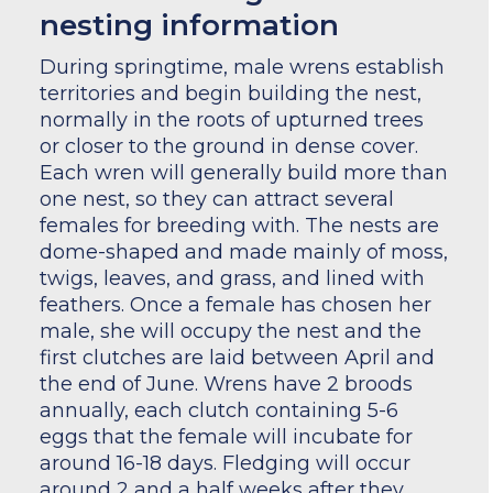
nesting information
During springtime, male wrens establish
territories and begin building the nest,
normally in the roots of upturned trees
or closer to the ground in dense cover.
Each wren will generally build more than
one nest, so they can attract several
females for breeding with. The nests are
dome-shaped and made mainly of moss,
twigs, leaves, and grass, and lined with
feathers. Once a female has chosen her
male, she will occupy the nest and the
first clutches are laid between April and
the end of June. Wrens have 2 broods
annually, each clutch containing 5-6
eggs that the female will incubate for
around 16-18 days. Fledging will occur
around 2 and a half weeks after they