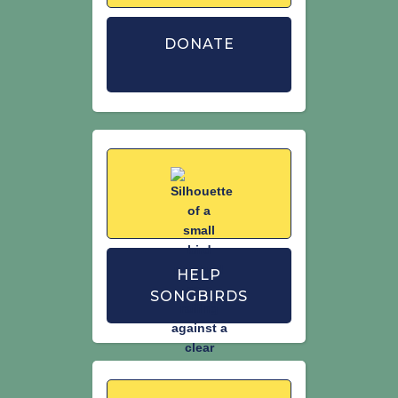
Woodward, I., Aebischer, N., Burnell,D.,
DONATE
Eaton, M., Frost, T., Hall, C., Stroud, D. &
Noble, D. (2020) Population estimates
of birds in Great Britain and the United
Kingdom. British Birds. 113: 69–104.
HELP
SONGBIRDS