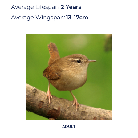
Average Lifespan:
2 Years
Average Wingspan:
13-17cm
ADULT