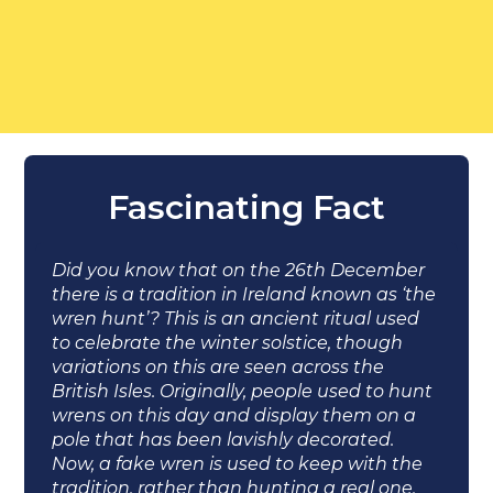
Fascinating Fact
Did you know that on the 26th December
there is a tradition in Ireland known as ‘the
wren hunt’? This is an ancient ritual used
to celebrate the winter solstice, though
variations on this are seen across the
British Isles. Originally, people used to hunt
wrens on this day and display them on a
pole that has been lavishly decorated.
Now, a fake wren is used to keep with the
tradition, rather than hunting a real one.