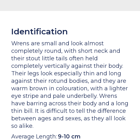
Identification
Wrens are small and look almost
completely round, with short neck and
their stout little tails often held
completely vertically against their body.
Their legs look especially thin and long
against their rotund bodies, and they are
warm brown in colouration, with a lighter
eye stripe and pale underbelly. Wrens
have barring across their body and a long
thin bill. It is difficult to tell the difference
between ages and sexes, as they all look
so alike.
Average Length:
9-10 cm