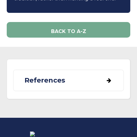
BACK TO A-Z
References
BirdLife International (2022) Species
factsheet: Troglodytes troglodytes.
Downloaded from
http://www.birdlife.org on 19/06/2022.
Morrison, C.A., Robinson, R.A., Pearce-