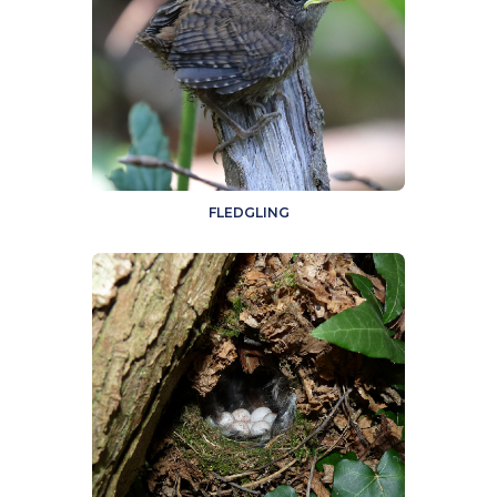
FLEDGLING