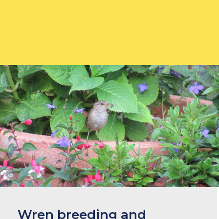
What to feed
Wren breeding and