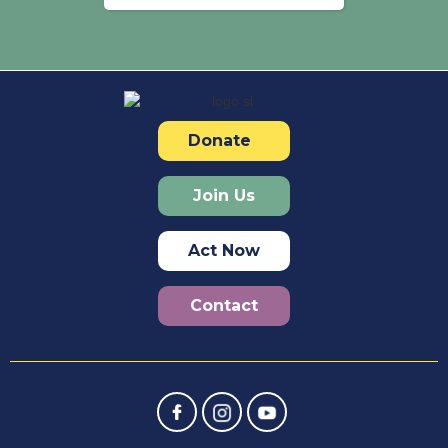
Donate
Join Us
Act Now
Contact