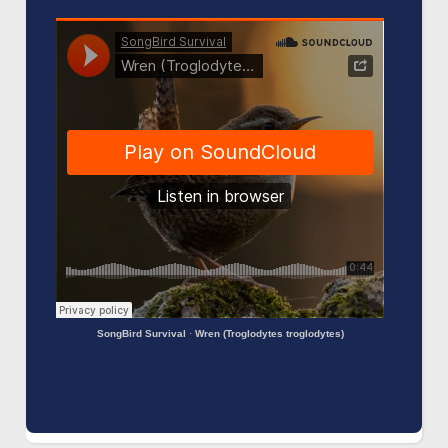
SongBird Survival
·
Wren (Troglodytes troglodytes)