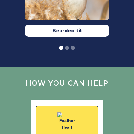
Werness, H.B., Ramsay-Lozano, T.,
Benedict, J.H., Thomas, S. (2004) The
Continuum Encyclopaedia of Animal
Symbolism in Art. Continuum
International Publishing
Bearded tit
Group.
Wesolowski, T. (1983) The breeding
ecology and behaviour of Wrens
Troglodytes troglodytes under
primaeval and secondary conditions.
Ibis. 125: 499-515.
HOW YOU CAN HELP
Wojton, A., Pitucha, G. (2020) Root
Plates as Nesting Sites for Eurasian
Wrens Troglodytes troglodytes in a
Forest Undergoing Renaturalisation.
Acta Ornithologica. 55(1): 53-58.