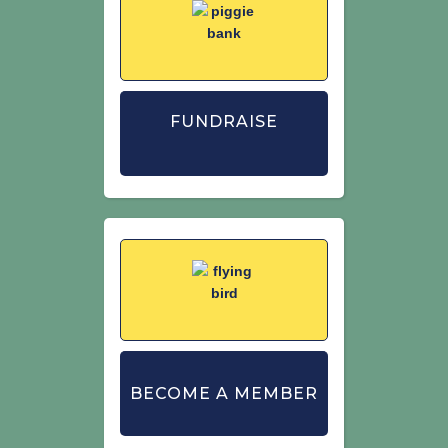
FUNDRAISE
BECOME A MEMBER