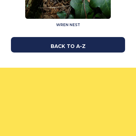
WREN NEST
BACK TO A-Z
How to feed