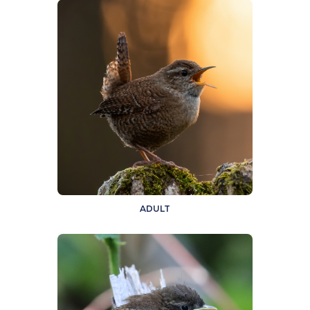
ADULT