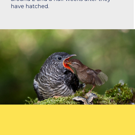
have hatched.