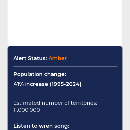
Alert Status:
Amber
Population change:
41% increase (1995-2024)
Estimated number of territories:
11,000,000
Listen to wren song: