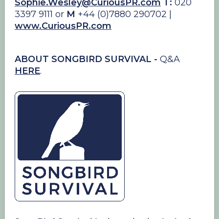
Sophie.Wesley@CuriousPR.com
T:
020
3397 9111 or
M
+44 (0)7880 290702 |
www.CuriousPR.com
ABOUT SONGBIRD SURVIVAL -
Q&A
HERE
.