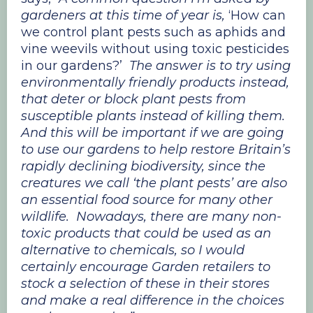
gardeners at this time of year is,
‘How can
we control plant pests such as aphids and
vine weevils without using toxic pesticides
in our gardens?’
The answer is to try using
environmentally friendly products instead,
that deter or block plant pests from
susceptible plants instead of killing them.
And this will be important if we are going
to use our gardens to help restore Britain’s
rapidly declining biodiversity, since the
creatures we call ‘the plant pests’ are also
an essential food source for many other
wildlife. Nowadays, there are many non-
toxic products that could be used as an
alternative to chemicals, so I would
certainly encourage Garden retailers to
stock a selection of these in their stores
and make a real difference in the choices