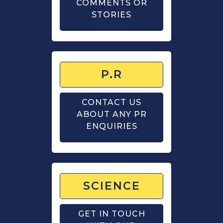
COMMENTS OR
STORIES
P.R
CONTACT US
ABOUT ANY PR
ENQUIRIES
SCIENCE
GET IN TOUCH