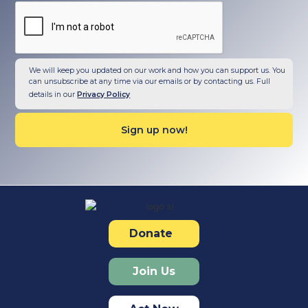
We will keep you updated on our work and how you can support us. You
can unsubscribe at any time via our emails or by contacting us. Full
details in our
Privacy Policy
Donate
Join Us