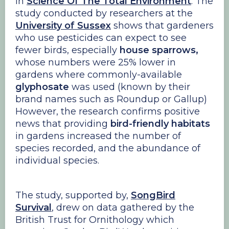
in
Science Of The Total Environment
. The
study conducted by researchers at the
University of Sussex
shows that gardeners
who use pesticides can expect to see
fewer birds, especially
house sparrows,
whose numbers were 25% lower in
gardens where commonly-available
glyphosate
was used (known by their
brand names such as Roundup or Gallup)
However, the research confirms positive
news that providing
bird-friendly habitats
in gardens increased the number of
species recorded, and the abundance of
individual species.
The study, supported by,
SongBird
Survival
, drew on data gathered by the
British Trust for Ornithology which