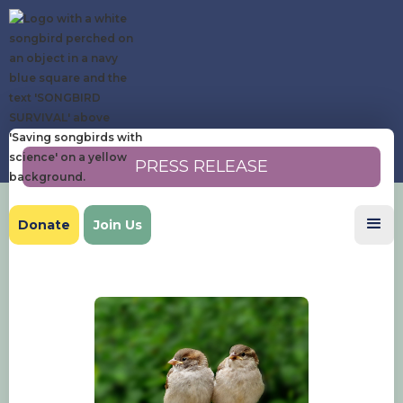
PRESS RELEASE
Donate
Join Us