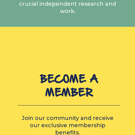
crucial independent research and
work.
BECOME A
MEMBER
Join our community and receive
our exclusive membership
benefits.