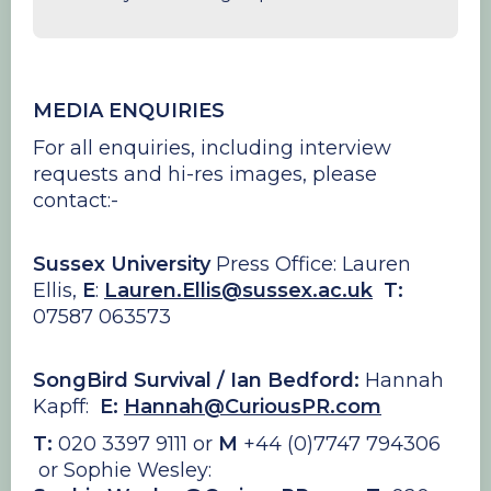
MEDIA ENQUIRIES
For all enquiries,
including interview
requests and hi-res images, please
contact:-
Sussex University
Press Office: Lauren
Ellis,
E
:
Lauren.Ellis@sussex.ac.uk
T:
07587 063573
SongBird Survival / Ian Bedford:
Hannah
Kapff:
E:
Hannah@CuriousPR.com
T:
020 3397 9111 or
M
+44 (0)7747 794306
or Sophie Wesley: