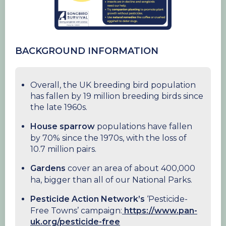
BACKGROUND INFORMATION
Overall, the UK breeding bird population
has fallen by 19 million breeding birds since
the late 1960s.
House sparrow
populations have fallen
by 70% since the 1970s, with the loss of
10.7 million pairs.
Gardens
cover an area of about 400,000
ha, bigger than all of our National Parks.
Pesticide Action Network’s
‘Pesticide-
Free Towns’ campaign:
https://www.pan-
uk.org/pesticide-free