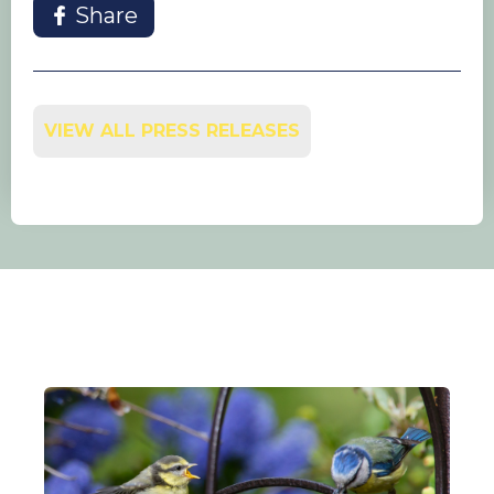
Share
VIEW ALL PRESS RELEASES