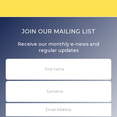
JOIN OUR MAILING LIST
Receive our monthly e-news and
regular updates