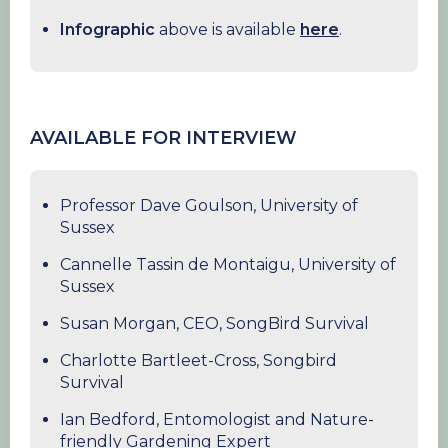
Infographic
above is available
here
.
AVAILABLE FOR INTERVIEW
Professor Dave Goulson, University of
Sussex
Cannelle Tassin de Montaigu, University of
Sussex
Susan Morgan, CEO, SongBird Survival
Charlotte Bartleet-Cross, Songbird
Survival
Ian Bedford, Entomologist and Nature-
friendly Gardening Expert