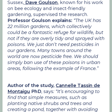
Sussex,
Dave Goulson
, known for his work
on bee ecology and insect-friendly
gardening, supervised the research.
Professor Goulson explains:
“The UK has
22 million gardens, which collectively
could be a fantastic refuge for wildlife, but
not if they are overly tidy and sprayed with
poisons. We just don’t need pesticides in
our gardens. Many towns around the
world are now pesticide free. We should
simply ban use of these poisons in urban
areas, following the example of France.”
Author of the study,
Cannelle Tassin de
Montaigu
PhD
, says
: “It’s encouraging to
find that simple measures, such as
planting native shrubs and trees and
creating a pond, together with avoiding