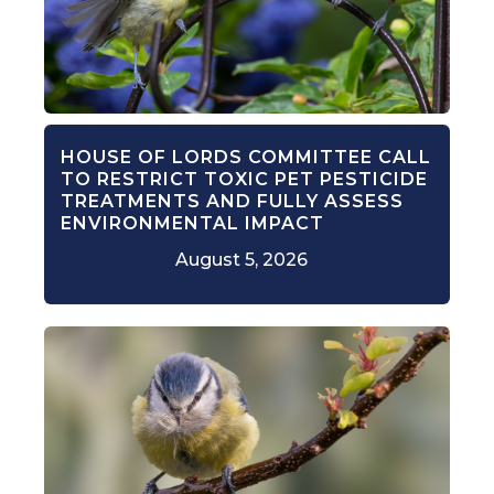
HOUSE OF LORDS COMMITTEE CALL
TO RESTRICT TOXIC PET PESTICIDE
TREATMENTS AND FULLY ASSESS
ENVIRONMENTAL IMPACT
August 5, 2026