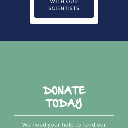
WITH OUR
SCIENTISTS
DONATE
TODAY
We need your help to fund our