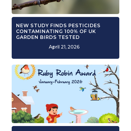
NEW STUDY FINDS PESTICIDES
CONTAMINATING 100% OF UK
GARDEN BIRDS TESTED
April 21, 2026