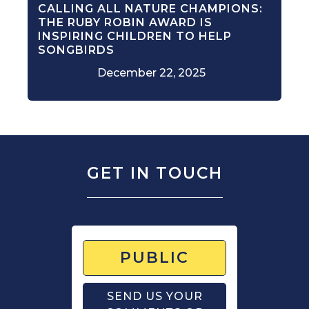
CALLING ALL NATURE CHAMPIONS:
THE RUBY ROBIN AWARD IS
INSPIRING CHILDREN TO HELP
SONGBIRDS
December 22, 2025
GET IN TOUCH
PUBLIC
SEND US YOUR