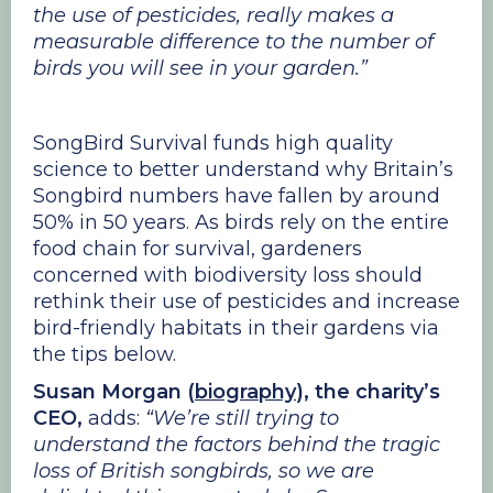
the use of pesticides, really makes a
measurable difference to the number of
birds you will see in your garden.”
SongBird Survival funds high quality
science to better understand why Britain’s
Songbird numbers have fallen by around
50% in 50 years. As birds rely on the entire
food chain for survival, gardeners
concerned with biodiversity loss should
rethink their use of pesticides and increase
bird-friendly habitats in their gardens via
the tips below.
Susan Morgan (
biography
), the charity’s
CEO,
adds:
“We’re still trying to
understand the factors behind the tragic
loss of British songbirds, so we are