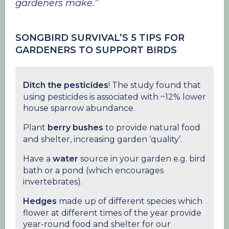
gardeners make.”
SONGBIRD SURVIVAL’S 5 TIPS FOR
GARDENERS TO SUPPORT BIRDS
Ditch the pesticides
! The study found that
using pesticides is associated with ~12% lower
house sparrow abundance.
Plant
berry bushes
to provide natural food
and shelter, increasing garden ‘quality’.
Have a
water
source in your garden e.g. bird
bath or a pond (which encourages
invertebrates).
Hedges
made up of different species which
flower at different times of the year provide
year-round food and shelter for our