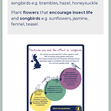
songbirds e.g. brambles, hazel, honeysuckle
Plant
flowers
that
encourage
insect life
and
songbirds
e.g. sunflowers, jasmine,
fennel, teasel.