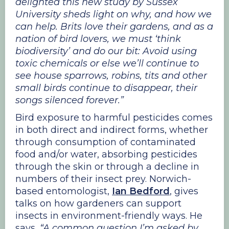
delighted this new study by Sussex
University sheds light on why, and how we
can help. Brits love their gardens, and as a
nation of bird lovers, we must ‘think
biodiversity’ and do our bit: Avoid using
toxic chemicals or else we’ll continue to
see house sparrows, robins, tits and other
small birds continue to disappear, their
songs silenced forever.”
Bird exposure to harmful pesticides comes
in both direct and indirect forms, whether
through consumption of contaminated
food and/or water, absorbing pesticides
through the skin or through a decline in
numbers of their insect prey. Norwich-
based entomologist,
Ian Bedford
, gives
talks on how gardeners can support
insects in environment-friendly ways. He
says,
“A common question I’m asked by