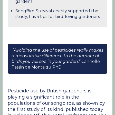
gardens
SongBird Survival charity supported the
study, has 5 tips for bird-loving gardeners
“Avoiding the use of pesticides really makes
a measurable difference to the number of
birds you will see in your garden.”
Cannelle
Tassin de Montaigu PhD
study author
Pesticide use by British gardeners is
playing a significant role in the
populations of our songbirds, as shown by
the first study of its kind, published today