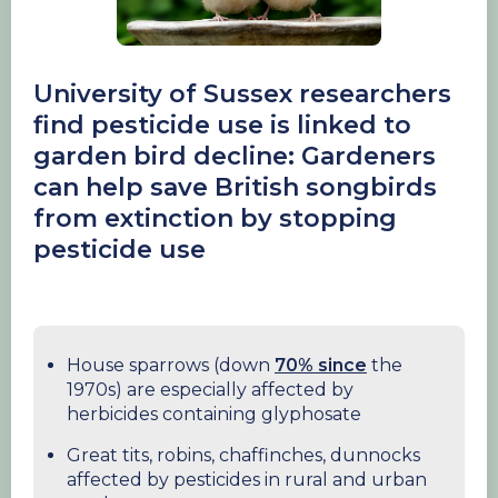
University of Sussex researchers
find pesticide use is linked to
garden bird decline: Gardeners
can help save British songbirds
from extinction by stopping
pesticide use
House sparrows (down
70% since
the
1970s) are especially affected by
herbicides containing glyphosate
Great tits, robins, chaffinches, dunnocks
affected by pesticides in rural and urban