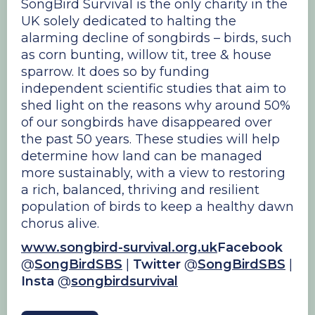
SongBird Survival is the only charity in the
UK solely dedicated to halting the
alarming decline of songbirds – birds, such
as corn bunting, willow tit, tree & house
sparrow. It does so by funding
independent scientific studies that aim to
shed light on the reasons why around 50%
of our songbirds have disappeared over
the past 50 years. These studies will help
determine how land can be managed
more sustainably, with a view to restoring
a rich, balanced, thriving and resilient
population of birds to keep a healthy dawn
chorus alive.
www.songbird-survival.org.uk
Facebook
@
SongBirdSBS
|
Twitter
@
SongBirdSBS
|
Insta
@
songbirdsurvival