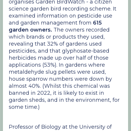
organises Garden BirdWatch - a citizen
science garden bird recording scheme. It
examined information on pesticide use
and garden management from
615
garden owners.
The owners recorded
which brands or products they used,
revealing that 32% of gardens used
pesticides, and that glyphosate-based
herbicides made up over half of those
applications (53%). In gardens where
metaldehyde slug pellets were used,
house sparrow numbers were down by
almost 40%. (Whilst this chemical was
banned in 2022, it is likely to exist in
garden sheds, and in the environment, for
some time.)
Professor of Biology at the University of