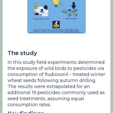
​The study
In this study field experiments determined
the exposure of wild birds to pesticides via
consumption of fludioxonil - treated winter
wheat seeds following autumn drilling.
The results were extrapolated for an
additional 19 pesticides commonly used as
seed treatments, assuming equal
consumption rates.