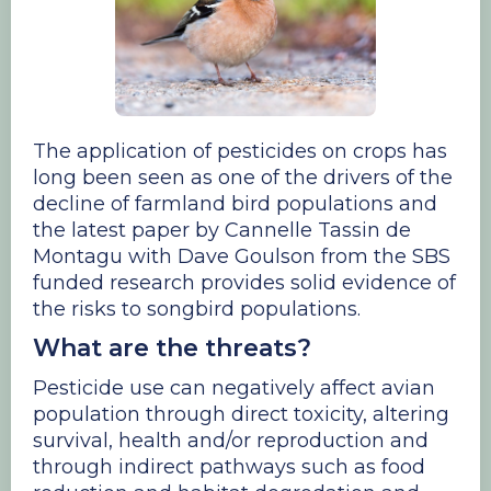
The application of pesticides on crops has
long been seen as one of the drivers of the
decline of farmland bird populations and
the latest paper by Cannelle Tassin de
Montagu with Dave Goulson from the SBS
funded research provides solid evidence of
the risks to songbird populations.
What are the threats?
Pesticide use can negatively affect avian
population through direct toxicity, altering
survival, health and/or reproduction and
through indirect pathways such as food