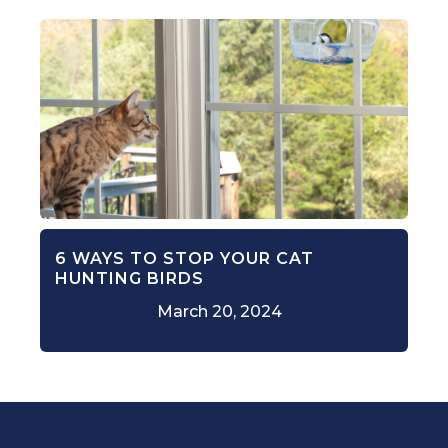
6 WAYS TO STOP YOUR CAT
HUNTING BIRDS
March 20, 2024