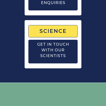
ENQUIRIES
SCIENCE
GET IN TOUCH
WITH OUR
SCIENTISTS