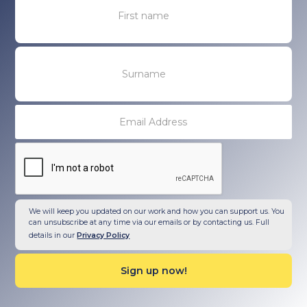
We will keep you updated on our work and how you can support us. You
can unsubscribe at any time via our emails or by contacting us. Full
details in our
Privacy Policy