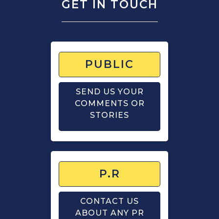
GET IN TOUCH
PUBLIC
SEND US YOUR
COMMENTS OR
STORIES
P.R
CONTACT US
ABOUT ANY PR