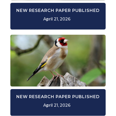
NEW RESEARCH PAPER PUBLISHED
April 21, 2026
NEW RESEARCH PAPER PUBLISHED
April 21, 2026