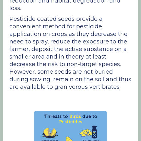
reduction and habitat degredation and
loss.
Pesticide coated seeds provide a
convenient method for pesticide
application on crops as they decrease the
need to spray, reduce the exposure to the
farmer, deposit the active substance on a
smaller area and in theory at least
decrease the risk to non-target species.
However, some seeds are not buried
during sowing, remain on the soil and thus
are available to granivorous vertibrates.