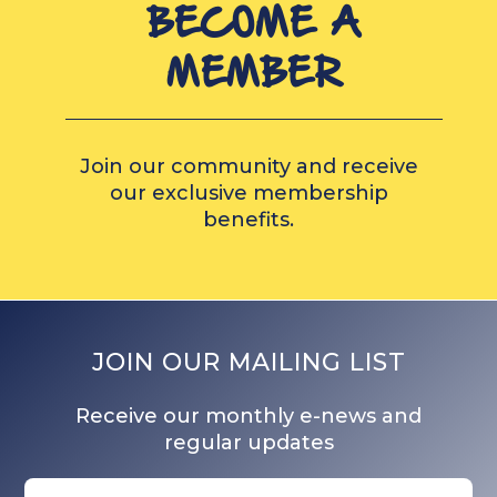
BECOME A
MEMBER
Join our community and receive
our exclusive membership
benefits.
JOIN OUR MAILING LIST
Receive our monthly e-news and
regular updates