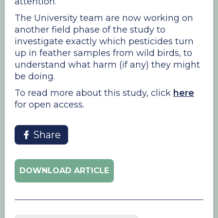
attention.
The University team are now working on
another field phase of the study to
investigate exactly which pesticides turn
up in feather samples from wild birds, to
understand what harm (if any) they might
be doing.
​To read more about this study, click
here
for open access.
Share
DOWNLOAD ARTICLE