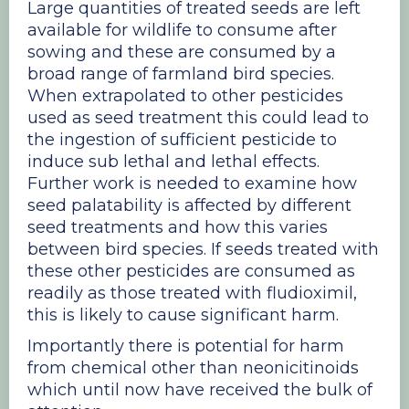
Large quantities of treated seeds are left
available for wildlife to consume after
sowing and these are consumed by a
broad range of farmland bird species.
When extrapolated to other pesticides
used as seed treatment this could lead to
the ingestion of sufficient pesticide to
induce sub lethal and lethal effects.
Further work is needed to examine how
seed palatability is affected by different
seed treatments and how this varies
between bird species. If seeds treated with
these other pesticides are consumed as
readily as those treated with fludioximil,
this is likely to cause significant harm.
​Importantly there is potential for harm
from chemical other than neonicitinoids
which until now have received the bulk of