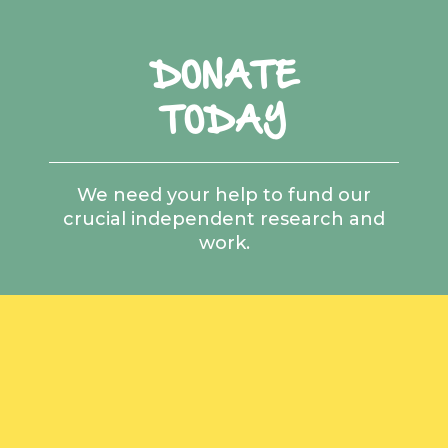
DONATE
TODAY
We need your help to fund our
crucial independent research and
work.