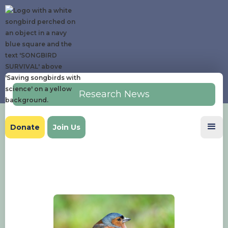
Research News
Donate
Join Us