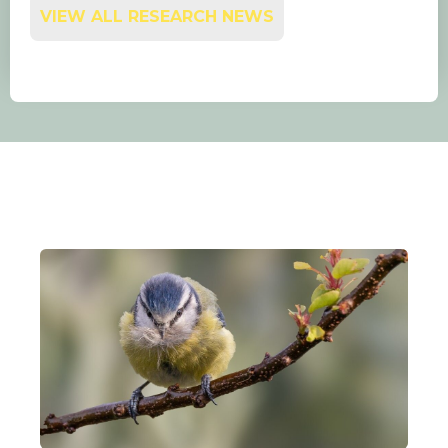
VIEW ALL RESEARCH NEWS