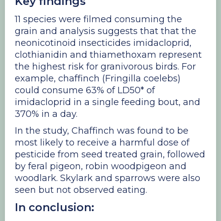
Key findings
11 species were filmed consuming the
grain and analysis suggests that that the
neonicotinoid insecticides imidacloprid,
clothianidin and thiamethoxam represent
the highest risk for granivorous birds. For
example, chaffinch (Fringilla coelebs)
could consume 63% of LD50* of
imidacloprid in a single feeding bout, and
370% in a day.
In the study, Chaffinch was found to be
most likely to receive a harmful dose of
pesticide from seed treated grain, followed
by feral pigeon, robin woodpigeon and
woodlark. Skylark and sparrows were also
seen but not observed eating.
In conclusion: