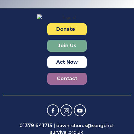
Donate
Join Us
Act Now
Contact
01379 641715
|
dawn-chorus@songbird-
survival.org.uk