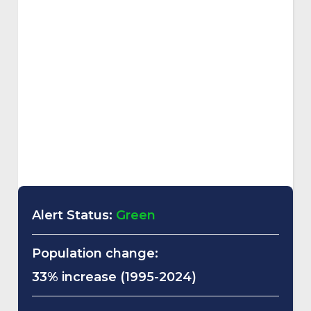
Alert Status:
Green
Population change:
33% increase (1995-2024)