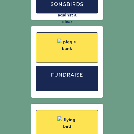
SONGBIRDS
FUNDRAISE