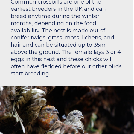
Common crossbills are one of the
earliest breeders in the UK and can
breed anytime during the winter
months, depending on the food
availability. The nest is made out of
conifer twigs, grass, moss, lichens, and
hair and can be situated up to 35m
above the ground. The female lays 3 or 4
eggs in this nest and these chicks will
often have fledged before our other birds
start breeding.