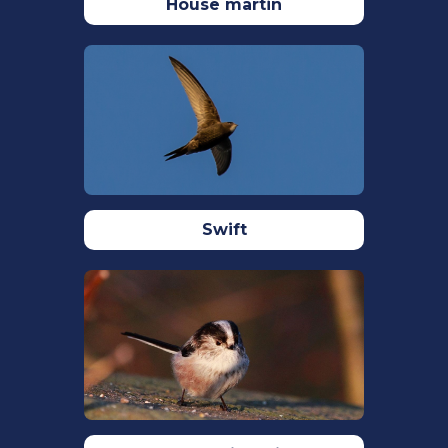
Dixon, A., & Haffield, J. P. (2013). Seed
House martin
availability and timing of breeding of
Common Crossbills Loxia Curvirostra at
Sitka Spruce Picea sitchensis
dominated forestry plantations.
Ardea
,
101
(1), 33–38.
https://doi.org/10.5253/078.101.0104
Harvey, J. E., Smiljanić, M., Scharnweber,
T., Buras, A., Cedro, A., Cruz-García, R.,
Swift
Drobyshev, I., Janecka, K., Jansons, Ā.,
Kaczka, R., Klisz, M., Läänelaid, A.,
Matisons, R., Muffler, L., Sohar, K., Spyt,
B., Stolz, J., van der Maaten, E., van der
Maaten-Theunissen, M., … Wilmking, M.
(2020). Tree growth influenced by
warming winter climate and summer
moisture availability in northern
temperate forests.
Global Change