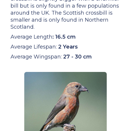
bill but is only found in a few populations
around the UK. The Scottish crossbill is
smaller and is only found in Northern
Scotland.
Average Length
:
16.5 cm
Average Lifespan:
2 Years
Average Wingspan:
27 - 30 cm