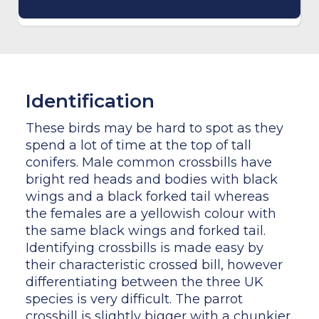
Identification
These birds may be hard to spot as they
spend a lot of time at the top of tall
conifers. Male common crossbills have
bright red heads and bodies with black
wings and a black forked tail whereas
the females are a yellowish colour with
the same black wings and forked tail.
Identifying crossbills is made easy by
their characteristic crossed bill, however
differentiating between the three UK
species is very difficult. The parrot
crossbill is slightly bigger with a chunkier