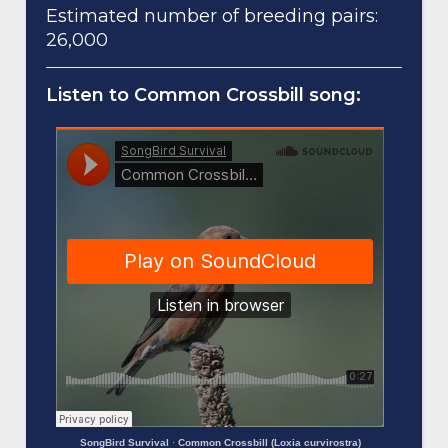
Estimated number of breeding pairs:
26,000
Listen to Common Crossbill song:
SongBird Survival
·
Common Crossbill (Loxia curvirostra)