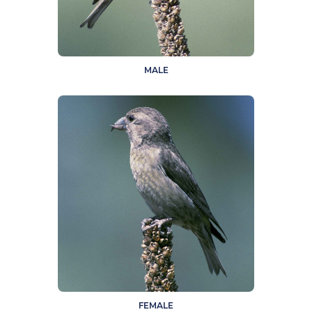
MALE
FEMALE