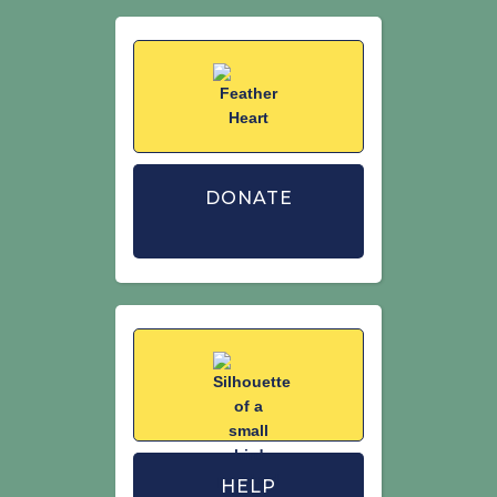
Woodward,I., Aebischer, N., Burnell, D.,
Eaton, M., Frost, T., Hall, C., Stroud, D.A.&
Noble, D. (2020). Population estimates
of birds in Great Britain and theUnited
Kingdom. British Birds. 113: 69–104.
https://britishbirds.co.uk
DONATE
HELP