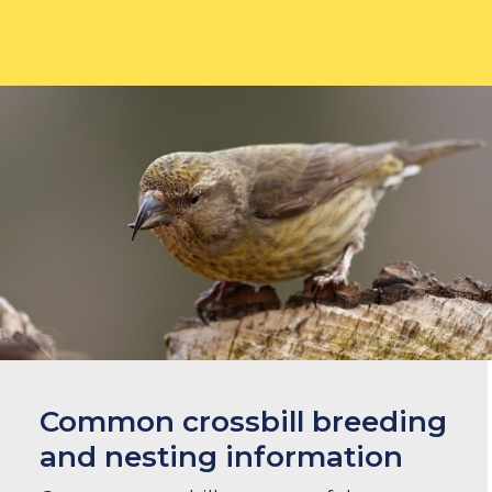
Common crossbill breeding
and nesting information