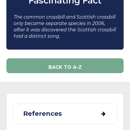
Fascinating Fact
The common crossbill and Scottish crossbill
only became separate species in 2006,
after it was discovered the Scottish crossbill
had a distinct song.
BACK TO A-Z
References