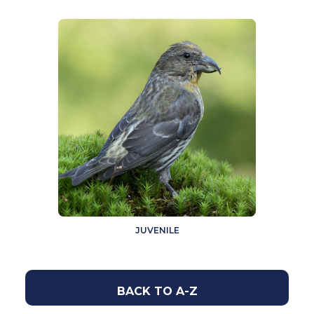
JUVENILE
BACK TO A-Z