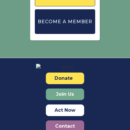
BECOME A MEMBER
Donate
Join Us
Act Now
Contact