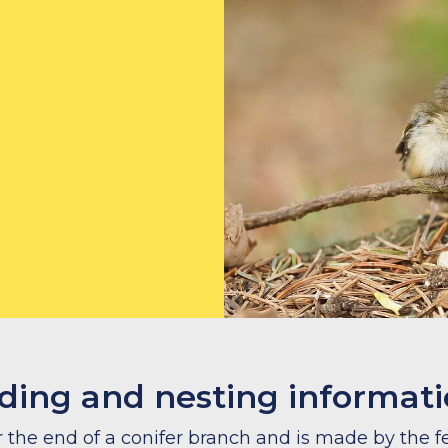
ding and nesting informat
 the end of a conifer branch and is made by the 