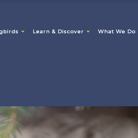
gbirds
gbirds
gbirds
Learn & Discover
Learn & Discover
Learn & Discover
What We Do
What We Do
What We Do