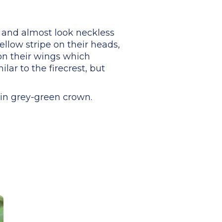
y, and almost look neckless
ellow stripe on their heads,
on their wings which
lar to the firecrest, but
ain grey-green crown.