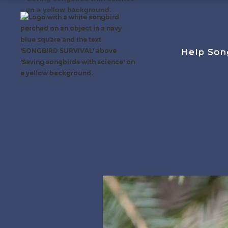
Help Son
Help Son
Help Son