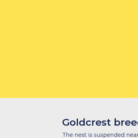
How to feed
What to feed
Goldcrest bree
The nest is suspended near