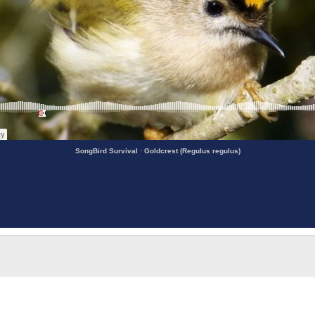
SongBird Survival
·
Goldcrest (Regulus regulus)