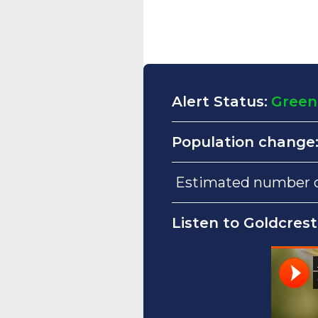
Alert Status:
Green
Population change
Estimated number of
Listen to Goldcrest