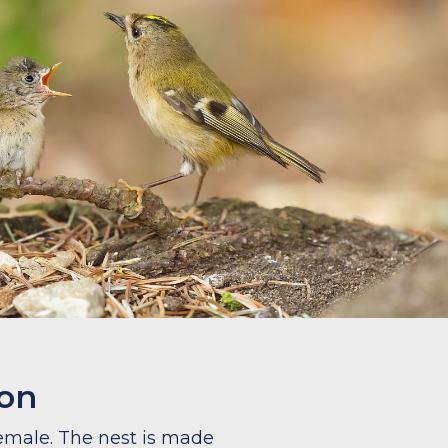
ion
female. The nest is made