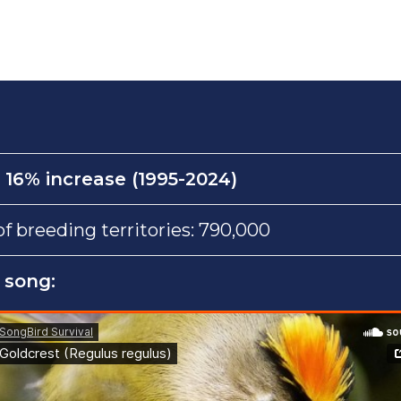
:
16% increase (1995-2024)
 breeding territories: 790,000
 song: