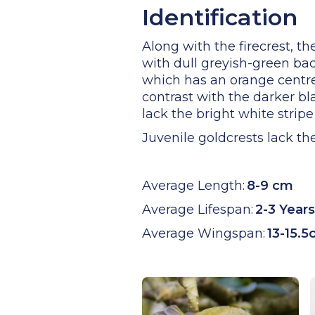
Identification
Along with the firecrest, th
with dull greyish-green bac
which has an orange centre
contrast with the darker bl
lack the bright white stripe
Juvenile goldcrests lack th
Average Length:
8-9 cm
Average Lifespan:
2-3 Years
Average Wingspan:
13-15.