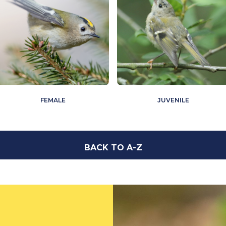
FEMALE
JUVENILE
BACK TO A-Z