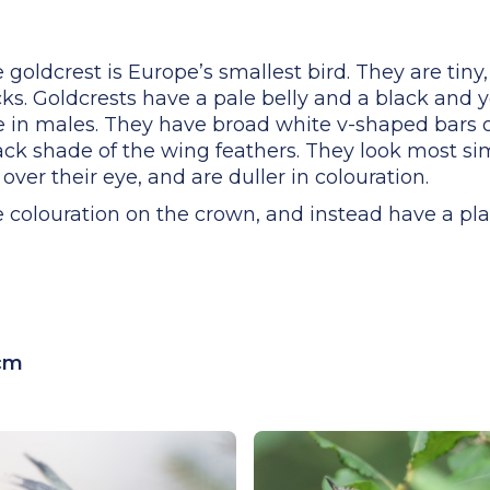
e goldcrest is Europe’s smallest bird. They are tin
ks. Goldcrests have a pale belly and a black and y
 in males. They have broad white v-shaped bars 
ack shade of the wing feathers. They look most simi
 over their eye, and are duller in colouration.
e colouration on the crown, and instead have a pl
5cm