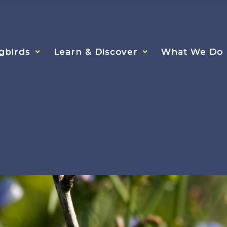
gbirds
gbirds
gbirds
Learn & Discover
Learn & Discover
Learn & Discover
What We Do
What We Do
What We Do