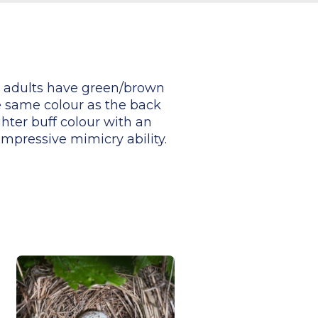
er adults have green/brown
e same colour as the back
ghter buff colour with an
impressive mimicry ability.