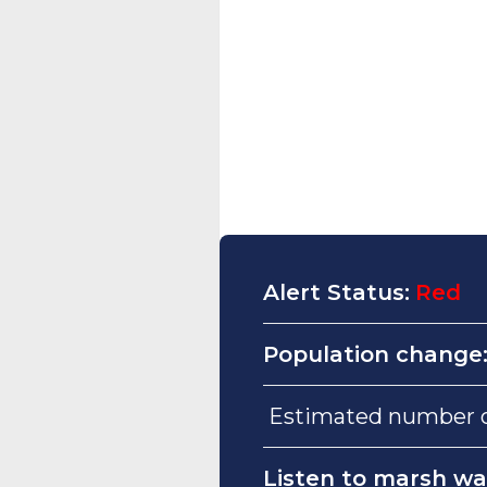
Alert Status:
Red
Population change
Estimated number of
Listen to marsh wa