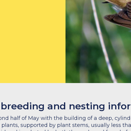
 breeding and nesting info
nd half of May with the building of a deep, cylin
 plants, supported by plant stems, usually less th