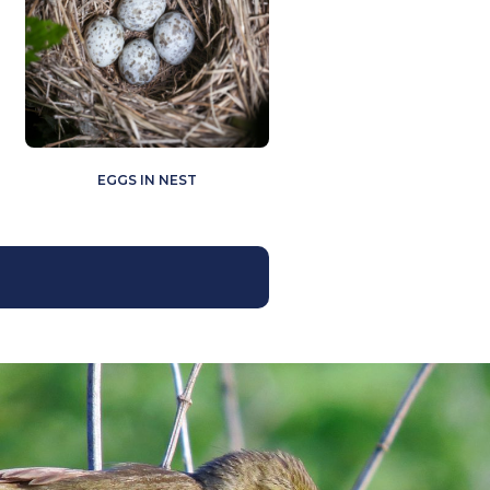
EGGS IN NEST