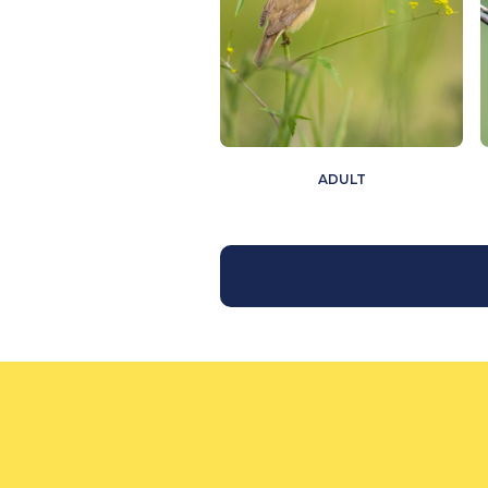
ADULT