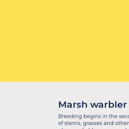
Marsh warbler
Breeding begins in the seco
of stems, grasses and other