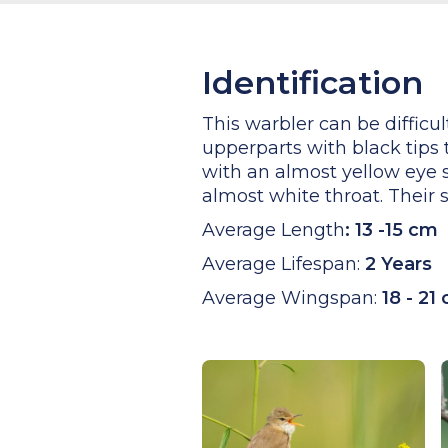
Identification
This warbler can be difficu
upperparts with black tips
with an almost yellow eye s
almost white throat. Their 
Average Length
:
13 -15 cm
Average Lifespan:
2 Years
Average Wingspan:
18 - 21