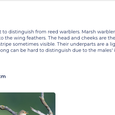
lt to distinguish from reed warblers. Marsh warbl
 to the wing feathers. The head and cheeks are th
tripe sometimes visible. Their underparts are a li
song can be hard to distinguish due to the males' 
 cm