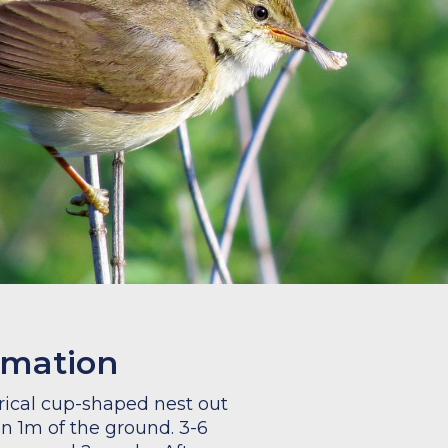
rmation
drical cup-shaped nest out
an 1m of the ground. 3-6