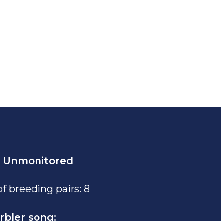
:
Unmonitored
 breeding pairs: 8
rbler song: