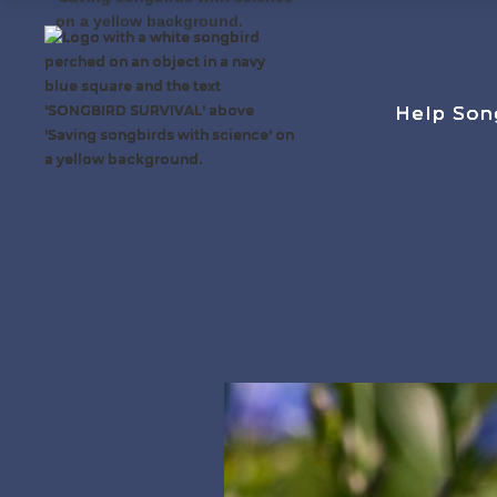
Help Son
Help Son
Help Son