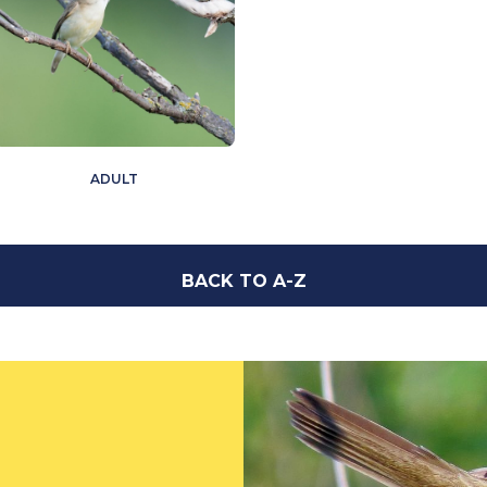
ADULT
BACK TO A-Z