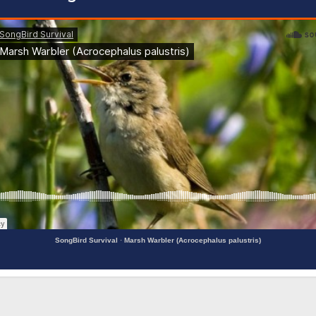
SongBird Survival
·
Marsh Warbler (Acrocephalus palustris)