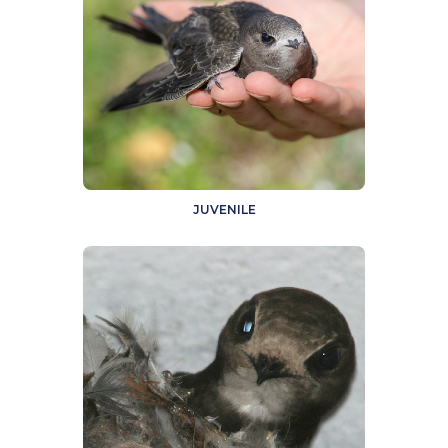
JUVENILE