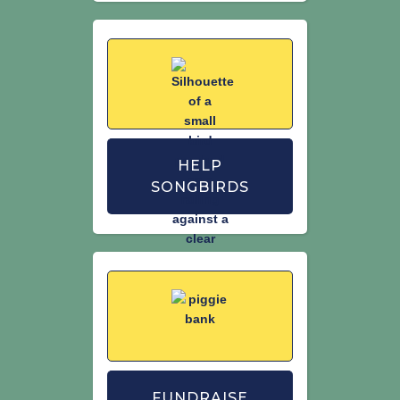
HELP
SONGBIRDS
FUNDRAISE