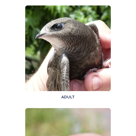
ADULT