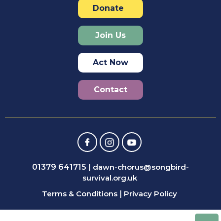
Donate
Join Us
Act Now
Contact
01379 641715
|
dawn-chorus@songbird-
survival.org.uk
Terms & Conditions
|
Privacy Policy