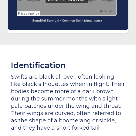
SongBird Survival
·
Common Swift (Apus apus)
Identification
Swifts are black all over, often looking
like black silhouettes when in flight. Their
bodies become more of a dark brown
during the summer months with slight
pale patches under the wing and throat.
Their wings are curved, often referred to
as the shape of a boomerang or sickle,
and they have a short forked tail.