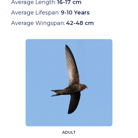
Average Length:
16-17 cm
Average Lifespan:
9-10 Years
Average Wingspan:
42-48 cm
ADULT