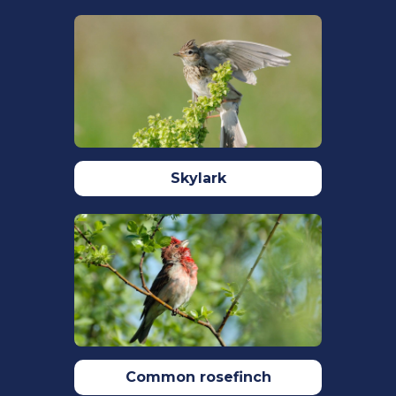
Kingdom.
British Birds.
113: 69–104.
Skylark
Common rosefinch