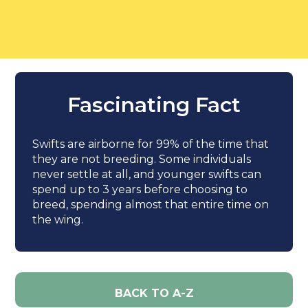
Fascinating Fact
Swifts are airborne for 99% of the time that
they are not breeding. Some individuals
never settle at all, and younger swifts can
spend up to 3 years before choosing to
breed, spending almost that entire time on
the wing.
BACK TO A-Z