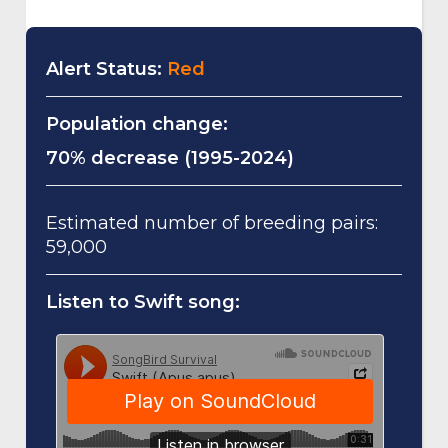
Alert Status:
Red
Population change:
70% decrease (1995-2024)
Estimated number of breeding pairs:
59,000
Listen to Swift song: