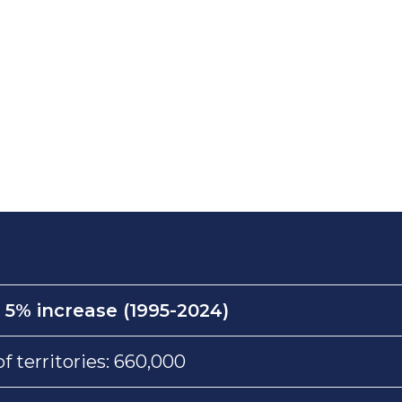
:
5% increase (1995-2024)
 territories: 660,000