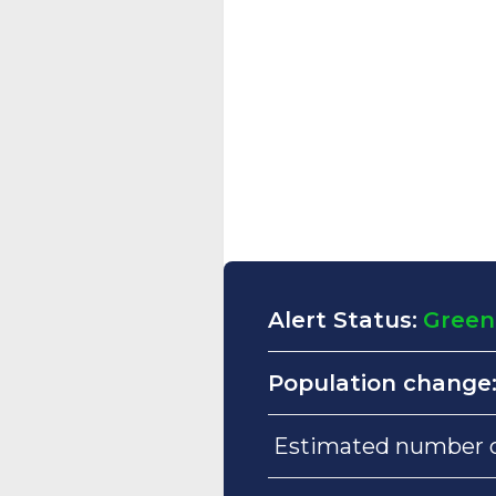
Alert Status:
Green
Population change
Estimated number of