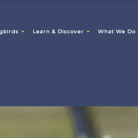
gbirds
gbirds
gbirds
Learn & Discover
Learn & Discover
Learn & Discover
What We Do
What We Do
What We Do