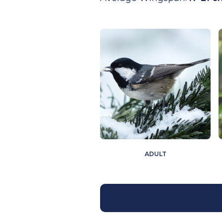
ADULT