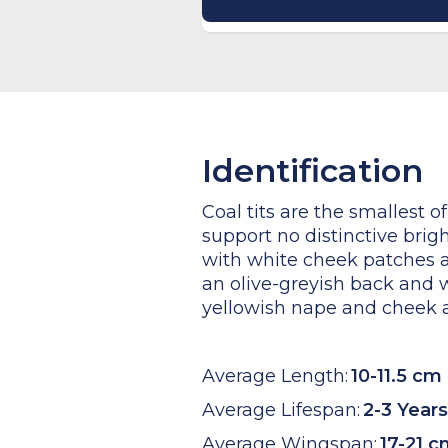
Identification
Coal tits are the smallest of
support no distinctive brigh
with white cheek patches a
an olive-greyish back and w
yellowish nape and cheek an
Average Length:
10-11.5 cm
Average Lifespan:
2-3 Years
Average Wingspan:
17-21 