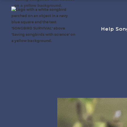
Help Son
Help Son
Help Son