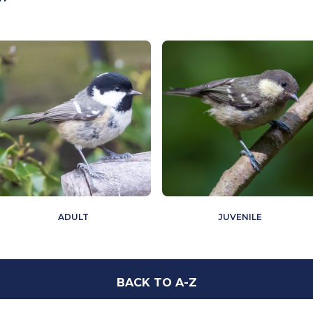
ADULT
JUVENILE
BACK TO A-Z