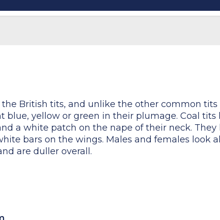
 the British tits, and unlike the other common tits (b
t blue, yellow or green in their plumage. Coal tits
nd a white patch on the nape of their neck. They 
hite bars on the wings. Males and females look al
d are duller overall.
cm