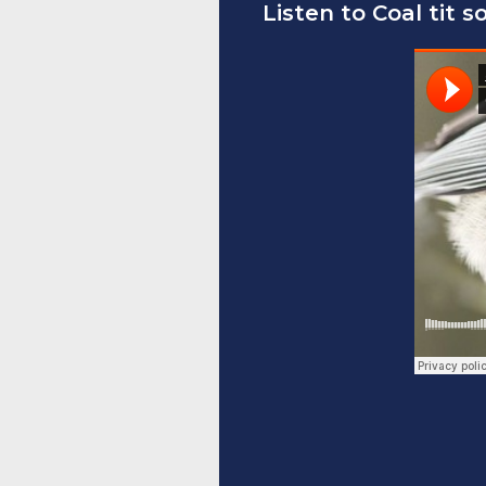
Listen to Coal tit s