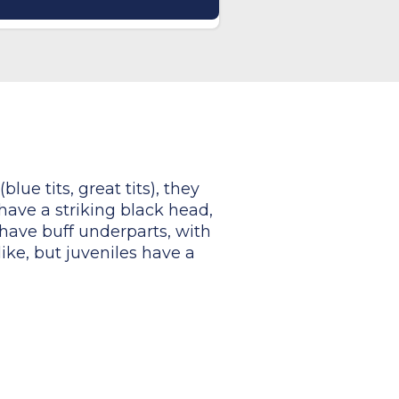
lue tits, great tits), they
 have a striking black head,
have buff underparts, with
ike, but juveniles have a