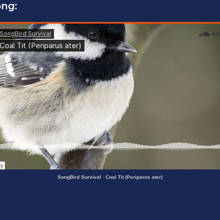
ong:
SongBird Survival
·
Coal Tit (Periparus ater)