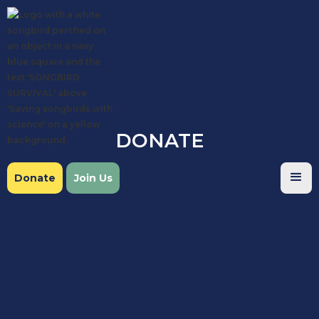
DONATE
Donate
Join Us