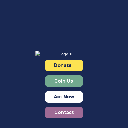
Donate
Join Us
Act Now
Contact