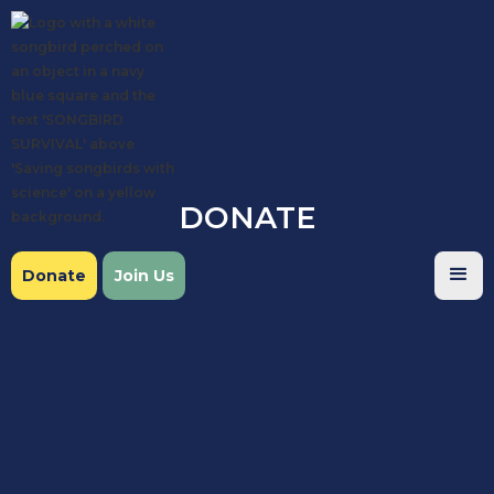
DONATE
Donate
Join Us