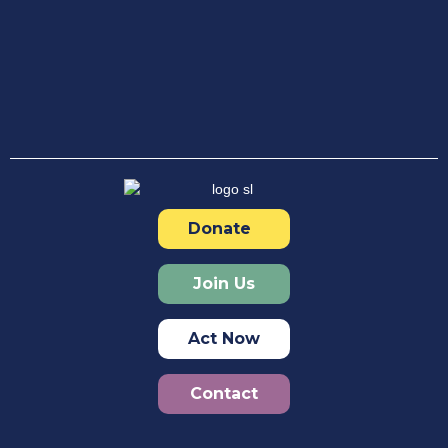
Donate
Join Us
Act Now
Contact