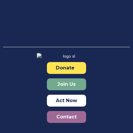
Donate
Join Us
Act Now
Contact