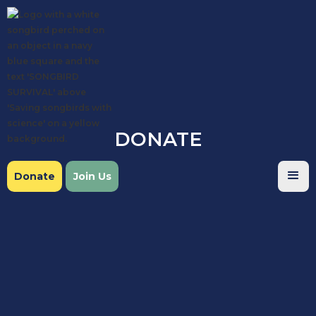
DONATE
Donate
Join Us