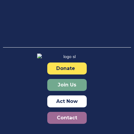
Donate
Join Us
Act Now
Contact