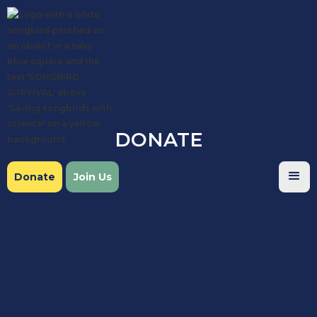
DONATE
Donate
Join Us