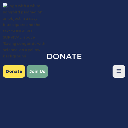
DONATE
Donate
Join Us