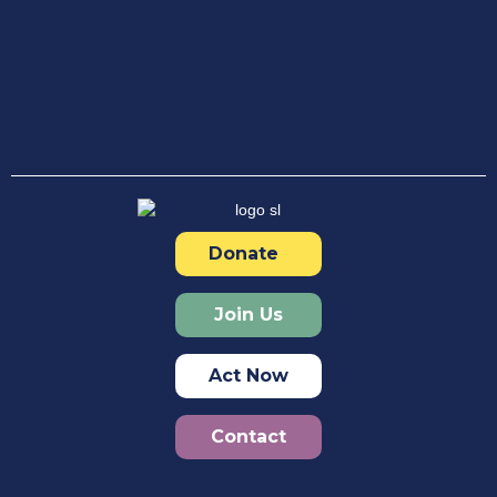
Donate
Join Us
Act Now
Contact