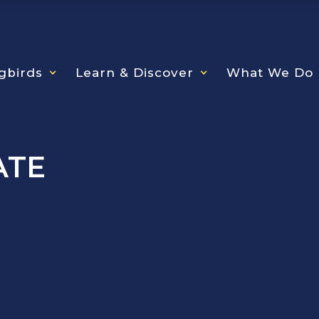
gbirds
Learn & Discover
What We Do
ATE