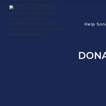
Help Son
DON