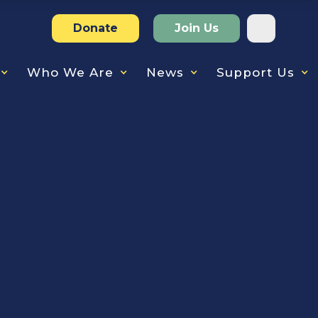
Donate
Join Us
Who We Are
News
Support Us