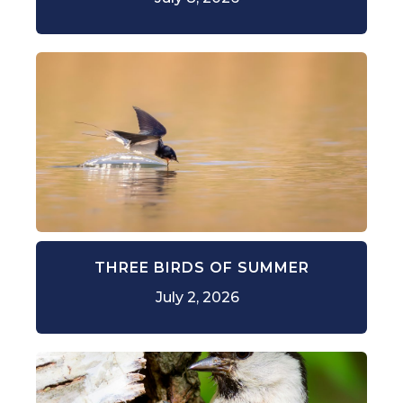
THREE BIRDS OF SUMMER
July 2, 2026