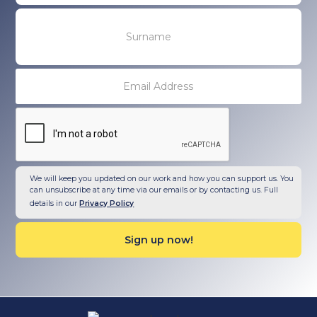
We will keep you updated on our work and how you can support us. You
can unsubscribe at any time via our emails or by contacting us. Full
details in our
Privacy Policy