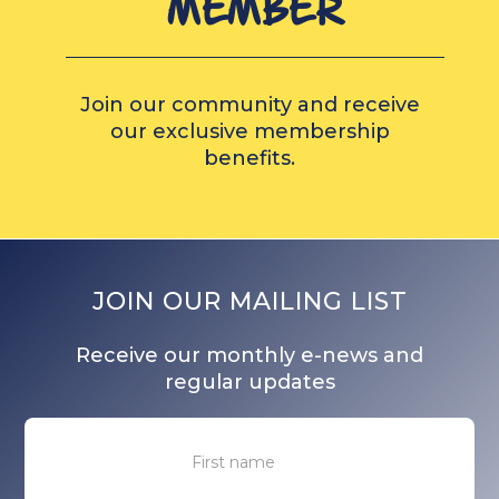
MEMBER
Join our community and receive
our exclusive membership
benefits.
JOIN OUR MAILING LIST
Receive our monthly e-news and
regular updates