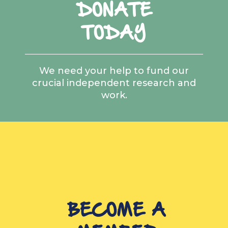
DONATE
TODAY
We need your help to fund our
crucial independent research and
work.
BECOME A