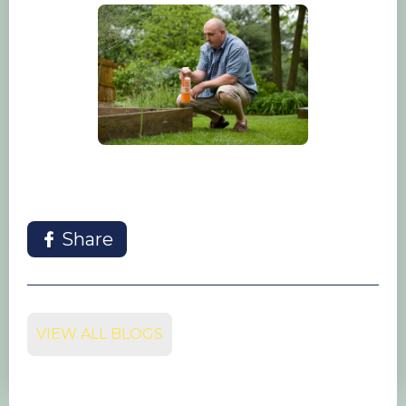
Share
VIEW ALL BLOGS