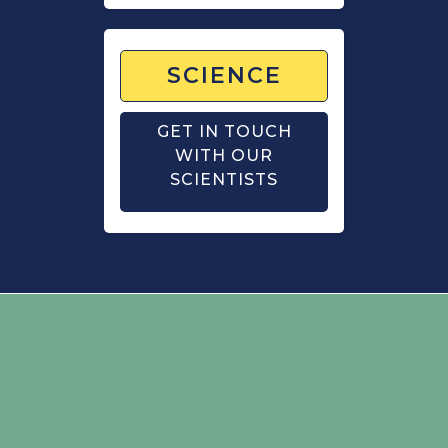
SCIENCE
GET IN TOUCH
WITH OUR
SCIENTISTS