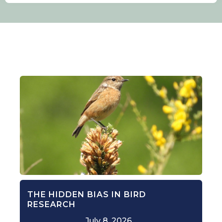
THE HIDDEN BIAS IN BIRD
RESEARCH
July 8, 2026