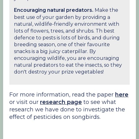
Encouraging natural predators.
Make the
best use of your garden by providing a
natural, wildlife-friendly environment with
lots of flowers, trees, and shrubs. Th best
defence to pests is lots of birds, and during
breeding season, one of their favourite
snacks is a big juicy caterpillar. By
encouraging wildlife, you are encouraging
natural predators to eat the insects, so they
don't destroy your prize vegetables!
For more information, read the paper
here
or visit our
research page
to see what
research we have done to investigate the
effect of pesticides on songbirds.