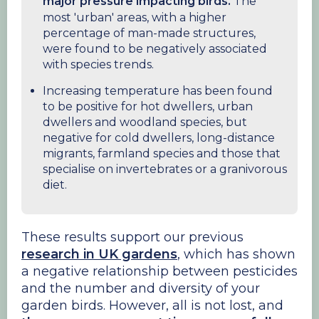
major pressure impacting birds.
The
most 'urban' areas, with a higher
percentage of man-made structures,
were found to be negatively associated
with species trends.
Increasing temperature has been found
to be positive for hot dwellers, urban
dwellers and woodland species, but
negative for cold dwellers, long-distance
migrants, farmland species and those that
specialise on invertebrates or a granivorous
diet.
These results support our previous
research in UK gardens
, which has shown
a negative relationship between pesticides
and the number and diversity of your
garden birds. However, all is not lost, and