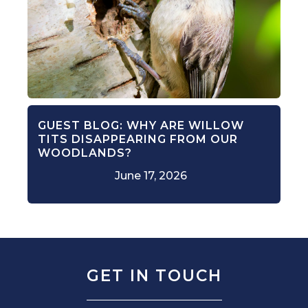
GUEST BLOG: WHY ARE WILLOW
TITS DISAPPEARING FROM OUR
WOODLANDS?
June 17, 2026
GET IN TOUCH