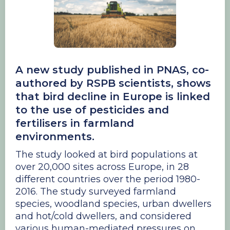
A new study published in PNAS, co-
authored by RSPB scientists, shows
that bird decline in Europe is linked
to the use of pesticides and
fertilisers in farmland
environments.
The study looked at bird populations at
over 20,000 sites across Europe, in 28
different countries over the period 1980-
2016. The study surveyed farmland
species, woodland species, urban dwellers
and hot/cold dwellers, and considered
various human-mediated pressures on