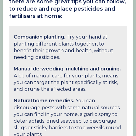
there are some great tips you can follow,
to reduce and replace
pesticides and
fertilisers at home:
Companion planting.
Try your hand at
planting different plants together, to
benefit their growth and health, without
needing pesticides.
Manual de-weeding, mulching and pruning.
A bit of manual care for your plants, means
you can target the plant specifically at risk,
and prune the affected areas.
Natural home remedies.
You can
discourage pests with some natural sources
you can find in your home, a garlic spray to
deter aphids, dried seaweed to discourage
slugs or sticky barriers to stop weevils round
your plants.