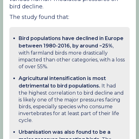
bird decline.
The study found that:
Bird populations have declined in Europe
between 1980-2016, by around ~25%
,
with farmland birds more drastically
impacted than other categories, with a loss
of over 55%.
Agricultural intensification is most
detrimental to bird populations.
It had
the highest correlation to bird decline and
is likely one of the major pressures facing
birds, especially species who consume
invertebrates for at least part of their life
cycle.
Urbanisation was also found to be a