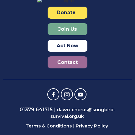
Donate
Join Us
Act Now
Contact
01379 641715
|
dawn-chorus@songbird-
survival.org.uk
Terms & Conditions
|
Privacy Policy