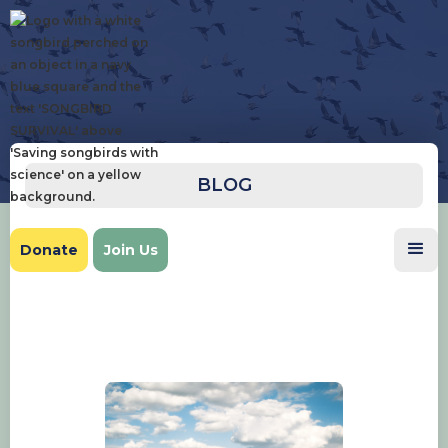
BLOG
Donate
Join Us