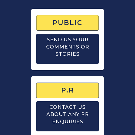
PUBLIC
SEND US YOUR
COMMENTS OR
STORIES
P.R
CONTACT US
ABOUT ANY PR
ENQUIRIES