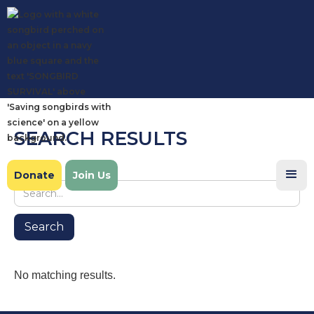
SEARCH RESULTS
Search
Donate
Join Us
No matching results.