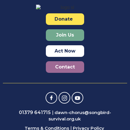
Donate
Join Us
Act Now
Contact
01379 641715
|
dawn-chorus@songbird-
survival.org.uk
Terms & Conditions
|
Privacy Policy