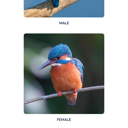
MALE
FEMALE