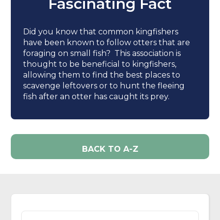
Fascinating Fact
Did you know that common kingfishers
have been known to follow otters that are
foraging on small fish? This association is
thought to be beneficial to kingfishers,
allowing them to find the best places to
scavenge leftovers or to hunt the fleeing
fish after an otter has caught its prey.
BACK TO A-Z