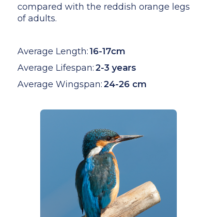
compared with the reddish orange legs
of adults.
Average Length:
16-17cm
Average Lifespan:
2-3 years
Average Wingspan:
24-26 cm