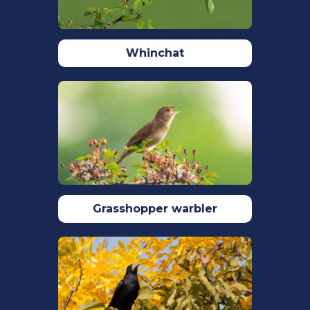
Reynolds, S.J., Hinge, M.D.C. (1996) Foods
brought to the nest by breeding
Kingfishers Alcedo atthis in the New
Whinchat
Forest of southern England. Bird Study
43(1): 96-102.
Robinson, R.A. (2005) BirdFacts: profiles
of birds occurring in Britain & Ireland.
BTO, Thetford
(http://www.bto.org/birdfacts, accessed
on 28 March 2022)
Rubáčová, L., Čech, P., Melišková, M.,
Čech, M., Procházka, P. (2021) The effect
Grasshopper warbler
of age, sex and winter severity on return
rates and apparent survival in the
Common Kingfisher Alcedo atthis.
Ardea. 109:15-25.
Stanbury, A.J., Eaton, M.A., Aebischer,