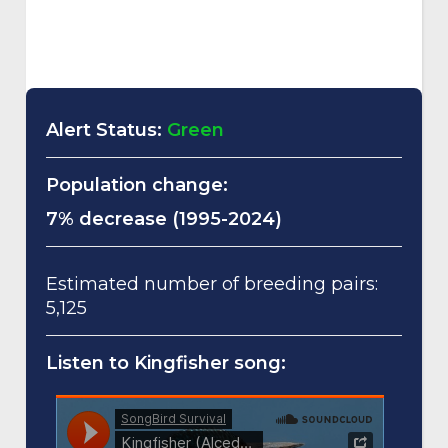
Alert Status:
Green
Population change:
7% decrease (1995-2024)
Estimated number of breeding pairs:
5,125
Listen to Kingfisher song: