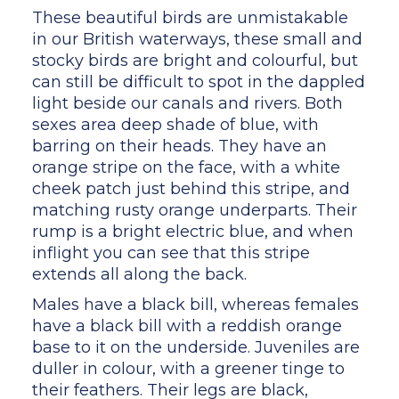
These beautiful birds are unmistakable
in our British waterways, these small and
stocky birds are bright and colourful, but
can still be difficult to spot in the dappled
light beside our canals and rivers. Both
sexes area deep shade of blue, with
barring on their heads. They have an
orange stripe on the face, with a white
cheek patch just behind this stripe, and
matching rusty orange underparts. Their
rump is a bright electric blue, and when
inflight you can see that this stripe
extends all along the back.
Males have a black bill, whereas females
have a black bill with a reddish orange
base to it on the underside. Juveniles are
duller in colour, with a greener tinge to
their feathers. Their legs are black,