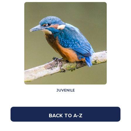
JUVENILE
BACK TO A-Z