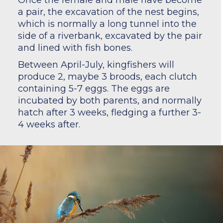
Once the female and male have become
a pair, the excavation of the nest begins,
which is normally a long tunnel into the
side of a riverbank, excavated by the pair
and lined with fish bones.
Between April-July, kingfishers will
produce 2, maybe 3 broods, each clutch
containing 5-7 eggs. The eggs are
incubated by both parents, and normally
hatch after 3 weeks, fledging a further 3-
4 weeks after.