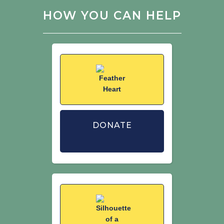
of birds in Great Britain and the United
HOW YOU CAN HELP
Kingdom. British Birds. 113: 69–104.
DONATE