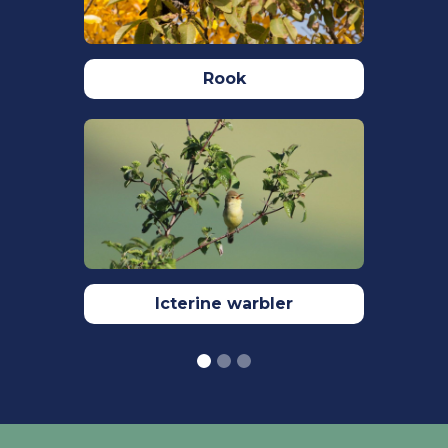
N.J., Balmer, D., Brown, A.F., Douse, A.,
Lindley, P., McCulloch, N., Noble, D.G.,
Win, I. (2021) The status of our bird
populations: the fifth Birds of
Rook
Conservation Concern in the United
Kingdom, Channel Islands and Isle of
Man and second IUCN Red List
assessment of extinction risk for Great
Britain. British Birds. 114
Turčoková, L., Melišková, M., Balážová,
M. (2016) Nest site location and
breeding success of Common
kingfisher
Icterine warbler
(Alcedo atthis) in the Danube river
system. Folia Oecologica. 43(1): 74-82.
Woodward, I., Aebischer, N., Burnell,D.,
Eaton, M., Frost, T., Hall, C., Stroud, D. &
Noble, D. (2020) Population estimates