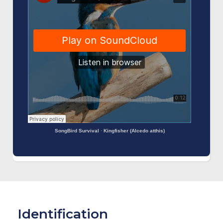
SongBird Survival
·
Kingfisher (Alcedo atthis)
Identification