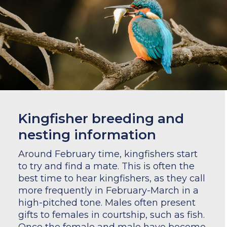
Kingfisher breeding and
nesting information
Around February time, kingfishers start
to try and find a mate. This is often the
best time to hear kingfishers, as they call
more frequently in February-March in a
high-pitched tone. Males often present
gifts to females in courtship, such as fish.