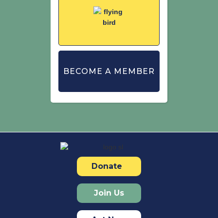
BECOME A MEMBER
Donate
Join Us