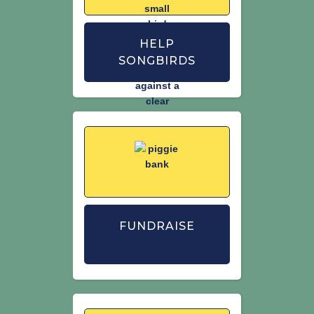
HELP
SONGBIRDS
FUNDRAISE