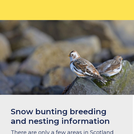
Snow bunting breeding
and nesting information
There are only a few areas in Scotland