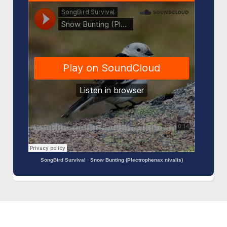
SongBird Survival
·
Snow Bunting (Plectrophenax nivalis)