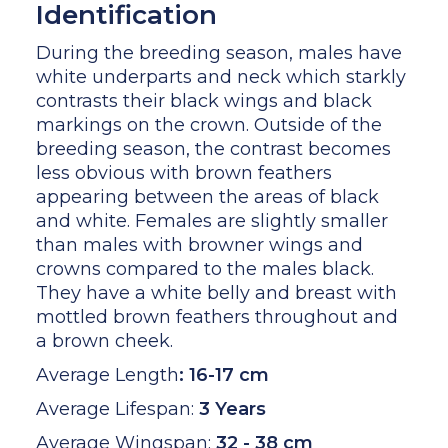
Identification
During the breeding season, males have
white underparts and neck which starkly
contrasts their black wings and black
markings on the crown. Outside of the
breeding season, the contrast becomes
less obvious with brown feathers
appearing between the areas of black
and white. Females are slightly smaller
than males with browner wings and
crowns compared to the males black.
They have a white belly and breast with
mottled brown feathers throughout and
a brown cheek.
Average Length
:
16-17 cm
Average Lifespan:
3 Years
Average Wingspan:
32 - 38 cm