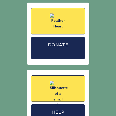
DONATE
HELP