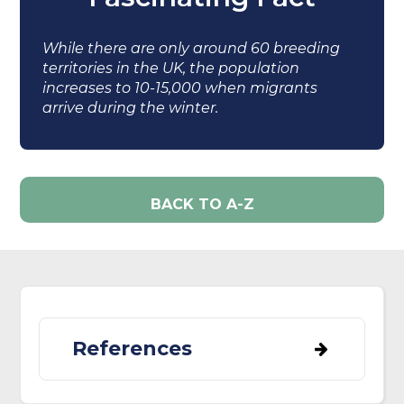
While there are only around 60 breeding
territories in the UK, the population
increases to 10-15,000 when migrants
arrive during the winter.
BACK TO A-Z
References