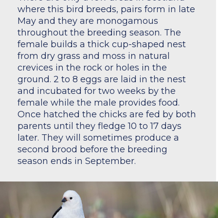
where this bird breeds, pairs form in late
May and they are monogamous
throughout the breeding season. The
female builds a thick cup-shaped nest
from dry grass and moss in natural
crevices in the rock or holes in the
ground. 2 to 8 eggs are laid in the nest
and incubated for two weeks by the
female while the male provides food.
Once hatched the chicks are fed by both
parents until they fledge 10 to 17 days
later. They will sometimes produce a
second brood before the breeding
season ends in September.