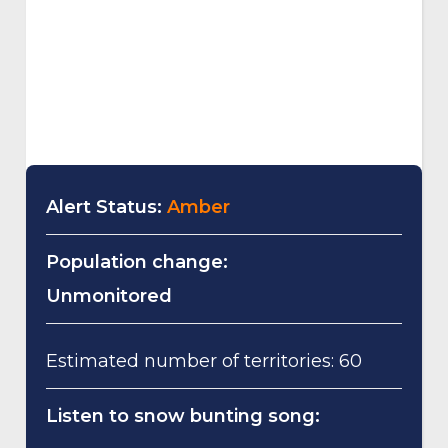
Alert Status:
Amber
Population change:
Unmonitored
Estimated number of territories: 60
Listen to snow bunting song: