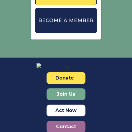
BECOME A MEMBER
Donate
Join Us
Act Now
Contact