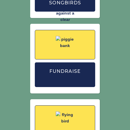
SONGBIRDS
FUNDRAISE