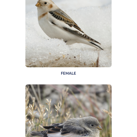
FEMALE