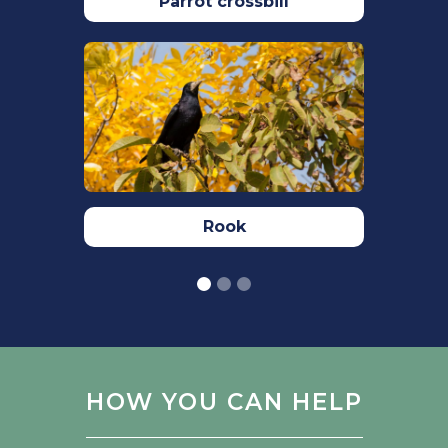
Parrot crossbill
​RSPB (2023)
Snow bunting bird facts:
Plectrophenax nivalis
,
The RSPB
.
Available at:
https://www.rspb.org.uk/birds-and-
wildlife/wildlife-guides/bird-a-z/snow-
bunting/
. Accessed: 02/10/2023.
​Woodward,I., Aebischer, N., Burnell, D.,
Eaton, M., Frost, T., Hall, C., Stroud, D.A.&
Rook
Noble, D. (2020). Population estimates
of birds in Great Britain and theUnited
Kingdom. British Birds. 113: 69–104.
https://britishbirds.co.uk
​ ​
HOW YOU CAN HELP