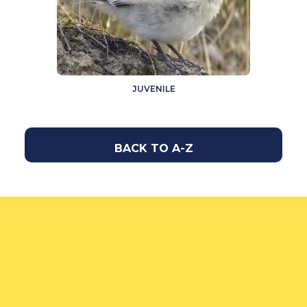
JUVENILE
BACK TO A-Z