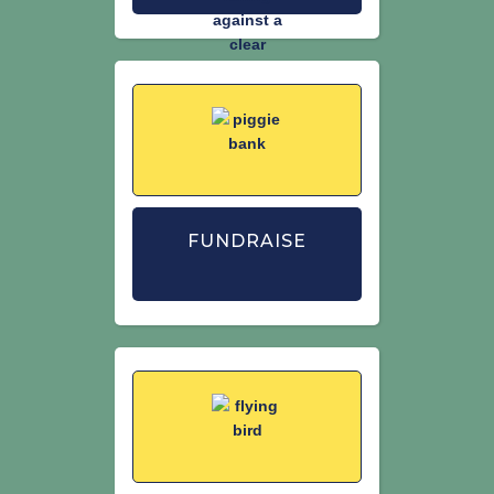
FUNDRAISE