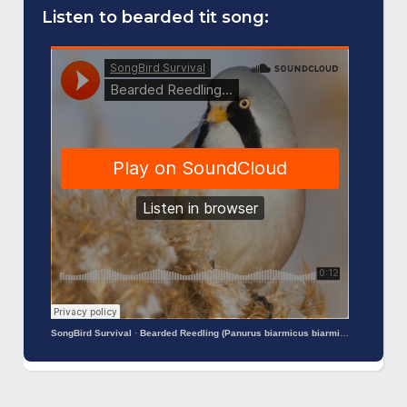
Listen to bearded tit song:
SongBird Survival
·
Bearded Reedling (Panurus biarmicus biarmicus)