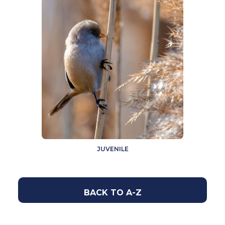
JUVENILE
BACK TO A-Z