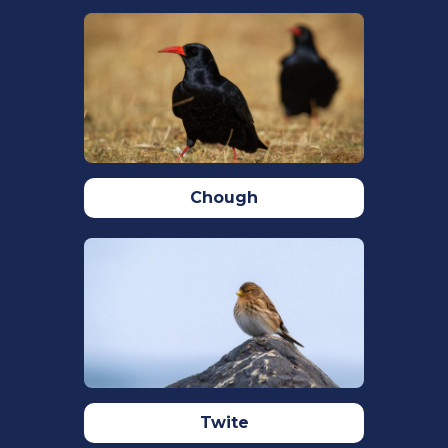
470. https://doi.org/10.1111/J.1474-
919X.2005.00413.
RSPB,
Bearded tit bird facts: Panurus
biarmicus
,
The RSPB
. Available at:
https://www.rspb.org.uk/birds-and-
wildlife/wildlife-guides/bird-a-
z/bearded-tit/ (Accessed: 03 August
Chough
2023).
Lendvai, Á. Z. (2023). Bearded Reedling
(Panurus biarmicus) : the biology of a
remarkable bird – a review of the recent
literature . Ornis Hungarica, 31(1), 1–1.
https://doi.org/10.2478/ORHU-2023-
0001
Stępniewski, J., & Halupka, L. (2018).
Overlapping breeding attempts in the
Twite
Bearded Tit (Panurus biarmicus)
.
9
, 22.