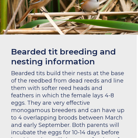
Bearded tit breeding and
nesting information
Bearded tits build their nests at the base
of the reedbed from dead reeds and line
them with softer reed heads and
feathers in which the female lays 4-8
eggs. They are very effective
monogamous breeders and can have up
to 4 overlapping broods between March
and early September. Both parents will
incubate the eggs for 10-14 days before