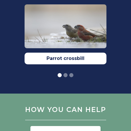
https://doi.org/10.1186/s40657-018-0115-8
Tóth, Z., Mahr, K., Ölveczki, G., Őri, L., &
Lendvai, Á. Z. (2022). Food Restriction
Reveals Individual Differences in
Insulin-Like Growth Factor-1 Reaction
Norms. Frontiers in Ecology and
Evolution, 10, 826968.
https://doi.org/10.3389/FEVO.2022.826968/BI
Parrot crossbill
Woodward,I., Aebischer, N., Burnell, D.,
Eaton, M., Frost, T., Hall, C., Stroud, D.A.&
Noble, D. (2020). Population estimates
of birds in Great Britain and theUnited
Kingdom. British Birds. 113: 69–104.
https://britishbirds.co.uk
HOW YOU CAN HELP