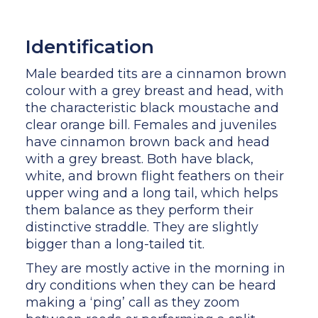
Identification
Male bearded tits are a cinnamon brown
colour with a grey breast and head, with
the characteristic black moustache and
clear orange bill. Females and juveniles
have cinnamon brown back and head
with a grey breast. Both have black,
white, and brown flight feathers on their
upper wing and a long tail, which helps
them balance as they perform their
distinctive straddle. They are slightly
bigger than a long-tailed tit.
They are mostly active in the morning in
dry conditions when they can be heard
making a ‘ping’ call as they zoom