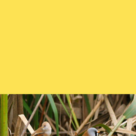
How and what to feed them