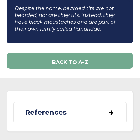
Despite the name, bearded tits are not
bearded, nor are they tits. Instead, they
have black moustaches and are part of
their own family called Panuridae.
BACK TO A-Z
References
BirdLife International (2023) Species