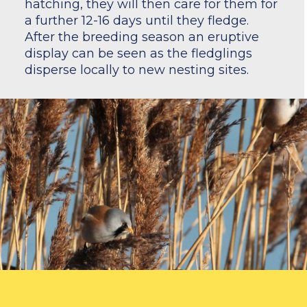
hatching, they will then care for them for
a further 12-16 days until they fledge.
After the breeding season an eruptive
display can be seen as the fledglings
disperse locally to new nesting sites.