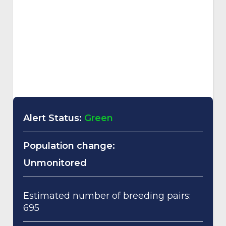
Alert Status:
Green
Population change:
Unmonitored
Estimated number of breeding pairs:
695