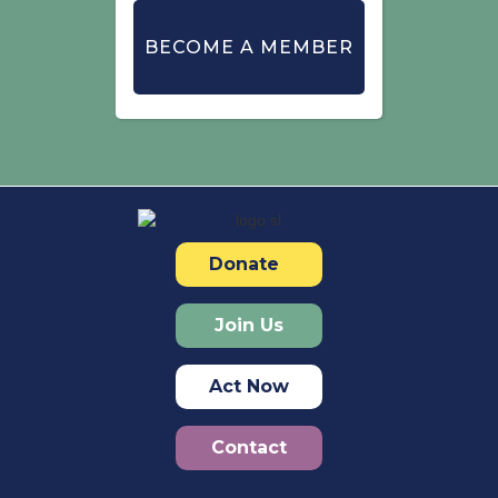
BECOME A MEMBER
Donate
Join Us
Act Now
Contact