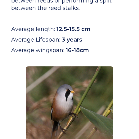
between reeds or performing a split
between the reed stalks.
Average length:
12.5-15.5 cm
Average Lifespan:
3 years
Average wingspan:
16-18cm