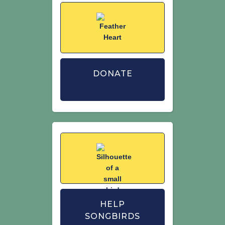
DONATE
HELP
SONGBIRDS