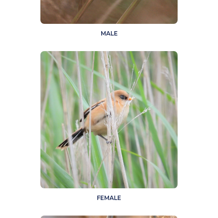
MALE
FEMALE