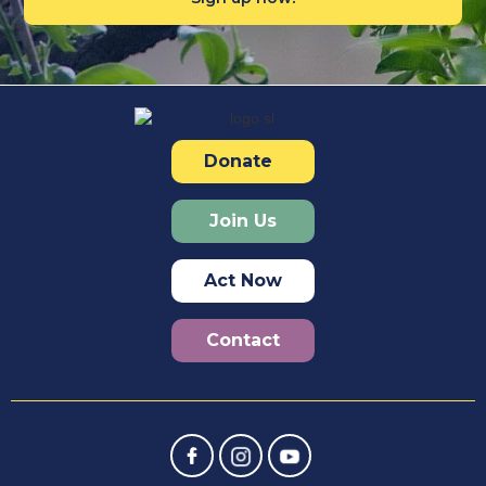
Donate
Join Us
Act Now
Contact