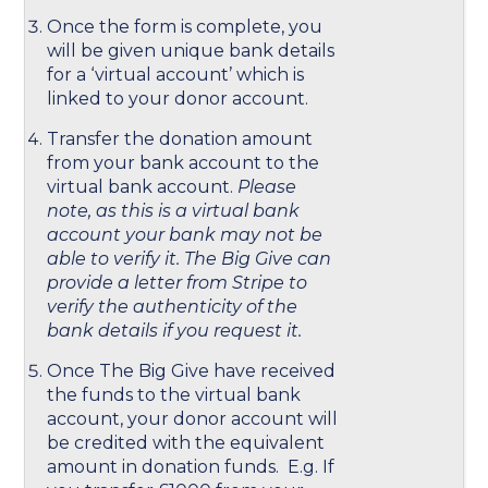
Once the form is complete, you
will be given unique bank details
for a ‘virtual account’ which is
linked to your donor account.
Transfer the donation amount
from your bank account to the
virtual bank account.
Please
note, as this is a virtual bank
account your bank may not be
able to verify it. The Big Give can
provide a letter from Stripe to
verify the authenticity of the
bank details if you request it.
Once The Big Give have received
the funds to the virtual bank
account, your donor account will
be credited with the equivalent
amount in donation funds. E.g. If