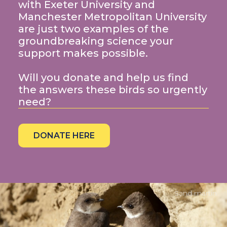
with Exeter University and
Manchester Metropolitan University
are just two examples of the
groundbreaking science your
support makes possible.
Will you donate and help us find
the answers these birds so urgently
need?
DONATE HERE
Sand martin