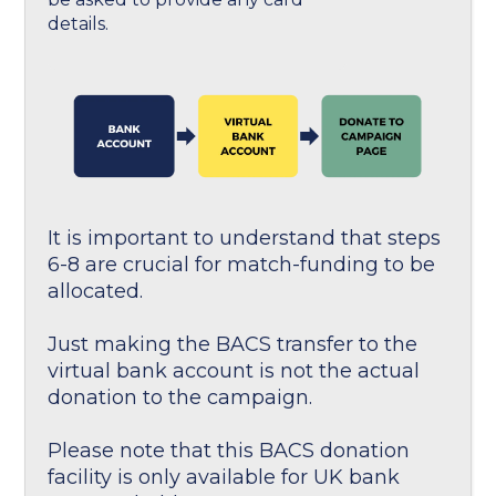
details.
It is important to understand that steps
6-8 are crucial for match-funding to be
allocated.
Just making the BACS transfer to the
virtual bank account is not the actual
donation to the campaign.
Please note that this BACS donation
facility is only available for UK bank