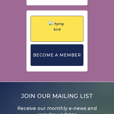
BECOME A MEMBER
JOIN OUR MAILING LIST
Receive our monthly e-news and