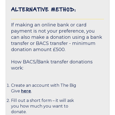
ALTERNATIVE METHOD:
If making an online bank or card
payment is not your preference, you
can also make a donation using a bank
transfer or BACS transfer - minimum
donation amount £500.
How BACS/Bank transfer donations
work:
Create an account with The Big
Give
here
.
Fill out a short form – it will ask
you how much you want to
donate.