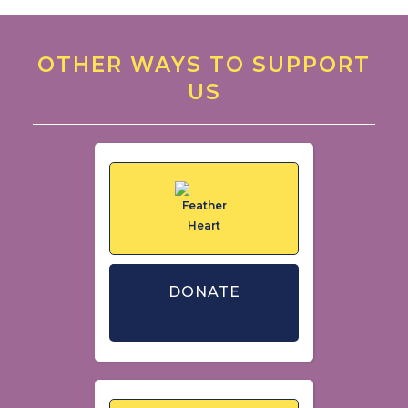
OTHER WAYS TO SUPPORT
US
DONATE