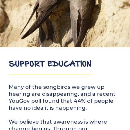
SUPPORT EDUCATION
Many of the songbirds we grew up
hearing are disappearing, and a recent
YouGov poll found that 44% of people
have no idea it is happening.
We believe that awareness is where
change begins. Through our