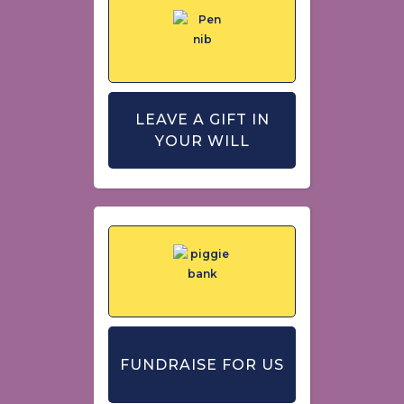
LEAVE A GIFT IN
YOUR WILL
FUNDRAISE FOR US