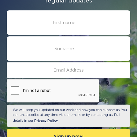
regular updates
We will keep you updated on our work and how you can support us. You
can unsubscribe at any time via our emails or by contacting us. Full
details in our
Privacy Policy