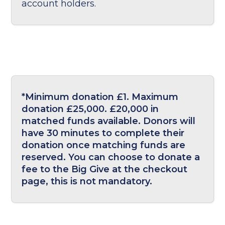
account holders.
*Minimum donation £1. Maximum
donation £25,000. £20,000 in
matched funds available. Donors will
have 30 minutes to complete their
donation once matching funds are
reserved. You can choose to donate a
fee to the Big Give at the checkout
page, this is not mandatory.