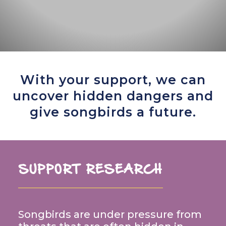
With your support, we can
uncover hidden dangers and
give songbirds a future.
SUPPORT RESEARCH
Songbirds are under pressure from