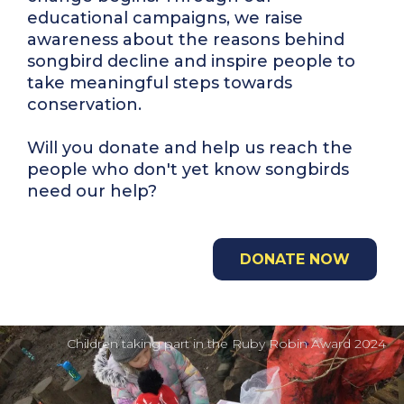
educational campaigns, we raise
awareness about the reasons behind
songbird decline and inspire people to
take meaningful steps towards
conservation.
Will you donate and help us reach the
people who don't yet know songbirds
need our help?
DONATE NOW
Children taking part in the Ruby Robin Award 2024