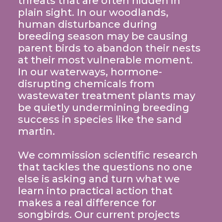
threats that are often hidden in
plain sight. In our woodlands,
human disturbance during
breeding season may be causing
parent birds to abandon their nests
at their most vulnerable moment.
In our waterways, hormone-
disrupting chemicals from
wastewater treatment plants may
be quietly undermining breeding
success in species like the sand
martin.
We commission scientific research
that tackles the questions no one
else is asking and turn what we
learn into practical action that
makes a real difference for
songbirds. Our current projects