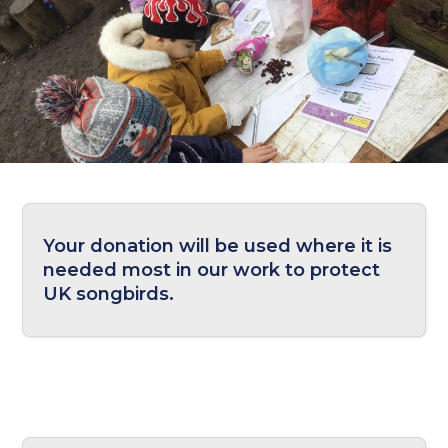
Your donation will be used where it is
needed most in our work to protect
UK songbirds.