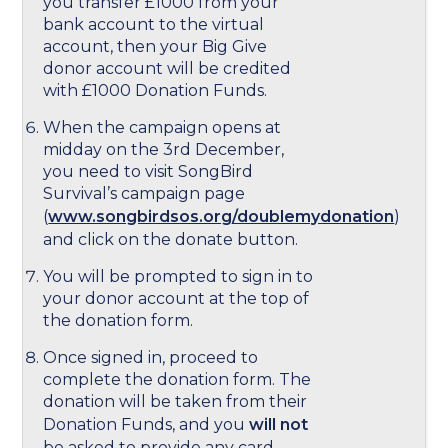
you transfer £1000 from your
bank account to the virtual
account, then your Big Give
donor account will be credited
with £1000 Donation Funds.
When the campaign opens at
midday on the 3rd December,
you need to visit SongBird
Survival’s campaign page
(
www.songbirdsos.org/doublemydonation
)
and click on the donate button.
You will be prompted to sign in to
your donor account at the top of
the donation form.
Once signed in, proceed to
complete the donation form. The
donation will be taken from their
Donation Funds, and you
will not
be asked to provide any card