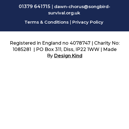
01379 641715
|
dawn-chorus@songbird-
survival.org.uk
Terms & Conditions
|
Privacy Policy
Registered in England no 4078747 | Charity No:
1085281 | PO Box 311, Diss, IP22 1WW | Made
By
Design Kind