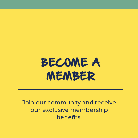
BECOME A
MEMBER
Join our community and receive
our exclusive membership
benefits.