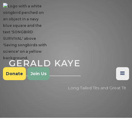
GERALD KAYE
Donate
Join Us
Long Tailed Tits and Great Tit