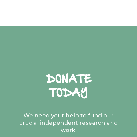
DONATE
TODAY
We need your help to fund our
crucial independent research and
work.