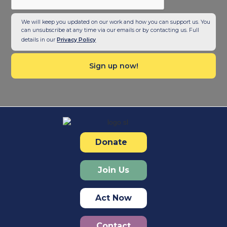
We will keep you updated on our work and how you can support us. You
can unsubscribe at any time via our emails or by contacting us. Full
details in our
Privacy Policy
Donate
Join Us
Act Now
Contact