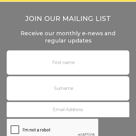
JOIN OUR MAILING LIST
Receive our monthly e-news and
regular updates