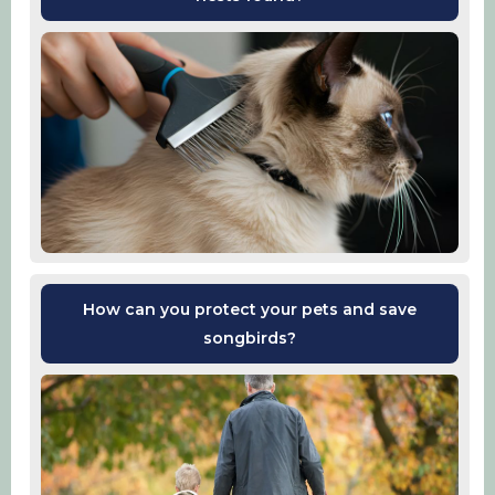
How can you protect your pets and save
songbirds?