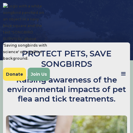
PROTECT PETS, SAVE
SONGBIRDS
Donate
Join Us
Raising awareness of the
environmental impacts of pet
flea and tick treatments.