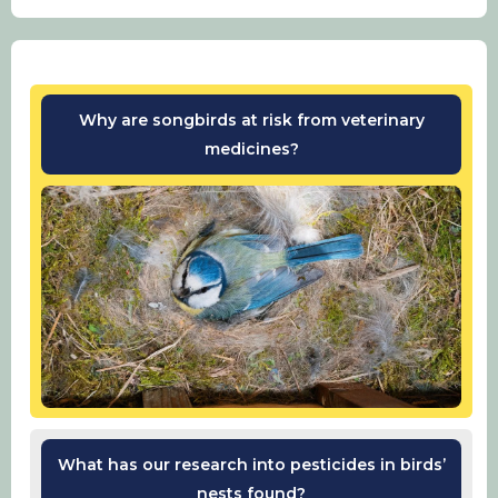
Why are songbirds at risk from veterinary
medicines?
What has our research into pesticides in birds’
nests found?