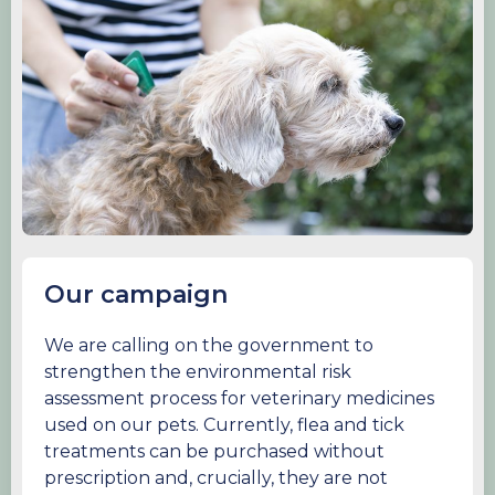
Our campaign
We are calling on the government to
strengthen the environmental risk
assessment process for veterinary medicines
used on our pets. Currently, flea and tick
treatments can be purchased without
prescription and, crucially, they are not