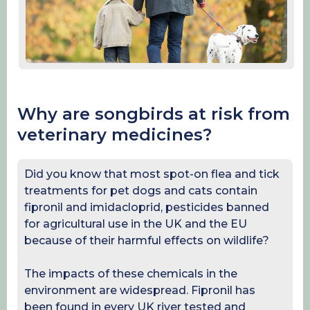
Why are songbirds at risk from
veterinary medicines?
Did you know that most spot-on flea and tick
treatments for pet dogs and cats contain
fipronil and imidacloprid, pesticides banned
for agricultural use in the UK and the EU
because of their harmful effects on wildlife?
The impacts of these chemicals in the
environment are widespread. Fipronil has
been found in every UK river tested and