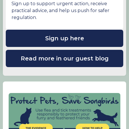
Sign up to support urgent action, receive
practical advice, and help us push for safer
regulation.
Sign up here
Read more in our guest blog