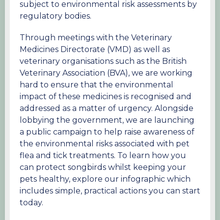
subject to environmental risk assessments by
regulatory bodies.
Through meetings with the Veterinary
Medicines Directorate (VMD) as well as
veterinary organisations such as the British
Veterinary Association (BVA), we are working
hard to ensure that the environmental
impact of these medicines is recognised and
addressed as a matter of urgency. Alongside
lobbying the government, we are launching
a public campaign to help raise awareness of
the environmental risks associated with pet
flea and tick treatments. To learn how you
can protect songbirds whilst keeping your
pets healthy, explore our infographic which
includes simple, practical actions you can start
today.