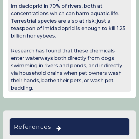
imidacloprid in 70% of rivers, both at
concentrations which can harm aquatic life.
Terrestrial species are also at risk; just a
teaspoon of imidacloprid is enough to kill 1.25
billion honeybees.
Research has found that these chemicals
enter waterways both directly from dogs
swimming in rivers and ponds, and indirectly
via household drains when pet owners wash
their hands, bathe their pets, or wash pet
bedding.
References