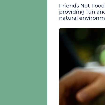
Friends Not Food 
providing fun and
natural environm