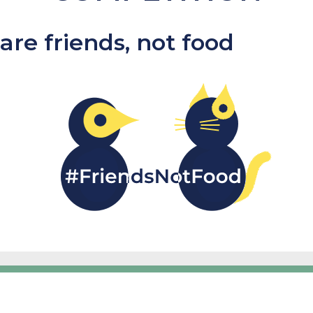
are friends, not food