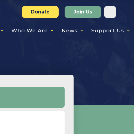
Donate
Join Us
Who We Are
News
Support Us