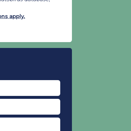
ns apply.