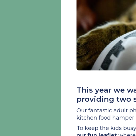
This year we w
providing two 
Our fantastic adult ph
kitchen food hamper a
To keep the kids bus
our fun leaflet
where 