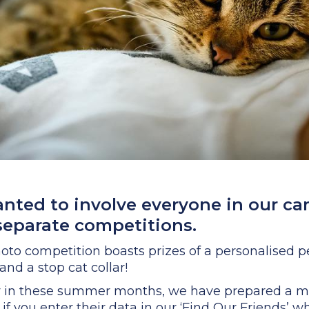
anted to involve everyone in our c
separate competitions.
oto competition boasts prizes of a personalised pet 
nd a stop cat collar!
y in these summer months, we have prepared a min
if you enter their data in our ‘Find Our Friends’ 