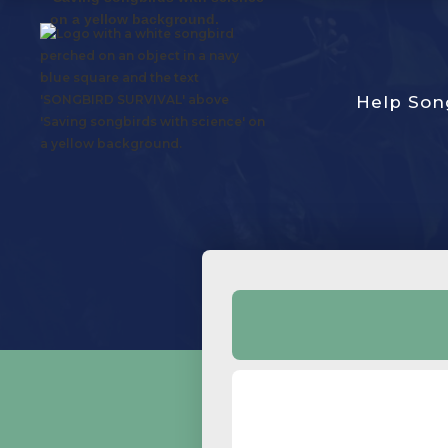
Help Son