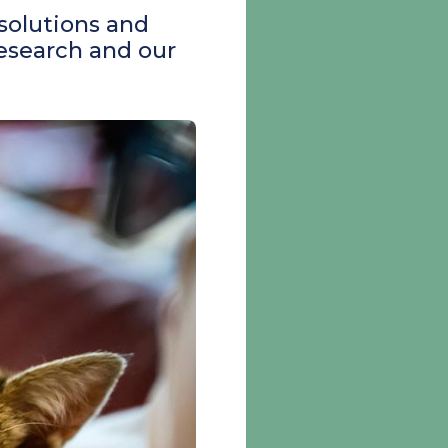
 solutions and
research and our