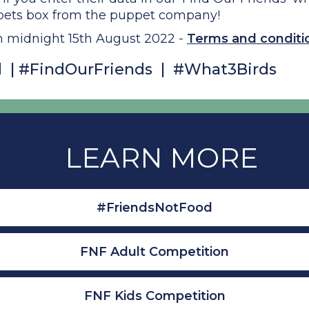
pets box from the puppet company!
n midnight 15th August 2022 -
Terms and conditio
 | #FindOurFriends | #What3Birds
LEARN MORE
#FriendsNotFood
FNF Adult Competition
FNF Kids Competition