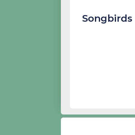
Songbirds 