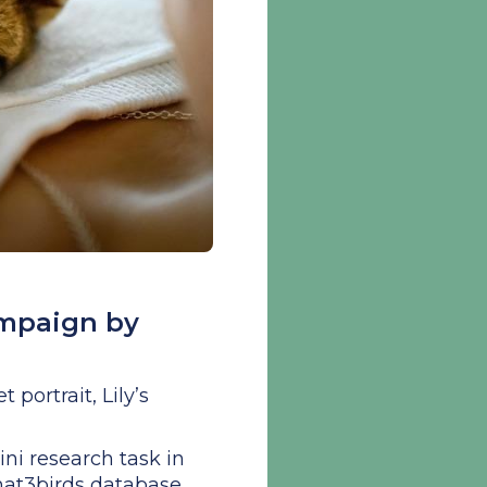
ampaign by
portrait, Lily’s
i research task in
what3birds database,