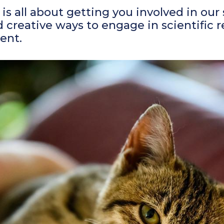
is all about getting you involved in our
 creative ways to engage in scientific 
ent.