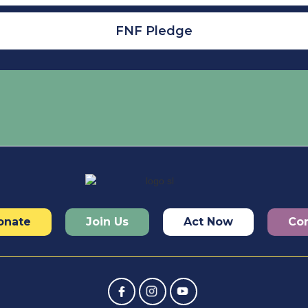
FNF Pledge
onate
Join Us
Act Now
Con