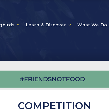
gbirds
Learn & Discover
What We Do
#FRIENDSNOTFOOD
COMPETITION