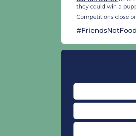
they could win a pup
Competitions close o
#FriendsNotFood