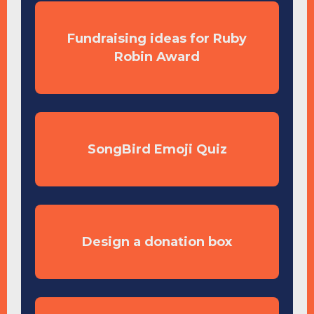
Fundraising ideas for Ruby
Robin Award
SongBird Emoji Quiz
Design a donation box