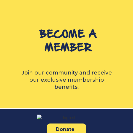
BECOME A
MEMBER
Join our community and receive
our exclusive membership
benefits.
Donate