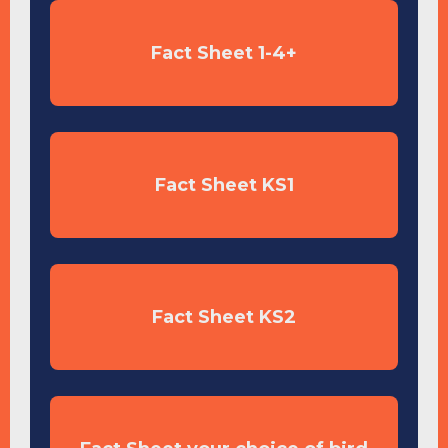
Fact Sheet 1-4+
Fact Sheet KS1
Fact Sheet KS2