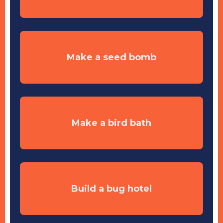
Make a seed bomb
Make a bird bath
Build a bug hotel