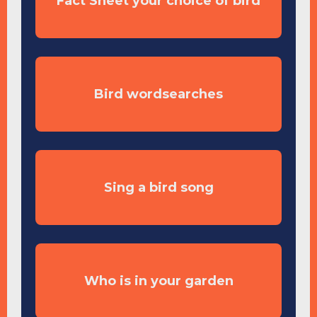
Fact Sheet your choice of bird
Bird wordsearches
Sing a bird song
Who is in your garden