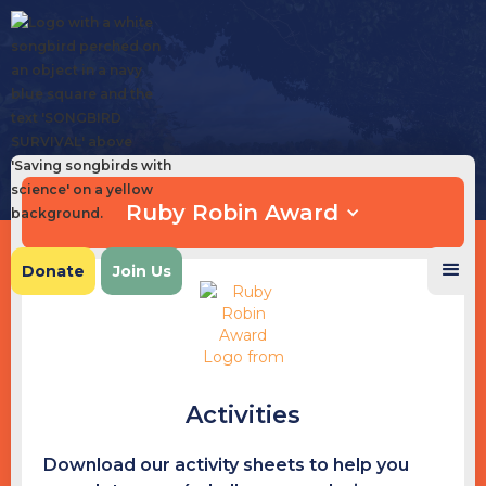
Ruby Robin Award
Donate
Join Us
Activities
Download our activity sheets to help you