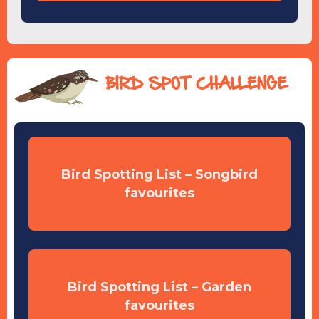
BIRD SPOT CHALLENGE
Bird Spotting List – Songbird
favourites
Bird Spotting List – Garden
favourites