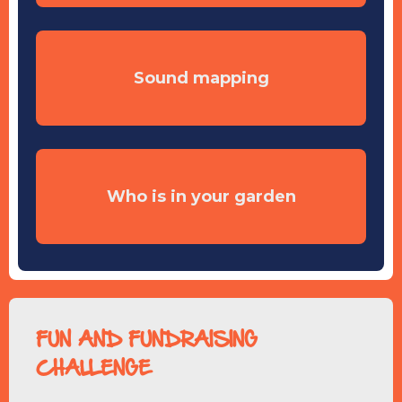
Sound mapping
Who is in your garden
FUN AND FUNDRAISING
CHALLENGE