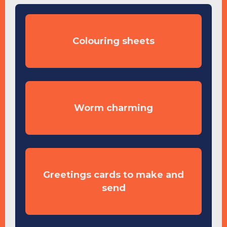
Colouring sheets
Worm charming
Greetings cards to make and
send