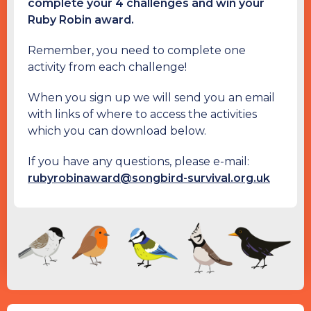
complete your 4 challenges and win your
Ruby Robin award.
Remember, you need to complete one
activity from each challenge!
When you sign up we will send you an email
with links of where to access the activities
which you can download below.
If you have any questions, please e-mail:
rubyrobinaward@songbird-survival.org.uk