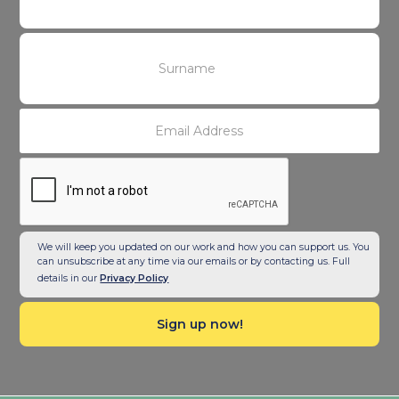
We will keep you updated on our work and how you can support us. You
can unsubscribe at any time via our emails or by contacting us. Full
details in our
Privacy Policy