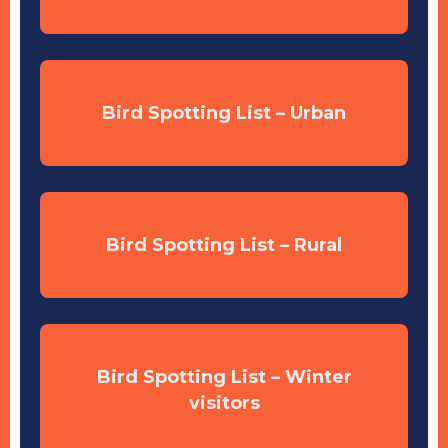
Bird Spotting List – Urban
Bird Spotting List – Rural
Bird Spotting List – Winter
visitors