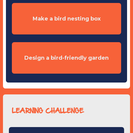
Make a bird nesting box
Design a bird-friendly garden
LEARNING CHALLENGE