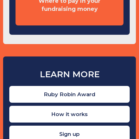
Where to pay in your
fundraising money
LEARN MORE
Ruby Robin Award
How it works
Sign up