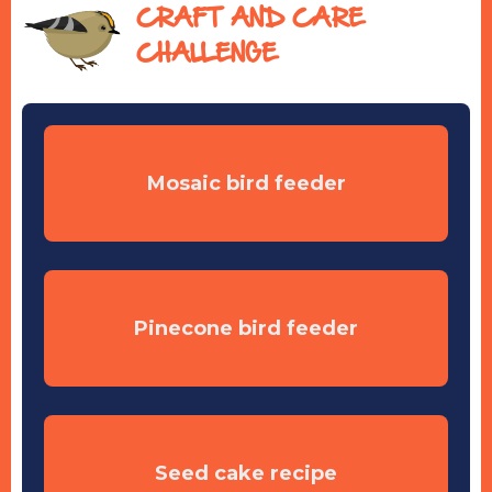
CRAFT AND CARE
CHALLENGE
Mosaic bird feeder
Pinecone bird feeder
Seed cake recipe