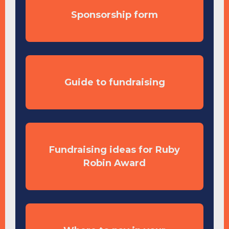
Sponsorship form
Guide to fundraising
Fundraising ideas for Ruby
Robin Award