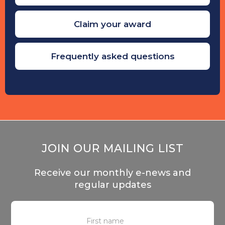
Claim your award
Frequently asked questions
JOIN OUR MAILING LIST
Receive our monthly e-news and
regular updates