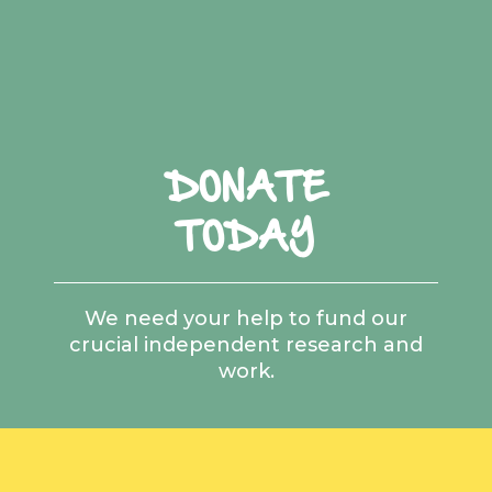
DONATE
TODAY
We need your help to fund our
crucial independent research and
work.