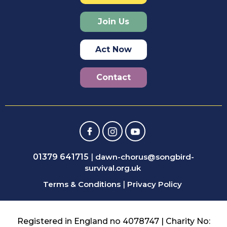
Join Us
Act Now
Contact
01379 641715
|
dawn-chorus@songbird-
survival.org.uk
Terms & Conditions
|
Privacy Policy
Registered in England no 4078747 | Charity No: