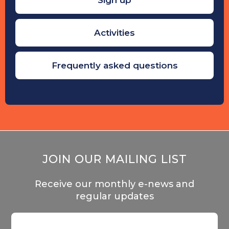
Activities
Frequently asked questions
JOIN OUR MAILING LIST
Receive our monthly e-news and
regular updates