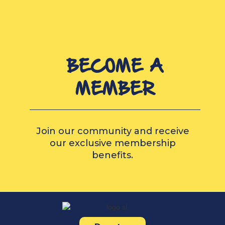
BECOME A
MEMBER
Join our community and receive
our exclusive membership
benefits.