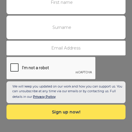
We will keep you updated on our work and how you can support us. You
can unsubscribe at any time via our emails or by contacting us. Full
details in our
Privacy Policy