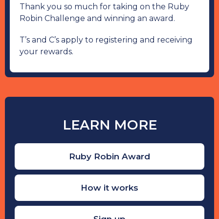
Thank you so much for taking on the Ruby
Robin Challenge and winning an award.
T’s and C’s apply to registering and receiving
your rewards.
LEARN MORE
Ruby Robin Award
How it works
Sign up