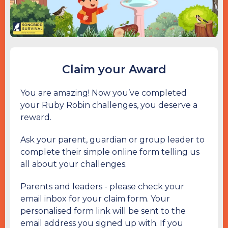
Claim your Award
You are amazing! Now you’ve completed
your Ruby Robin challenges, you deserve a
reward.
Ask your parent, guardian or group leader to
complete their simple online form telling us
all about your challenges.
Parents and leaders - please check your
email inbox for your claim form. Your
personalised form link will be sent to the
email address you signed up with. If you