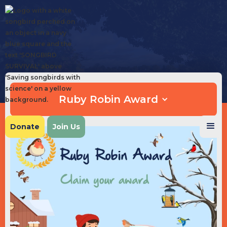
Ruby Robin Award
Donate
Join Us