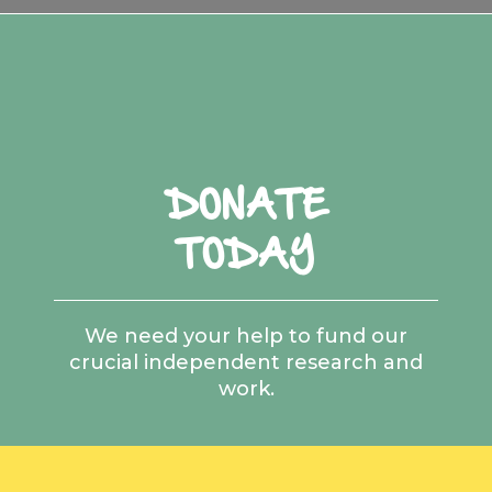
DONATE
TODAY
We need your help to fund our
crucial independent research and
work.