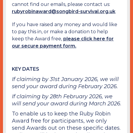
cannot find our emails, please contact us:
rubyrobinaward@songbird-survival.org.uk
If you have raised any money and would like
to pay this in, or make a donation to help
keep the Award free,
please click here for
our secure payment form.
KEY DATES
If claiming by 31st January 2026, we will
send your award during February 2026.
If claiming by 28th February 2026, we
will send your award during March 2026
.
To enable us to keep the Ruby Robin
Award free for participants, we only
send Awards out on these specific dates.