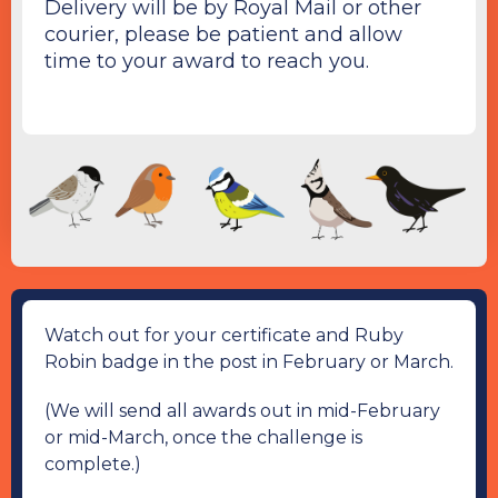
Delivery will be by Royal Mail or other
courier, please be patient and allow
time to your award to reach you.
Watch out for your certificate and Ruby
Robin badge in the post in February or March.
(We will send all awards out in mid-February
or mid-March, once the challenge is
complete.)