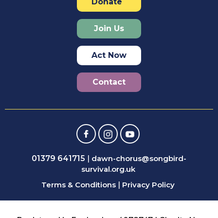
Donate
Join Us
Act Now
Contact
01379 641715
|
dawn-chorus@songbird-
survival.org.uk
Terms & Conditions
|
Privacy Policy